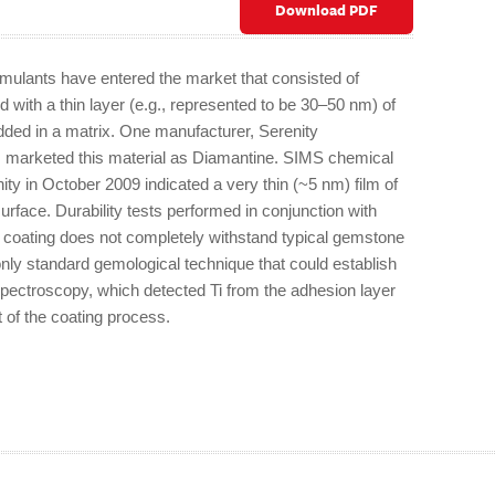
Download PDF
mulants have entered the market that consisted of
d with a thin layer (e.g., represented to be 30–50 nm) of
ded in a matrix. One manufacturer, Serenity
s marketed this material as Diamantine. SIMS chemical
ty in October 2009 indicated a very thin (~5 nm) film of
urface. Durability tests performed in conjunction with
 coating does not completely withstand typical gemstone
nly standard gemological technique that could establish
ectroscopy, which detected Ti from the adhesion layer
t of the coating process.