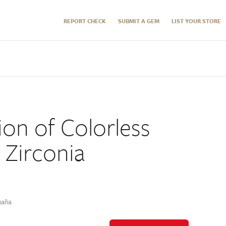
REPORT CHECK
SUBMIT A GEM
LIST YOUR STORE
ion of Colorless
 Zirconia
gaña