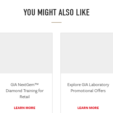
YOU MIGHT ALSO LIKE
GIA NextGem™
Explore GIA Laboratory
Diamond Training for
Promotional Offers
Retail
LEARN MORE
LEARN MORE