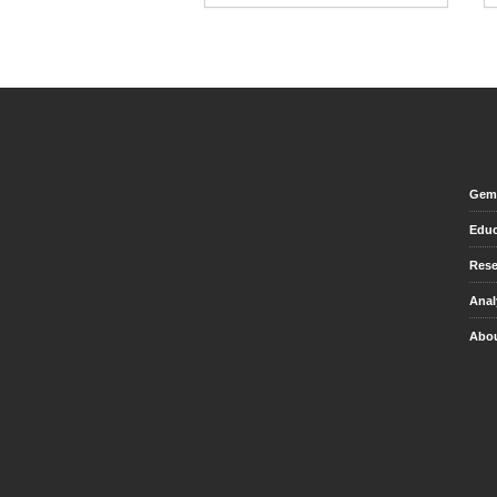
Gem 
Educ
Rese
Anal
Abou