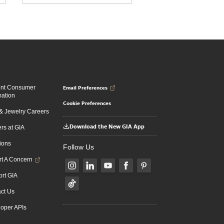
Email Preferences
ent Consumer
mation
Cookie Preferences
 Jewelry Careers
Download the New GIA App
rs at GIA
ions
Follow Us
t A Concern
rt GIA
ct Us
oper APIs