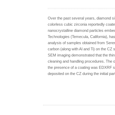
Over the past several years, diamond si
colorless cubic zirconia reportedly coate
nanocrystalline diamond particles embed
Technologies (Temecula, California), ha
analysis of samples obtained from Sereni
carbon (along with Al and Ti) on the CZ s
SEM imaging demonstrated that the thin
cleaning and handling procedures. The o
the presence of a coating was EDXRF sp
deposited on the CZ during the initial par