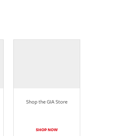
Shop the GIA Store
SHOP NOW