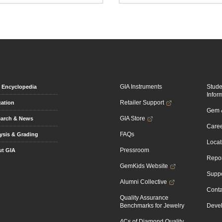
GIA Instruments
Stud
Encyclopedia
Infor
Retailer Support
ation
Gem &
GIA Store
arch & News
Caree
FAQs
ysis & Grading
Locat
Pressroom
t GIA
Repor
GemKids Website
Suppo
Alumni Collective
Conta
Quality Assurance
Benchmarks for Jewelry
Devel
4Cs of Diamond Quality