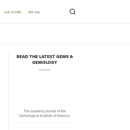
GIA STORE
MY GIA
READ THE LATEST GEMS &
GEMOLOGY
The quarterly journal of the
Gemological Institute of America.