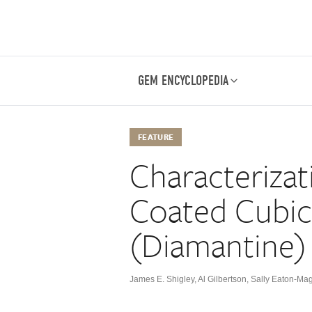
GEM ENCYCLOPEDIA
FEATURE
Characterizat
Coated Cubic
(Diamantine)
James E. Shigley
,
Al Gilbertson
,
Sally Eaton-Ma