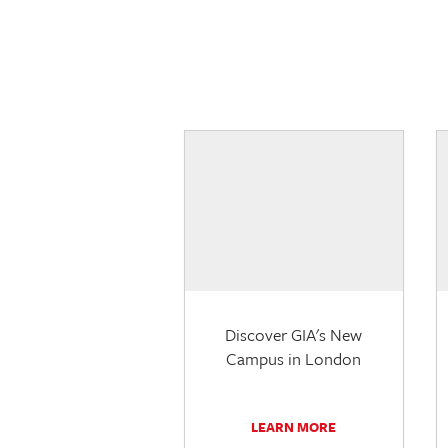
Discover GIA's New
Campus in London
LEARN MORE