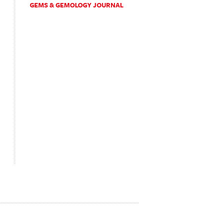
GEMS & GEMOLOGY JOURNAL