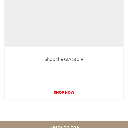
Shop the GIA Store
SHOP NOW
BACK TO TOP