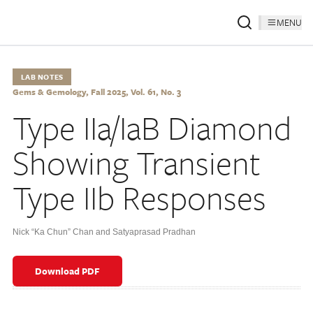
MENU
LAB NOTES
Gems & Gemology, Fall 2025, Vol. 61, No. 3
Type IIa/IaB Diamond
Showing Transient
Type IIb Responses
Nick “Ka Chun” Chan and Satyaprasad Pradhan
Download PDF