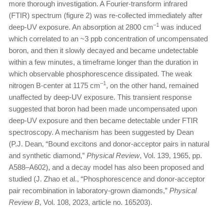
more thorough investigation. A Fourier-transform infrared
(FTIR) spectrum (figure 2) was re-collected immediately after
–1
deep-UV exposure. An absorption at 2800 cm
was induced
which correlated to an ~3 ppb concentration of uncompensated
boron, and then it slowly decayed and became undetectable
within a few minutes, a timeframe longer than the duration in
which observable phosphorescence dissipated. The weak
–1
nitrogen B-center at 1175 cm
, on the other hand, remained
unaffected by deep-UV exposure. This transient response
suggested that boron had been made uncompensated upon
deep-UV exposure and then became detectable under FTIR
spectroscopy. A mechanism has been suggested by Dean
(P.J. Dean, “Bound excitons and donor-acceptor pairs in natural
and synthetic diamond,”
Physical Review
, Vol. 139, 1965, pp.
A588–A602), and a decay model has also been proposed and
studied (J. Zhao et al., “Phosphorescence and donor-acceptor
pair recombination in laboratory-grown diamonds,”
Physical
Review B
, Vol. 108, 2023, article no. 165203).