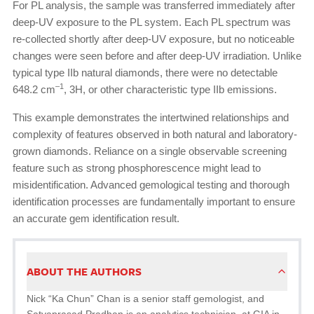
For PL analysis, the sample was transferred immediately after
deep-UV exposure to the PL system. Each PL spectrum was
re-collected shortly after deep-UV exposure, but no noticeable
changes were seen before and after deep-UV irradiation. Unlike
typical type IIb natural diamonds, there were no detectable
–1
648.2 cm
, 3H, or other characteristic type IIb emissions.
This example demonstrates the intertwined relationships and
complexity of features observed in both natural and laboratory-
grown diamonds. Reliance on a single observable screening
feature such as strong phosphorescence might lead to
misidentification. Advanced gemological testing and thorough
identification processes are fundamentally important to ensure
an accurate gem identification result.
ABOUT THE AUTHORS
Nick “Ka Chun” Chan is a senior staff gemologist, and
Satyaprasad Pradhan is an analytics technician, at GIA in