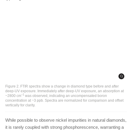
Figure 2. FTIR spectra show a change in diamond type before and after
deep-UV exposure. Immediately after deep-UV exposure, an absorption at
–1
~2800 cm
was observed, indicating an uncompensated boron
concentration at ~3 ppb. Spectra are normalized for comparison and offset
vertically for clarity.
While possible to observe nickel impurities in natural diamonds,
it is rarely coupled with strong phosphorescence, warranting a