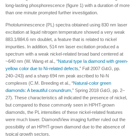
long-lasting phosphorescence (figure 1) with a duration of more
than one minute prompted further investigation.
Photoluminescence (PL) spectra obtained using 830 nm laser
excitation at liquid nitrogen temperature showed a very weak
883.1/884.6 nm doublet, a feature that is related to nickel
impurities. In addition, 514 nm laser excitation produced a
spectrum with a weak nickel-related broad band centered at
~640 nm (W. Wang et al., “
Natural type Ia diamond with green-
yellow color due to Ni-related defects
,” Fall 2007
G&G
, pp.
240–243) and a sharp 694 nm peak ascribed to Ni-N
complexes (C.M. Breeding et al., “
Natural-color green
diamonds: A beautiful conundrum
,” Spring 2018
G&G
, pp. 2–
27). These characteristics all indicated the presence of nickel,
but compared to those commonly seen in HPHT-grown
diamonds, the PL intensities of these nickel-related features
were much lower. DiamondView imaging further ruled out the
possibility of an HPHT-grown diamond due to the absence of
typical growth sectors.