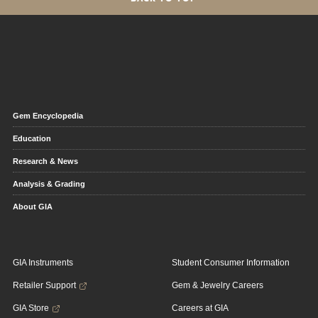
Gem Encyclopedia
Education
Research & News
Analysis & Grading
About GIA
GIA Instruments
Student Consumer Information
Retailer Support
Gem & Jewelry Careers
GIA Store
Careers at GIA