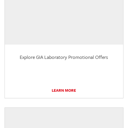
Explore GIA Laboratory Promotional Offers
LEARN MORE