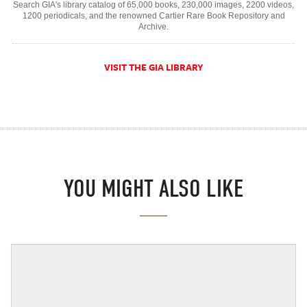
Search GIA's library catalog of 65,000 books, 230,000 images, 2200 videos,
1200 periodicals, and the renowned Cartier Rare Book Repository and
Archive.
VISIT THE GIA LIBRARY
YOU MIGHT ALSO LIKE