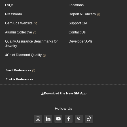
FAQs
Locations
Pressroom
Report A Concern
GemKids Website
Support GIA
Alumni Collective
Contact Us
Quality Assurance Benchmarks for
Developer APIs
Jewelry
4Cs of Diamond Quality
Email Preferences
Cookie Preferences
Download the New GIA App
Follow Us