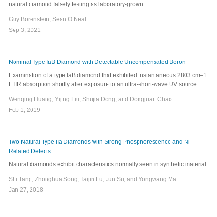
natural diamond falsely testing as laboratory-grown.
Guy Borenstein, Sean O’Neal
Sep 3, 2021
Nominal Type IaB Diamond with Detectable Uncompensated Boron
Examination of a type IaB diamond that exhibited instantaneous 2803 cm–1
FTIR absorption shortly after exposure to an ultra-short-wave UV source.
Wenqing Huang, Yijing Liu, Shujia Dong, and Dongjuan Chao
Feb 1, 2019
Two Natural Type IIa Diamonds with Strong Phosphorescence and Ni-
Related Defects
Natural diamonds exhibit characteristics normally seen in synthetic material.
Shi Tang, Zhonghua Song, Taijin Lu, Jun Su, and Yongwang Ma
Jan 27, 2018