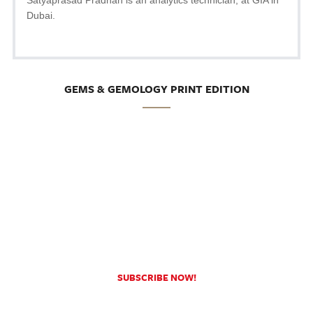
Dubai.
GEMS & GEMOLOGY PRINT EDITION
SUBSCRIBE NOW!