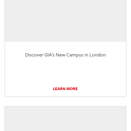
Discover GIA's New Campus in London
LEARN MORE