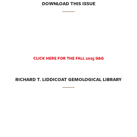
DOWNLOAD THIS ISSUE
CLICK HERE FOR THE FALL 2025 G&G
RICHARD T. LIDDICOAT GEMOLOGICAL LIBRARY