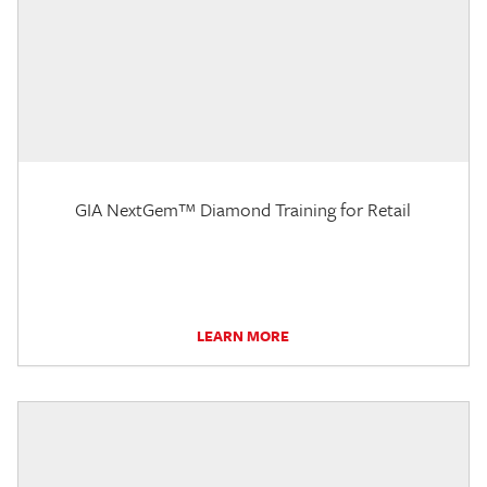
GIA NextGem™ Diamond Training for Retail
LEARN MORE