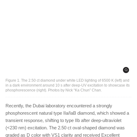
Figure 1. The 2.50 ct diamond under white LED lighting of 6500 K (left) and
in a dark environment around 10 s after deep-UV excitation to showcase its
phosphorescence (right). Photos by Nick “Ka Chun” Chan.
Recently, the Dubai laboratory encountered a strongly
phosphorescent natural type IIa/IaB diamond, which showed a
transient response, shifting to type IIb after deep-ultraviolet
(<230 nm) excitation. The 2.50 ct oval-shaped diamond was
graded as D color with VS1 clarity and received Excellent