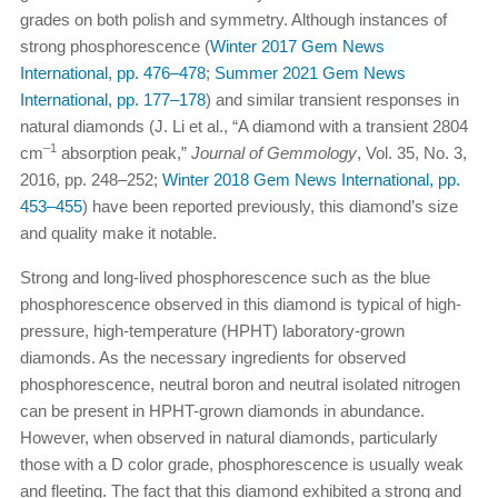
grades on both polish and symmetry. Although instances of
strong phosphorescence (
Winter 2017 Gem News
International, pp. 476–478
;
Summer 2021 Gem News
International, pp. 177–178
) and similar transient responses in
natural diamonds (J. Li et al., “A diamond with a transient 2804
–1
cm
absorption peak,”
Journal of Gemmology
, Vol. 35, No. 3,
2016, pp. 248–252;
Winter 2018 Gem News International, pp.
453–455
) have been reported previously, this diamond’s size
and quality make it notable.
Strong and long-lived phosphorescence such as the blue
phosphorescence observed in this diamond is typical of high-
pressure, high-temperature (HPHT) laboratory-grown
diamonds. As the necessary ingredients for observed
phosphorescence, neutral boron and neutral isolated nitrogen
can be present in HPHT-grown diamonds in abundance.
However, when observed in natural diamonds, particularly
those with a D color grade, phosphorescence is usually weak
and fleeting. The fact that this diamond exhibited a strong and