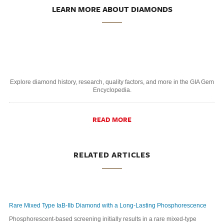
LEARN MORE ABOUT DIAMONDS
Explore diamond history, research, quality factors, and more in the GIA Gem
Encyclopedia.
READ MORE
RELATED ARTICLES
Rare Mixed Type IaB-IIb Diamond with a Long-Lasting Phosphorescence
Phosphorescent-based screening initially results in a rare mixed-type