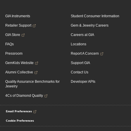
GIA Instruments
Student Consumer Information
Retailer Support
Gem & Jewelry Careers
GIA Store
Careers at GIA
FAQs
Locations
Pressroom
Report A Concern
GemKids Website
Support GIA
Alumni Collective
Contact Us
Quality Assurance Benchmarks for
Developer APIs
Jewelry
4Cs of Diamond Quality
Email Preferences
Cookie Preferences