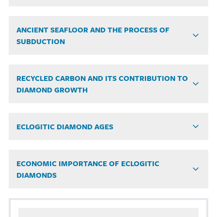
ANCIENT SEAFLOOR AND THE PROCESS OF
SUBDUCTION
RECYCLED CARBON AND ITS CONTRIBUTION TO
DIAMOND GROWTH
ECLOGITIC DIAMOND AGES
ECONOMIC IMPORTANCE OF ECLOGITIC
DIAMONDS