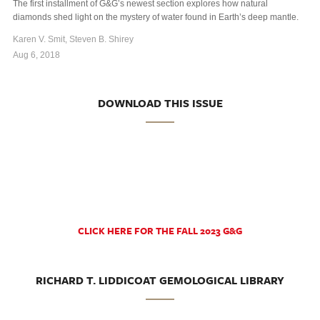
The first installment of G&G’s newest section explores how natural
diamonds shed light on the mystery of water found in Earth’s deep mantle.
Karen V. Smit, Steven B. Shirey
Aug 6, 2018
DOWNLOAD THIS ISSUE
CLICK HERE FOR THE FALL 2023 G&G
RICHARD T. LIDDICOAT GEMOLOGICAL LIBRARY