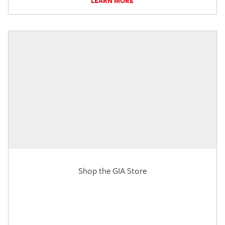
LEARN MORE
Shop the GIA Store