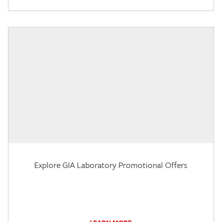
Explore GIA Laboratory Promotional Offers