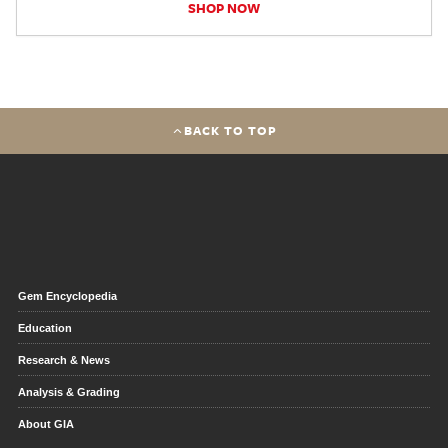
SHOP NOW
BACK TO TOP
Gem Encyclopedia
Education
Research & News
Analysis & Grading
About GIA