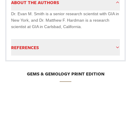
ABOUT THE AUTHORS
Dr. Evan M. Smith is a senior research scientist with GIA in
New York, and Dr. Matthew F. Hardman is a research
scientist at GIA in Carlsbad, California.
REFERENCES
GEMS & GEMOLOGY PRINT EDITION