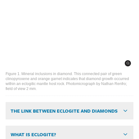
Figure 1. Mineral inclusions in diamond. This connected pair of green
clinopyroxene and orange garnet indicates that diamond growth occurred
within an eclogitic mantle host rock. Photomicrograph by Nathan Renfro;
field of view 2 mm.
THE LINK BETWEEN ECLOGITE AND DIAMONDS
WHAT IS ECLOGITE?