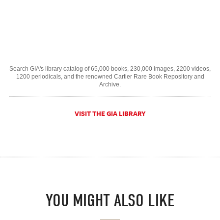
Search GIA's library catalog of 65,000 books, 230,000 images, 2200 videos,
1200 periodicals, and the renowned Cartier Rare Book Repository and
Archive.
VISIT THE GIA LIBRARY
YOU MIGHT ALSO LIKE