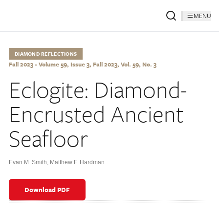
MENU
DIAMOND REFLECTIONS
Fall 2023 - Volume 59, Issue 3, Fall 2023, Vol. 59, No. 3
Eclogite: Diamond-
Encrusted Ancient
Seafloor
Evan M. Smith
,
Matthew F. Hardman
Download PDF