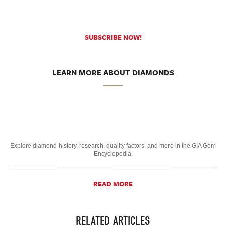
SUBSCRIBE NOW!
LEARN MORE ABOUT DIAMONDS
Explore diamond history, research, quality factors, and more in the GIA Gem
Encyclopedia.
READ MORE
RELATED ARTICLES