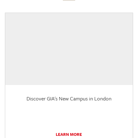
Discover GIA's New Campus in London
LEARN MORE