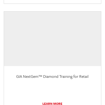
GIA NextGem™ Diamond Training for Retail
LEARN MORE