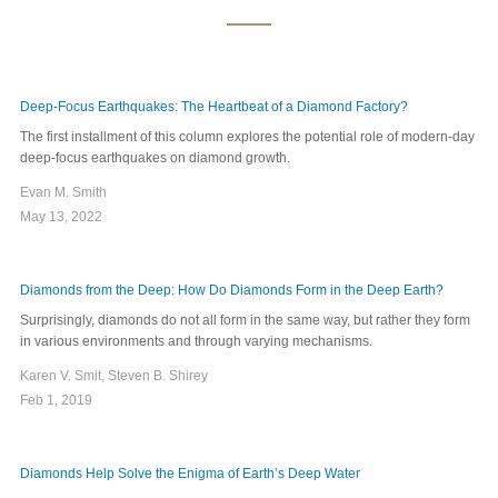
Deep-Focus Earthquakes: The Heartbeat of a Diamond Factory?
The first installment of this column explores the potential role of modern-day
deep-focus earthquakes on diamond growth.
Evan M. Smith
May 13, 2022
Diamonds from the Deep: How Do Diamonds Form in the Deep Earth?
Surprisingly, diamonds do not all form in the same way, but rather they form
in various environments and through varying mechanisms.
Karen V. Smit, Steven B. Shirey
Feb 1, 2019
Diamonds Help Solve the Enigma of Earth’s Deep Water