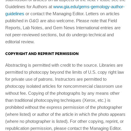
Guidelines for Authors at
www.gia.edu/gems-gemology-author-
guidelines
or contact the Managing Editor. Letters on articles
published in
G&G
are also welcome. Please note that Field
Reports, Lab Notes, and Gem News International entries are
not peer-reviewed sections, but do undergo technical and
editorial review.
COPYRIGHT AND REPRINT PERMISSION
Abstracting is permitted with credit to the source. Libraries are
permitted to photocopy beyond the limits of U.S. copy­ right law
for private use of patrons. Instructors are permitted to
photocopy isolated articles for noncommercial classroom use
without fee. Copying of the photographs by any means other
than traditional photocopying techniques (Xerox, etc.) is
prohibited without the express permission of the photog­rapher
(where listed) or author of the article in which the photo appears
(where no photographer is listed). For other copying, reprint, or
republication permission, please contact the Managing Editor.