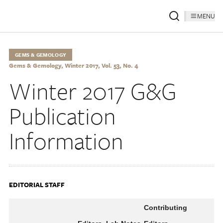
MENU
GEMS & GEMOLOGY
Gems & Gemology, Winter 2017, Vol. 53, No. 4
Winter 2017 G&G
Publication
Information
EDITORIAL STAFF
Contributing