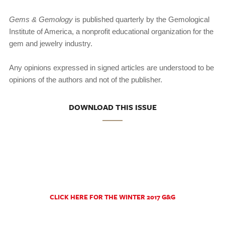
Gems & Gemology
is published quarterly by the Gemologi­cal
Institute of America, a nonprofit educational organization for the
gem and jewelry industry.
Any opinions expressed in signed articles are understood to be
opinions of the authors and not of the publisher.
DOWNLOAD THIS ISSUE
CLICK HERE FOR THE WINTER 2017 G&G