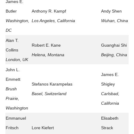
James E.
Butler
Anthony R. Kampf
Andy Shen
Washington,
Los Angeles, California
Wuhan, China
DC
Alan T.
Robert E. Kane
Guanghai Shi
Collins
Helena, Montana
Beijing, China
London, UK
John L.
James E.
Emmett
Stefanos Karampelas
Shigley
Brush
Basel, Switzerland
Carlsbad,
Prairie,
California
Washington
Emmanuel
Elisabeth
Fritsch
Lore Kiefert
Strack