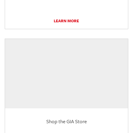
LEARN MORE
Shop the GIA Store