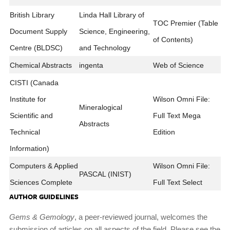
British Library
Linda Hall Library of
TOC Premier (Table
Document Supply
Science, Engineering,
of Contents)
Centre (BLDSC)
and Technology
Chemical Abstracts
ingenta
Web of Science
CISTI (Canada
Institute for
Wilson Omni File:
Mineralogical
Scientific and
Full Text Mega
Abstracts
Technical
Edition
Information)
Computers & Applied
Wilson Omni File:
PASCAL (INIST)
Sciences Complete
Full Text Select
AUTHOR GUIDELINES
Gems & Gemology
, a peer-reviewed journal, welcomes the
submission of articles on all aspects of the field. Please see the