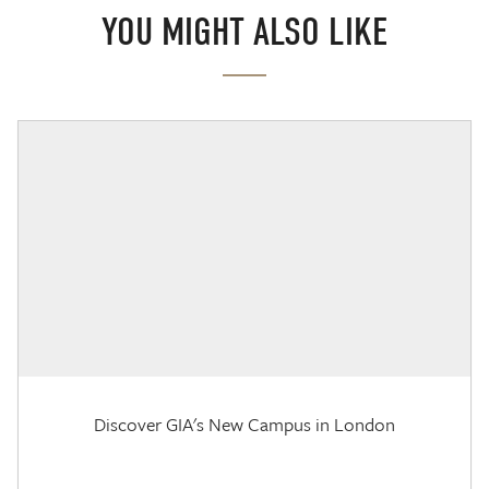
YOU MIGHT ALSO LIKE
Discover GIA's New Campus in London