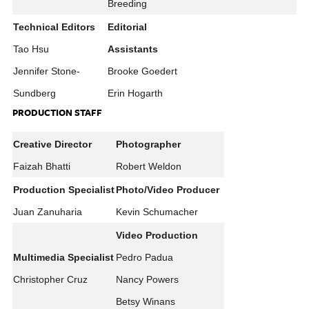
Breeding
Technical Editors
Editorial
Tao Hsu
Assistants
Jennifer Stone-
Brooke Goedert
Sundberg
Erin Hogarth
PRODUCTION STAFF
Creative Director
Photographer
Faizah Bhatti
Robert Weldon
Production Specialist
Photo/Video Producer
Juan Zanuharia
Kevin Schumacher
Video Production
Multimedia Specialist
Pedro Padua
Christopher Cruz
Nancy Powers
Betsy Winans