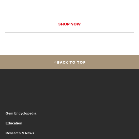
SHOP NOW
BACK TO TOP
Gem Encyclopedia
Education
Research & News