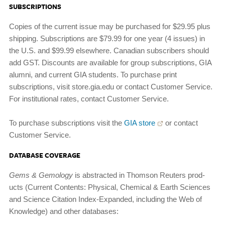
SUBSCRIPTIONS
Copies of the current issue may be purchased for $29.95 plus
shipping. Subscriptions are $79.99 for one year (4 issues) in
the U.S. and $99.99 elsewhere. Canadian subscribers should
add GST. Discounts are available for group subscriptions, GIA
alumni, and current GIA students. To purchase print
subscriptions, visit store.gia.edu or contact Customer Service.
For institutional rates, contact Customer Service.
To purchase subscriptions visit the
GIA store
or contact
Customer Service.
DATABASE COVERAGE
Gems
&
Gemology
is abstracted in Thomson Reuters prod­
ucts (Current Contents: Physical, Chemical & Earth Sci­ences
and Science Citation Index-Expanded, including the Web of
Knowledge) and other databases: