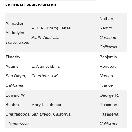
EDITORIAL REVIEW BOARD
Nathan
Ahmadjan
A. J. A. (Bram) Janse
Renfro
Abduriyim
Perth, Australia
Carlsbad,
Tokyo, Japan
California
Timothy
Benjamin
Adams
E. Alan Jobbins
Rondeau
San Diego,
Caterham, UK
Nantes,
California
France
Edward W.
George R.
Boehm
Mary L. Johnson
Rossman
Chattanooga
San Diego, California
Pasadena,
, Tennessee
California