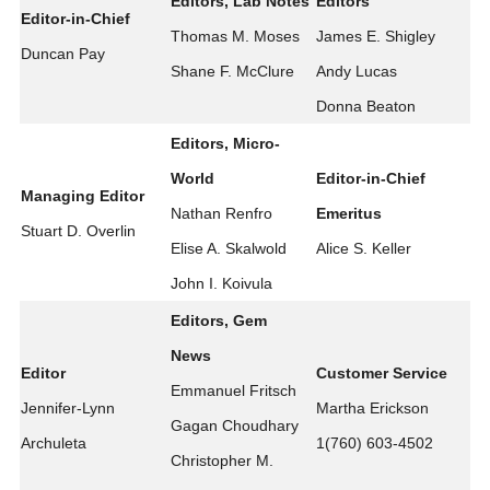
Editors, Lab Notes
Editors
Editor-in-Chief
Thomas M. Moses
James E. Shigley
Duncan Pay
Shane F. McClure
Andy Lucas
Donna Beaton
Editors, Micro-
World
Editor-in-Chief
Managing Editor
Nathan Renfro
Emeritus
Stuart D. Overlin
Elise A. Skalwold
Alice S. Keller
John I. Koivula
Editors, Gem
News
Editor
Customer Service
Emmanuel Fritsch
Jennifer-Lynn
Martha Erickson
Gagan Choudhary
Archuleta
1(760) 603-4502
Christopher M.