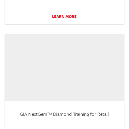
LEARN MORE
GIA NextGem™ Diamond Training for Retail