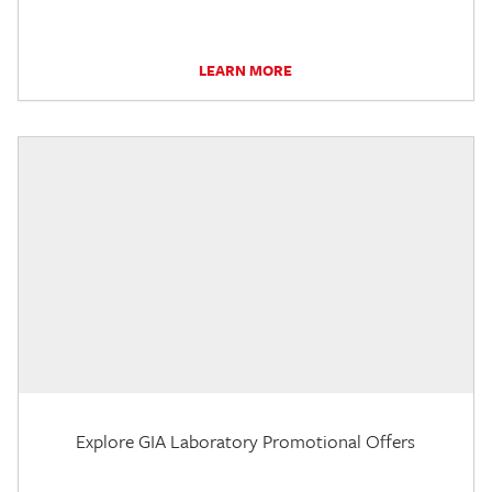
LEARN MORE
Explore GIA Laboratory Promotional Offers