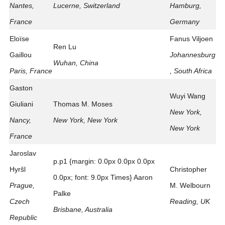
Nantes,
Lucerne, Switzerland
Hamburg,
France
Germany
Eloïse
Fanus Viljoen
Ren Lu
Gaillou
Johannesburg
Wuhan, China
Paris, France
, South Africa
Gaston
Wuyi Wang
Giuliani
Thomas M. Moses
New York,
Nancy,
New York, New York
New York
France
Jaroslav
p.p1 {margin: 0.0px 0.0px 0.0px
Hyršl
Christopher
0.0px; font: 9.0px Times} Aaron
Prague,
M. Welbourn
Palke
Czech
Reading, UK
Brisbane, Australia
Republic