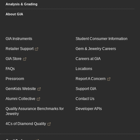
Analysis & Grading
About GIA
GIA Instruments
Student Consumer Information
Retailer Support
Gem & Jewelry Careers
GIA Store
Careers at GIA
FAQs
Locations
Pressroom
Report A Concern
GemKids Website
Support GIA
Alumni Collective
Contact Us
Quality Assurance Benchmarks for
Developer APIs
Jewelry
4Cs of Diamond Quality