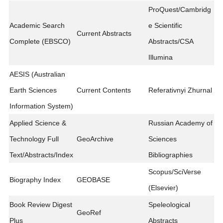
ProQuest/Cambridg
Academic Search
e Scientific
Current Abstracts
Complete (EBSCO)
Abstracts/CSA
Illumina
AESIS (Australian
Earth Sciences
Current Contents
Referativnyi Zhurnal
Information System)
Applied Science &
Russian Academy of
Technology Full
GeoArchive
Sciences
Text/Abstracts/Index
Bibliographies
Scopus/SciVerse
Biography Index
GEOBASE
(Elsevier)
Book Review Digest
Speleological
GeoRef
Plus
Abstracts