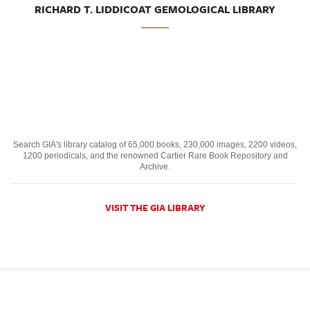
RICHARD T. LIDDICOAT GEMOLOGICAL LIBRARY
Search GIA's library catalog of 65,000 books, 230,000 images, 2200 videos,
1200 periodicals, and the renowned Cartier Rare Book Repository and
Archive.
VISIT THE GIA LIBRARY