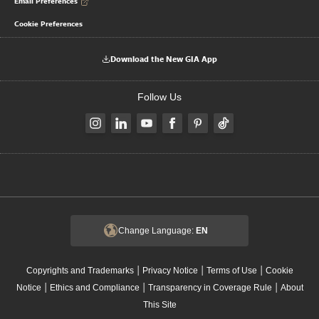
Email Preferences
Cookie Preferences
Download the New GIA App
Follow Us
Change Language:
EN
|
|
|
Copyrights and Trademarks
Privacy Notice
Terms of Use
Cookie
|
|
|
Notice
Ethics and Compliance
Transparency in Coverage Rule
About
This Site