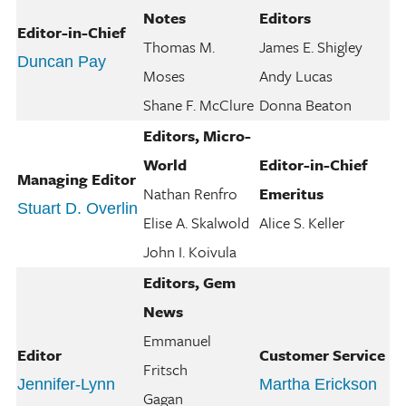
Notes
Editors
Editor-in-Chief
Thomas M.
James E. Shigley
Duncan Pay
Moses
Andy Lucas
Shane F. McClure
Donna Beaton
Editors, Micro-
World
Editor-in-Chief
Managing Editor
Nathan Renfro
Emeritus
Stuart D. Overlin
Elise A. Skalwold
Alice S. Keller
John I. Koivula
Editors, Gem
News
Emmanuel
Editor
Customer Service
Fritsch
Jennifer-Lynn
Martha Erickson
Gagan