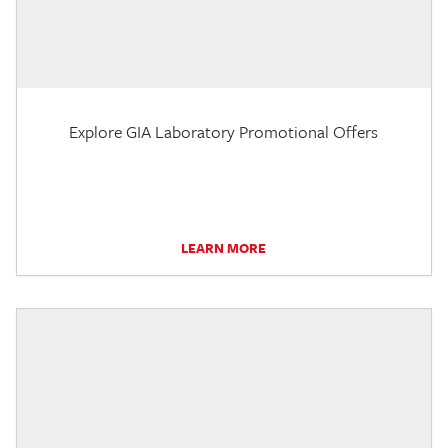
Explore GIA Laboratory Promotional Offers
LEARN MORE