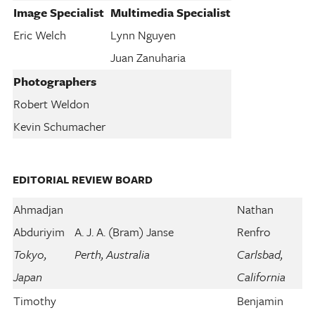
Image Specialist
Multimedia Specialist
Eric Welch
Lynn Nguyen
Juan Zanuharia
Photographers
Robert Weldon
Kevin Schumacher
EDITORIAL REVIEW BOARD
Ahmadjan
Nathan
Abduriyim
A. J. A. (Bram) Janse
Renfro
Tokyo,
Perth, Australia
Carlsbad,
Japan
California
Timothy
Benjamin