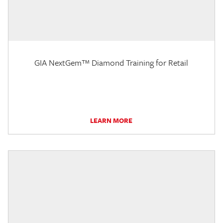
GIA NextGem™ Diamond Training for Retail
LEARN MORE