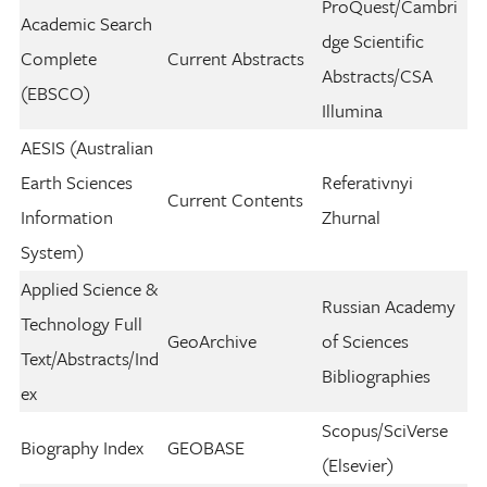
ProQuest/Cambri
Academic Search
dge Scientific
Complete
Current Abstracts
Abstracts/CSA
(EBSCO)
Illumina
AESIS (Australian
Earth Sciences
Referativnyi
Current Contents
Information
Zhurnal
System)
Applied Science &
Russian Academy
Technology Full
GeoArchive
of Sciences
Text/Abstracts/Ind
Bibliographies
ex
Scopus/SciVerse
Biography Index
GEOBASE
(Elsevier)