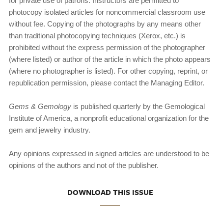
for private use of patrons. Instructors are permitted to
photocopy isolated articles for noncommercial classroom use
without fee. Copying of the photographs by any means other
than traditional photocopying techniques (Xerox, etc.) is
prohibited without the express permission of the photog­rapher
(where listed) or author of the article in which the photo appears
(where no photographer is listed). For other copying, reprint, or
republication permission, please contact the Managing Editor.
Gems & Gemology
is published quarterly by the Gemologi­cal
Institute of America, a nonprofit educational organization for the
gem and jewelry industry.
Any opinions expressed in signed articles are understood to be
opinions of the authors and not of the publisher.
DOWNLOAD THIS ISSUE