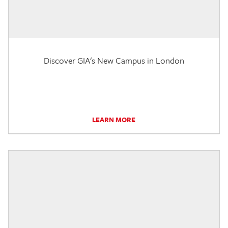
Discover GIA's New Campus in London
LEARN MORE