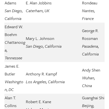
Adams
E. Alan Jobbins
Rondeau
San Diego,
Caterham, UK
Nantes,
California
France
Edward W.
George R.
Boehm
Mary L. Johnson
Rossman
Chattanoog
San Diego, California
Pasadena,
a,
California
Tennessee
James E.
Andy Shen
Butler
Anthony R. Kampf
Wuhan,
Washingto
Los Angeles, California
China
n, DC
Alan T.
Guanghai Shi
Robert E. Kane
Collins
Beijing,