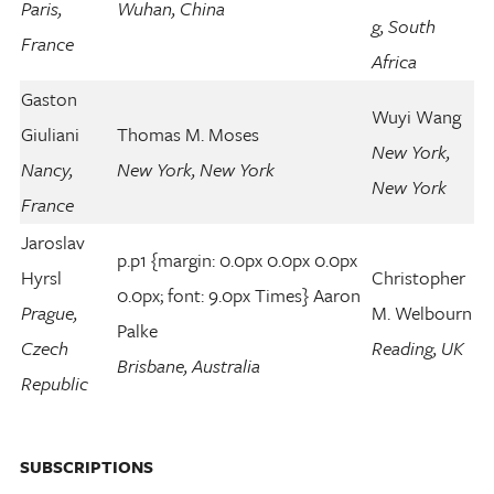
Paris,
Wuhan, China
g, South
France
Africa
Gaston
Wuyi Wang
Giuliani
Thomas M. Moses
New York,
Nancy,
New York, New York
New York
France
Jaroslav
p.p1 {margin: 0.0px 0.0px 0.0px
Hyrsl
Christopher
0.0px; font: 9.0px Times} Aaron
Prague,
M. Welbourn
Palke
Czech
Reading, UK
Brisbane, Australia
Republic
SUBSCRIPTIONS