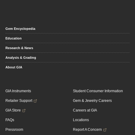
Gem Encyclopedia
Education
Research & News
Analysis & Grading
About GIA
GIA Instruments
Student Consumer Information
Retailer Support
Gem & Jewelry Careers
GIA Store
Careers at GIA
FAQs
Locations
Pressroom
Report A Concern