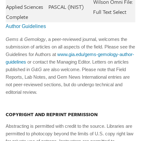
Wilson Omni File:
Applied Sciences
PASCAL (INIST)
Full Text Select
Complete
Author Guidelines
Gems & Gemology
, a peer-reviewed journal, welcomes the
submission of articles on all aspects of the field. Please see the
Guidelines for Authors at
www.gia.edu/gems-gemology-author-
guidelines
or contact the Managing Editor. Letters on articles
published in
G&G
are also welcome. Please note that Field
Reports, Lab Notes, and Gem News International entries are
not peer-reviewed sections, but do undergo technical and
editorial review.
COPYRIGHT AND REPRINT PERMISSION
Abstracting is permitted with credit to the source. Libraries are
permitted to photocopy beyond the limits of U.S. copy­ right law