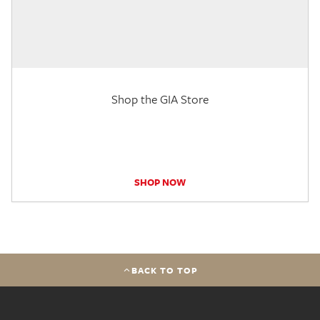
Shop the GIA Store
SHOP NOW
BACK TO TOP