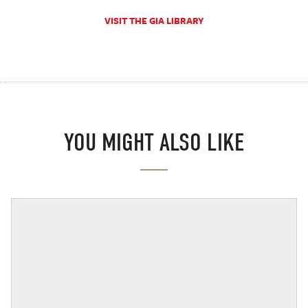
VISIT THE GIA LIBRARY
YOU MIGHT ALSO LIKE