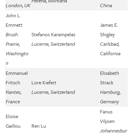
Helena, Montana
London, UK
China
John L.
Emmett
James E.
Brush
Stefanos Karampelas
Shigley
Prairie,
Lucerne, Switzerland
Carlsbad,
Washingto
California
n
Emmanuel
Elisabeth
Fritsch
Lore Kiefert
Strack
Nantes,
Lucerne, Switzerland
Hamburg,
France
Germany
Fanus
Eloïse
Viljoen
Gaillou
Ren Lu
Johannesbur