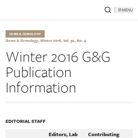
MENU
GEMS & GEMOLOGY
Gems & Gemology, Winter 2016, Vol. 52, No. 4
Winter 2016 G&G
Publication
Information
EDITORIAL STAFF
Editors, Lab
Contributing