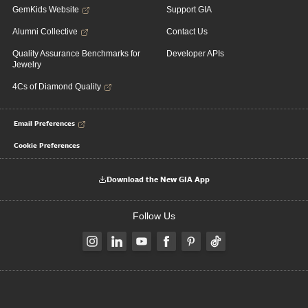
GemKids Website
Support GIA
Alumni Collective
Contact Us
Quality Assurance Benchmarks for
Developer APIs
Jewelry
4Cs of Diamond Quality
Email Preferences
Cookie Preferences
Download the New GIA App
Follow Us