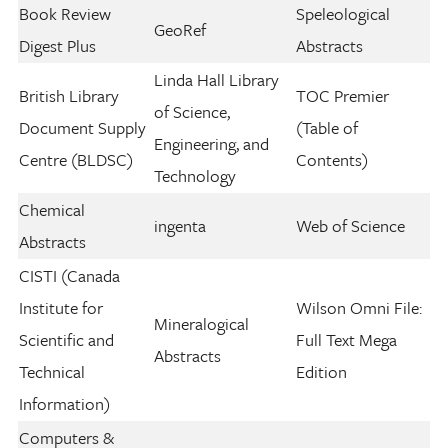
Book Review
Speleological
GeoRef
Digest Plus
Abstracts
Linda Hall Library
British Library
TOC Premier
of Science,
Document Supply
(Table of
Engineering, and
Centre (BLDSC)
Contents)
Technology
Chemical
ingenta
Web of Science
Abstracts
CISTI (Canada
Institute for
Wilson Omni File:
Mineralogical
Scientific and
Full Text Mega
Abstracts
Technical
Edition
Information)
Computers &