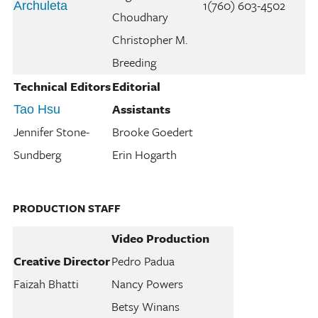
1(760) 603-4502
Archuleta
Choudhary
Christopher M.
Breeding
Technical Editors
Editorial
Assistants
Tao Hsu
Jennifer Stone-
Brooke Goedert
Sundberg
Erin Hogarth
PRODUCTION STAFF
Video Production
Creative Director
Pedro Padua
Faizah Bhatti
Nancy Powers
Betsy Winans