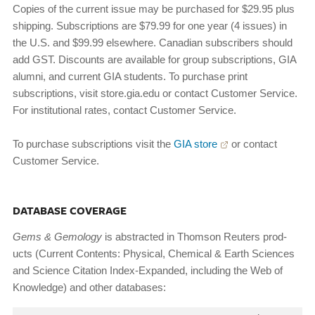
Copies of the current issue may be purchased for $29.95 plus
shipping. Subscriptions are $79.99 for one year (4 issues) in
the U.S. and $99.99 elsewhere. Canadian subscribers should
add GST. Discounts are available for group subscriptions, GIA
alumni, and current GIA students. To purchase print
subscriptions, visit store.gia.edu or contact Customer Service.
For institutional rates, contact Customer Service.
To purchase subscriptions visit the
GIA store
or contact
Customer Service.
DATABASE COVERAGE
Gems
&
Gemology
is abstracted in Thomson Reuters prod­
ucts (Current Contents: Physical, Chemical & Earth Sci­ences
and Science Citation Index-Expanded, including the Web of
Knowledge) and other databases: