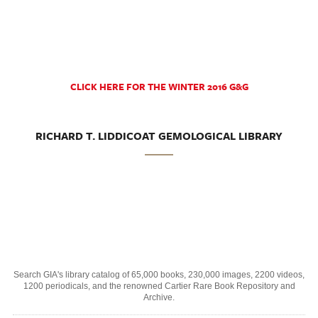
CLICK HERE FOR THE WINTER 2016 G&G
RICHARD T. LIDDICOAT GEMOLOGICAL LIBRARY
Search GIA's library catalog of 65,000 books, 230,000 images, 2200 videos,
1200 periodicals, and the renowned Cartier Rare Book Repository and
Archive.