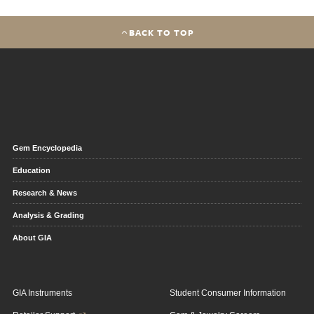
BACK TO TOP
Gem Encyclopedia
Education
Research & News
Analysis & Grading
About GIA
GIA Instruments
Student Consumer Information