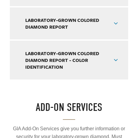
LABORATORY-GROWN COLORED
DIAMOND REPORT
LABORATORY-GROWN COLORED
DIAMOND REPORT - COLOR
IDENTIFICATION
ADD-ON SERVICES
GIA Add-On Services give you further information or
security for your laboratory-grown diamond. Must