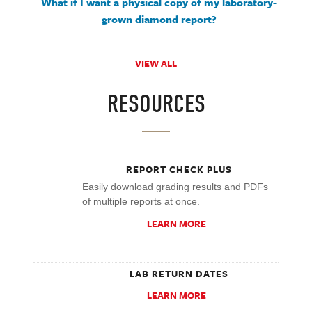
What if I want a physical copy of my laboratory-
grown diamond report?
VIEW ALL
RESOURCES
REPORT CHECK PLUS
Easily download grading results and PDFs
of multiple reports at once.
LEARN MORE
LAB RETURN DATES
LEARN MORE