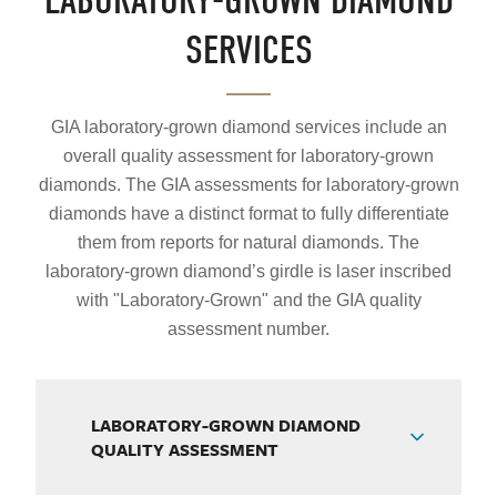
LABORATORY-GROWN DIAMOND
SERVICES
GIA laboratory-grown diamond services include an
overall quality assessment for laboratory-grown
diamonds. The GIA assessments for laboratory-grown
diamonds have a distinct format to fully differentiate
them from reports for natural diamonds. The
laboratory-grown diamond’s girdle is laser inscribed
with "Laboratory-Grown" and the GIA quality
assessment number.
LABORATORY-GROWN DIAMOND
QUALITY ASSESSMENT