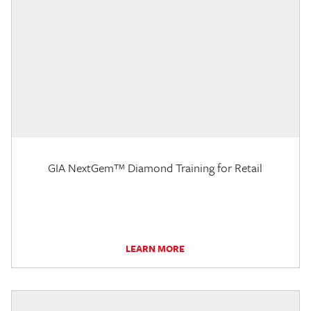
GIA NextGem™ Diamond Training for Retail
LEARN MORE