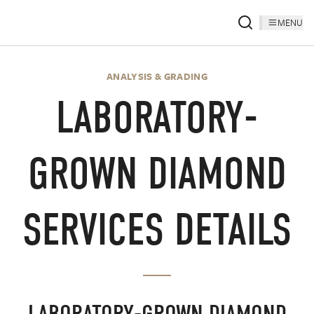
MENU
ANALYSIS & GRADING
LABORATORY-
GROWN DIAMOND
SERVICES DETAILS