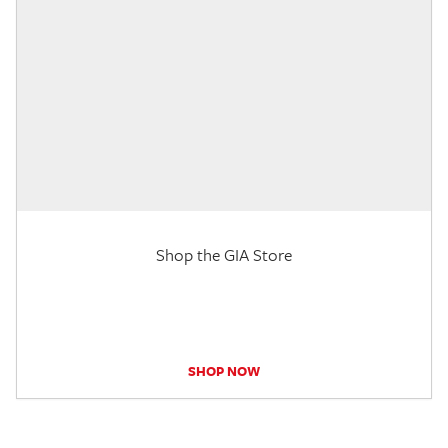
Shop the GIA Store
SHOP NOW