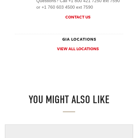
Questions? Call +1 800 421 7250 ext 7590
or +1 760 603 4500 ext 7590
CONTACT US
GIA LOCATIONS
VIEW ALL LOCATIONS
YOU MIGHT ALSO LIKE