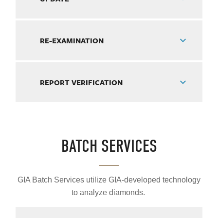
RE-EXAMINATION
REPORT VERIFICATION
BATCH SERVICES
GIA Batch Services utilize GIA-developed technology
to analyze diamonds.