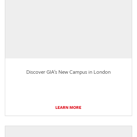
Discover GIA's New Campus in London
LEARN MORE