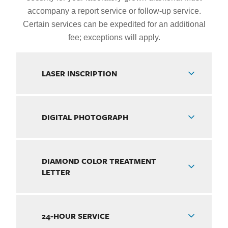
accompany a report service or follow-up service.
Certain services can be expedited for an additional
fee; exceptions will apply.
LASER INSCRIPTION
DIGITAL PHOTOGRAPH
DIAMOND COLOR TREATMENT
LETTER
24-HOUR SERVICE