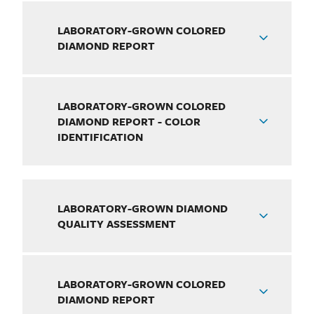
LABORATORY-GROWN COLORED
DIAMOND REPORT
LABORATORY-GROWN COLORED
DIAMOND REPORT - COLOR
IDENTIFICATION
LABORATORY-GROWN DIAMOND
QUALITY ASSESSMENT
LABORATORY-GROWN COLORED
DIAMOND REPORT