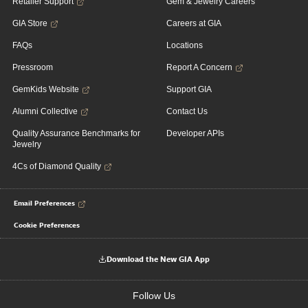
Retailer Support
Gem & Jewelry Careers
GIA Store
Careers at GIA
FAQs
Locations
Pressroom
Report A Concern
GemKids Website
Support GIA
Alumni Collective
Contact Us
Quality Assurance Benchmarks for
Developer APIs
Jewelry
4Cs of Diamond Quality
Email Preferences
Cookie Preferences
Download the New GIA App
Follow Us