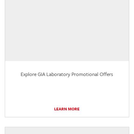
Explore GIA Laboratory Promotional Offers
LEARN MORE