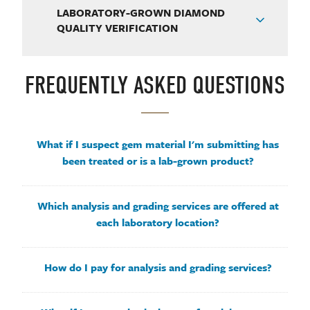
LABORATORY-GROWN DIAMOND
QUALITY VERIFICATION
FREQUENTLY ASKED QUESTIONS
What if I suspect gem material I'm submitting has
been treated or is a lab-grown product?
Which analysis and grading services are offered at
each laboratory location?
How do I pay for analysis and grading services?