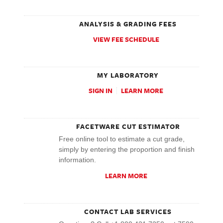
ANALYSIS & GRADING FEES
VIEW FEE SCHEDULE
MY LABORATORY
SIGN IN
LEARN MORE
FACETWARE CUT ESTIMATOR
Free online tool to estimate a cut grade,
simply by entering the proportion and finish
information.
LEARN MORE
CONTACT LAB SERVICES