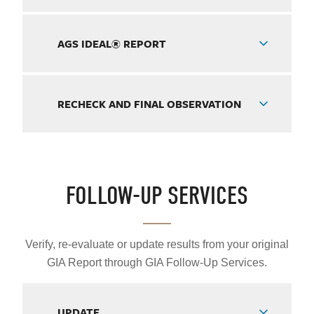
AGS IDEAL® REPORT
RECHECK AND FINAL OBSERVATION
FOLLOW-UP SERVICES
Verify, re-evaluate or update results from your original
GIA Report through GIA Follow-Up Services.
UPDATE