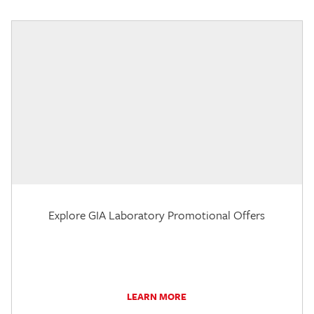
Explore GIA Laboratory Promotional Offers
LEARN MORE