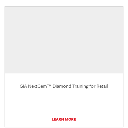
GIA NextGem™ Diamond Training for Retail
LEARN MORE