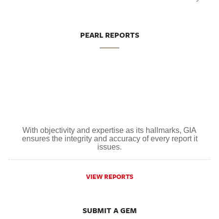
PEARL REPORTS
With objectivity and expertise as its hallmarks, GIA
ensures the integrity and accuracy of every report it
issues.
VIEW REPORTS
SUBMIT A GEM