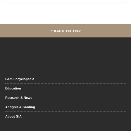
BACK TO TOP
Gem Encyclopedia
Education
Research & News
Analysis & Grading
About GIA