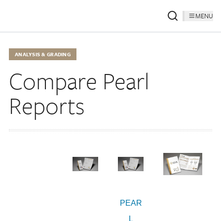
MENU
ANALYSIS & GRADING
Compare Pearl
Reports
PEAR
L