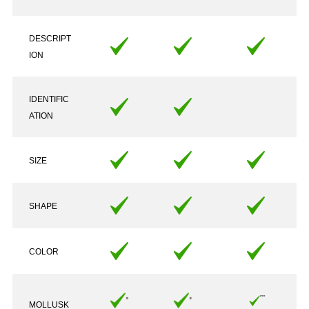
DESCRIPT
ION
IDENTIFIC
ATION
SIZE
SHAPE
COLOR
MOLLUSK