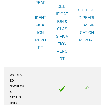
PEAR
IDENT
L
CULTURE
IFICAT
IDENT
D PEARL
ION &
IFICAT
CLASSIFI
CLAS
ION
CATION
SIFICA
REPO
REPORT
TION
RT
REPO
RT
UNTREAT
ED
NACREOU
S
PEARLS
ONLY