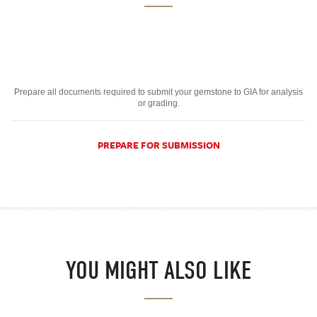
Prepare all documents required to submit your gemstone to GIA for analysis
or grading.
PREPARE FOR SUBMISSION
YOU MIGHT ALSO LIKE