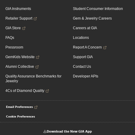
GIA Instruments
Student Consumer Information
Retailer Support
Gem & Jewelry Careers
GIA Store
Careers at GIA
FAQs
Locations
Pressroom
Report A Concern
GemKids Website
Support GIA
Alumni Collective
Contact Us
Quality Assurance Benchmarks for
Developer APIs
Jewelry
4Cs of Diamond Quality
Email Preferences
Cookie Preferences
Download the New GIA App