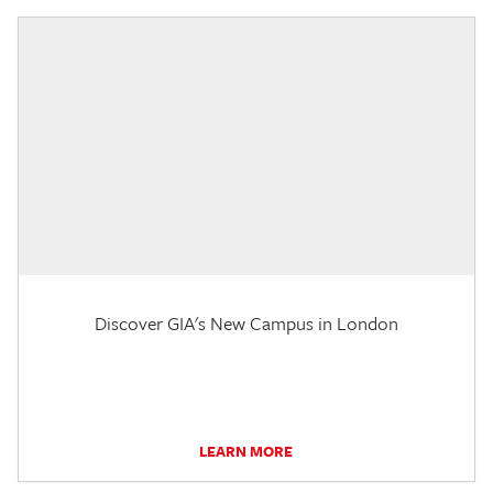
Discover GIA's New Campus in London
LEARN MORE