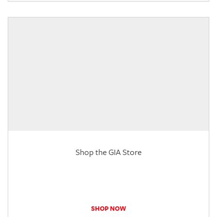
Shop the GIA Store
SHOP NOW