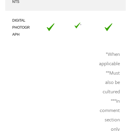
NTS
DIGITAL
PHOTOGR
APH
*When
applicable
**Must
also be
cultured
***In
comment
section
only