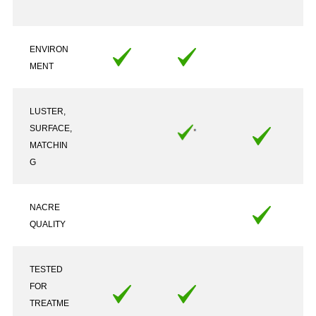
ENVIRON
MENT
LUSTER,
SURFACE,
MATCHIN
G
NACRE
QUALITY
TESTED
FOR
TREATME