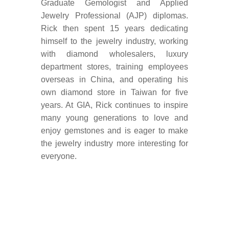
Graduate Gemologist and Applied
Jewelry Professional (AJP) diplomas.
Rick then spent 15 years dedicating
himself to the jewelry industry, working
with diamond wholesalers, luxury
department stores, training employees
overseas in China, and operating his
own diamond store in Taiwan for five
years. At GIA, Rick continues to inspire
many young generations to love and
enjoy gemstones and is eager to make
the jewelry industry more interesting for
everyone.