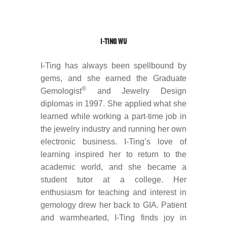
I-TING WU
I-Ting has always been spellbound by
gems, and she earned the Graduate
®
Gemologist
and Jewelry Design
diplomas in 1997. She applied what she
learned while working a part-time job in
the jewelry industry and running her own
electronic business. I-Ting’s love of
learning inspired her to return to the
academic world, and she became a
student tutor at a college. Her
enthusiasm for teaching and interest in
gemology drew her back to GIA. Patient
and warmhearted, I-Ting finds joy in