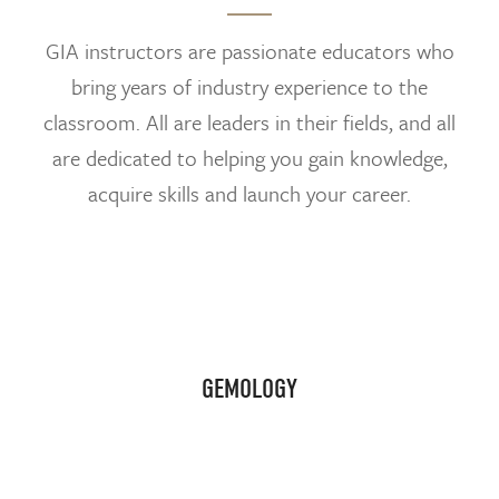
GIA instructors are passionate educators who
bring years of industry experience to the
classroom. All are leaders in their fields, and all
are dedicated to helping you gain knowledge,
acquire skills and launch your career.
GEMOLOGY