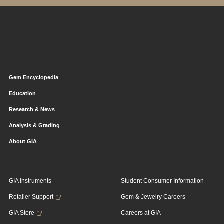
Gem Encyclopedia
Education
Research & News
Analysis & Grading
About GIA
GIA Instruments
Student Consumer Information
Retailer Support
Gem & Jewelry Careers
GIA Store
Careers at GIA