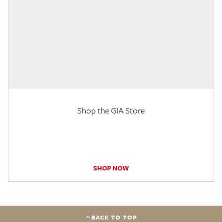
Shop the GIA Store
SHOP NOW
BACK TO TOP