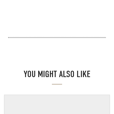
YOU MIGHT ALSO LIKE