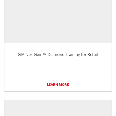
GIA NextGem™ Diamond Training for Retail
LEARN MORE