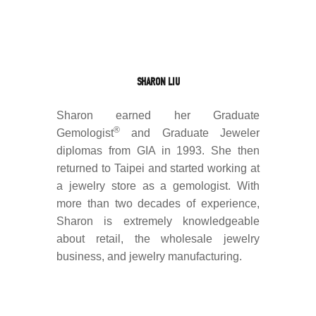
SHARON LIU
Sharon earned her Graduate
®
Gemologist
and Graduate Jeweler
diplomas from GIA in 1993. She then
returned to Taipei and started working at
a jewelry store as a gemologist. With
more than two decades of experience,
Sharon is extremely knowledgeable
about retail, the wholesale jewelry
business, and jewelry manufacturing.