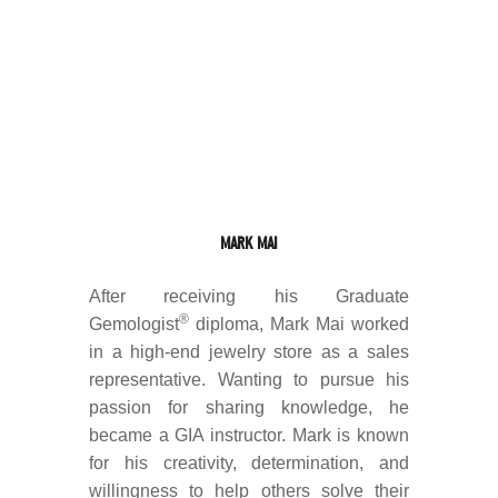
MARK MAI
After receiving his Graduate
®
Gemologist
diploma, Mark Mai worked
in a high-end jewelry store as a sales
representative. Wanting to pursue his
passion for sharing knowledge, he
became a GIA instructor. Mark is known
for his creativity, determination, and
willingness to help others solve their