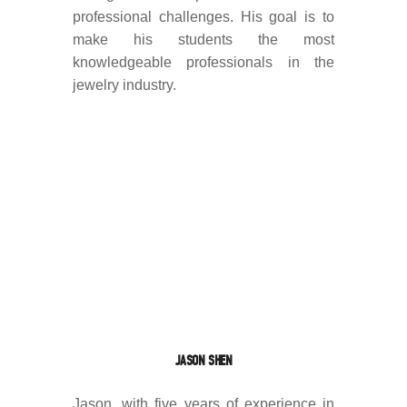
professional challenges. His goal is to
make his students the most
knowledgeable professionals in the
jewelry industry.
JASON SHEN
Jason, with five years of experience in