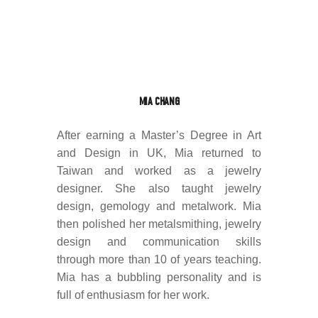
MIA CHANG
After earning a Master’s Degree in Art
and Design in UK, Mia returned to
Taiwan and worked as a jewelry
designer. She also taught jewelry
design, gemology and metalwork. Mia
then polished her metalsmithing, jewelry
design and communication skills
through more than 10 of years teaching.
Mia has a bubbling personality and is
full of enthusiasm for her work.