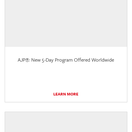
AJP®: New 5-Day Program Offered Worldwide
LEARN MORE