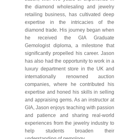
the diamond wholesaling and jewelry
retailing business, has cultivated deep
expertise in the intricacies of the
diamond trade. His journey began when
he received the GIA Graduate
Gemologist diploma, a milestone that
significantly propelled his career. Jason
has also had the opportunity to work in a
luxury department store in the UK and
internationally renowned auction
companies, where he contributed his
expertise and honed his skills in selling
and appraising gems. As an instructor at
GIA, Jason enjoys teaching with passion
and patience and sharing real-world
experiences from the jewelry industry to
help students broaden their
understanding of gemology.