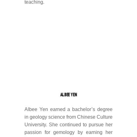
teaching.
ALBEE YEN
Albee Yen earned a bachelor’s degree
in geology science from Chinese Culture
University. She continued to pursue her
passion for gemology by earning her