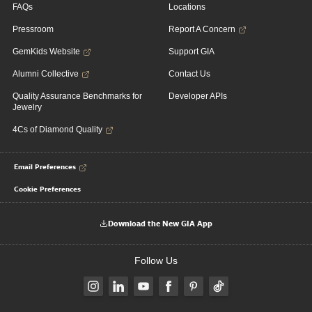
FAQs
Locations
Pressroom
Report A Concern
GemKids Website
Support GIA
Alumni Collective
Contact Us
Quality Assurance Benchmarks for
Developer APIs
Jewelry
4Cs of Diamond Quality
Email Preferences
Cookie Preferences
Download the New GIA App
Follow Us