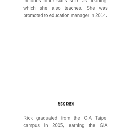
includes other skills such as beading,
which she also teaches. She was
promoted to education manager in 2014.
RICK CHEN
Rick graduated from the GIA Taipei
campus in 2005, earning the GIA