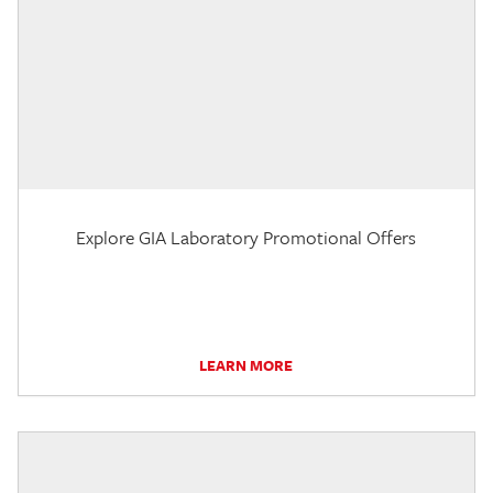
Explore GIA Laboratory Promotional Offers
LEARN MORE