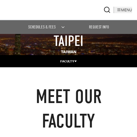
MENU
SCHEDULES & FEES
REQUEST INFO
TAIPEI
TAIWAN
FACULTY
MEET OUR
FACULTY