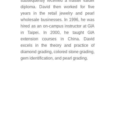
subsequently received a master valuer
diploma. David then worked for five
years in the retail jewelry and pearl
wholesale businesses. In 1996, he was
hired as an on-campus instructor at GIA
in Taipei. In 2000, he taught GIA
extension courses in China. David
excels in the theory and practice of
diamond grading, colored stone grading,
gem identification, and pearl grading.