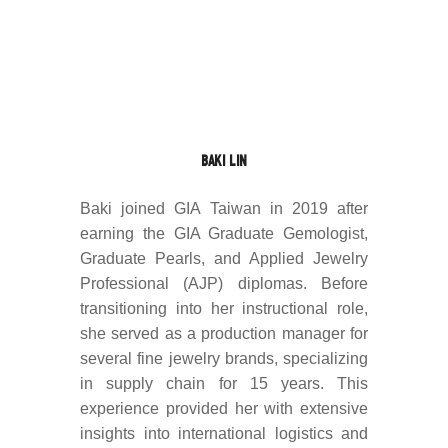
BAKI LIN
Baki joined GIA Taiwan in 2019 after
earning the GIA Graduate Gemologist,
Graduate Pearls, and Applied Jewelry
Professional (AJP) diplomas. Before
transitioning into her instructional role,
she served as a production manager for
several fine jewelry brands, specializing
in supply chain for 15 years. This
experience provided her with extensive
insights into international logistics and