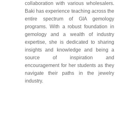
collaboration with various wholesalers.
Baki has experience teaching across the
entire spectrum of GIA gemology
programs. With a robust foundation in
gemology and a wealth of industry
expertise, she is dedicated to sharing
insights and knowledge and being a
source of inspiration and
encouragement for her students as they
navigate their paths in the jewelry
industry.