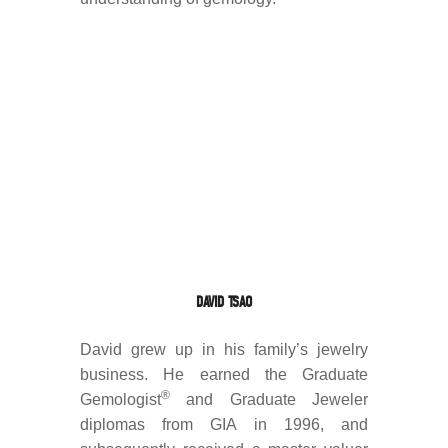
DAVID TSAO
David grew up in his family’s jewelry
business. He earned the Graduate
®
Gemologist
and Graduate Jeweler
diplomas from GIA in 1996, and