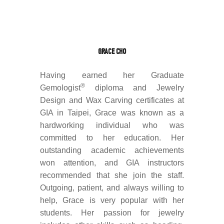
GRACE CHO
Having earned her Graduate
®
Gemologist
diploma and Jewelry
Design and Wax Carving certificates at
GIA in Taipei, Grace was known as a
hardworking individual who was
committed to her education. Her
outstanding academic achievements
won attention, and GIA instructors
recommended that she join the staff.
Outgoing, patient, and always willing to
help, Grace is very popular with her
students. Her passion for jewelry