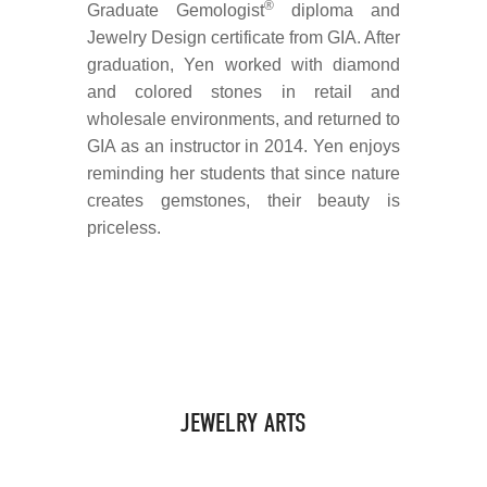
®
Graduate Gemologist
diploma and
Jewelry Design certificate from GIA. After
graduation, Yen worked with diamond
and colored stones in retail and
wholesale environments, and returned to
GIA as an instructor in 2014. Yen enjoys
reminding her students that since nature
creates gemstones, their beauty is
priceless.
JEWELRY ARTS