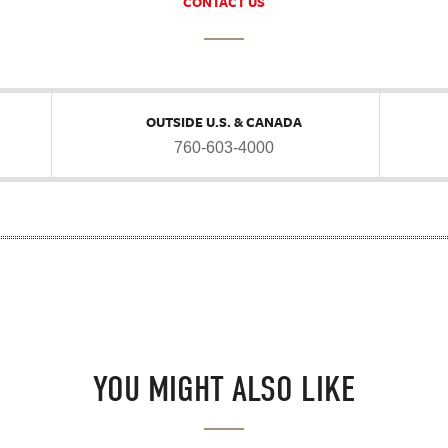
CONTACT US
OUTSIDE U.S. & CANADA
760-603-4000
YOU MIGHT ALSO LIKE