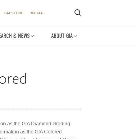
GIA STORE
MY GIA
EARCH & NEWS
ABOUT GIA
lored
ion as the GIA Diamond Grading
ormation as the GIA Colored