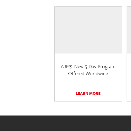
AJP®: New 5-Day Program
Offered Worldwide
LEARN MORE