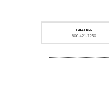
TOLL FREE
800-421-7250