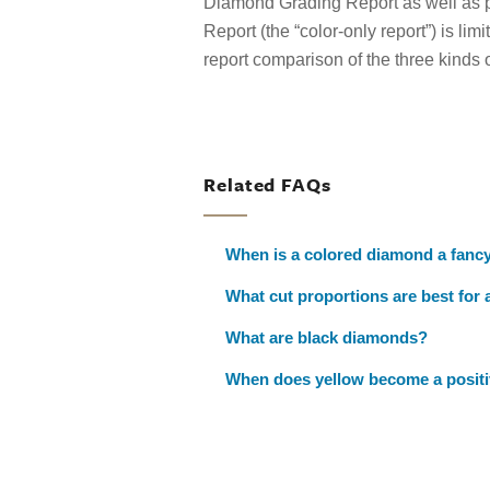
Diamond Grading Report as well as p
Report (the “color-only report”) is limi
report comparison of the three kinds 
Related FAQs
When is a colored diamond a fanc
What cut proportions are best for
What are black diamonds?
When does yellow become a positiv