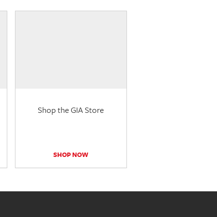
Shop the GIA Store
SHOP NOW