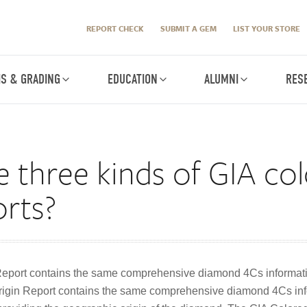
REPORT CHECK
SUBMIT A GEM
LIST YOUR STORE
IS & GRADING
EDUCATION
ALUMNI
RES
 three kinds of GIA co
rts?
eport contains the same comprehensive diamond 4Cs informat
igin Report contains the same comprehensive diamond 4Cs inf