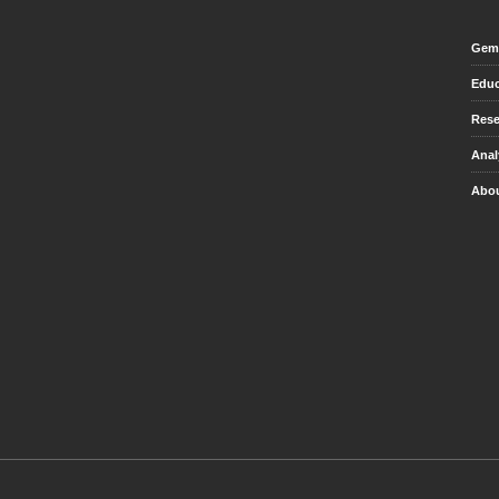
Gem 
Educ
Rese
Anal
Abou