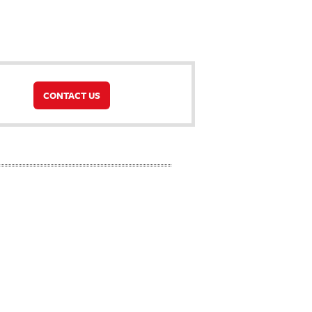
CONTACT US