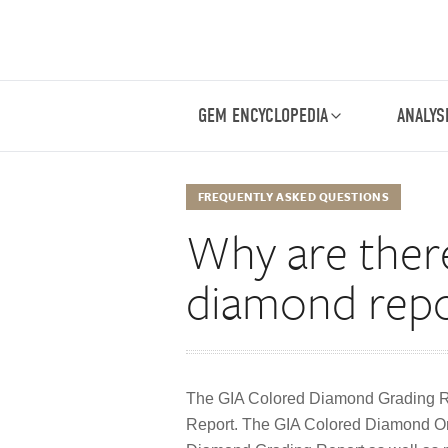
GEM ENCYCLOPEDIA
ANALYS
FREQUENTLY ASKED QUESTIONS
Why are there
diamond repo
The GIA Colored Diamond Grading R
Report. The GIA Colored Diamond Or