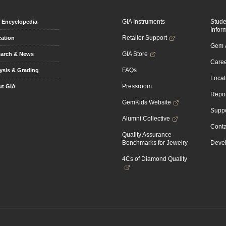
GIA Instruments
Stud
Encyclopedia
Infor
Retailer Support
ation
Gem &
GIA Store
arch & News
Caree
FAQs
ysis & Grading
Locat
Pressroom
t GIA
Repor
GemKids Website
Suppo
Alumni Collective
Conta
Quality Assurance
Benchmarks for Jewelry
Devel
4Cs of Diamond Quality