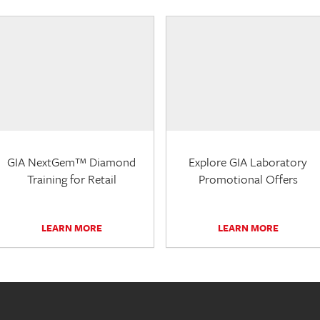
GIA NextGem™ Diamond
Explore GIA Laboratory
Training for Retail
Promotional Offers
LEARN MORE
LEARN MORE