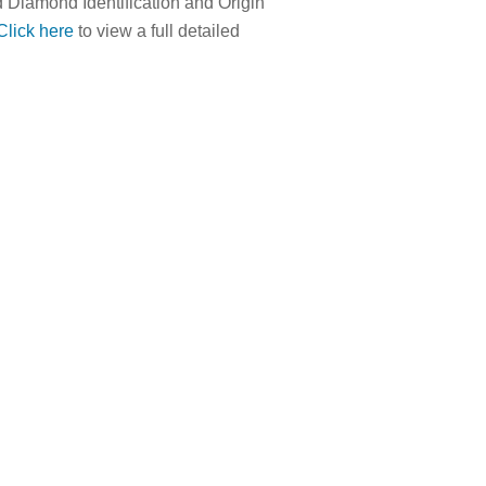
 Diamond Identification and Origin
Click here
to view a full detailed