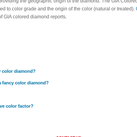
roviding the geographic origin of the diamond. The GIA Colored
ted to color grade and the origin of the color (natural or treated).
of GIA colored diamond reports.
y color diamond?
 a fancy color diamond?
e color factor?