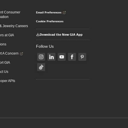
Email Preferences
ent Consumer
mation
Cookie Preferences
 Jewelry Careers
Download the New GIA App
rs at GIA
ions
Follow Us
t A Concern
rt GIA
ct Us
oper APIs