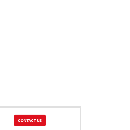
CONTACT US