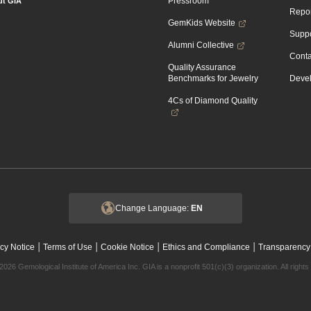
Pressroom
t GIA
Repor
GemKids Website
Suppo
Alumni Collective
Conta
Quality Assurance
Benchmarks for Jewelry
Devel
4Cs of Diamond Quality
Change Language:
EN
|
|
|
|
cy Notice
Terms of Use
Cookie Notice
Ethics and Compliance
Transparency
2026 Gemological Institute of America Inc. GIA is a nonprofit 501(c)(3) organization. All rights