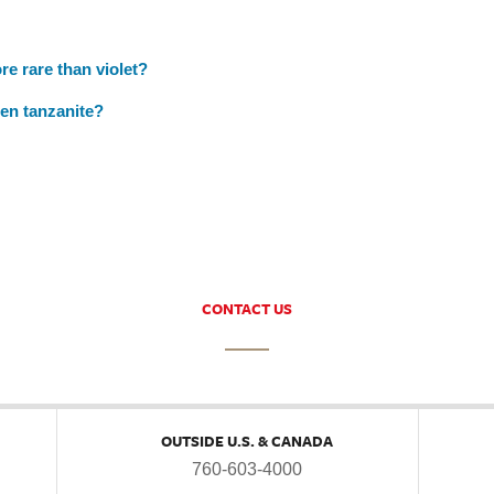
re rare than violet?
een tanzanite?
CONTACT US
OUTSIDE U.S. & CANADA
760-603-4000