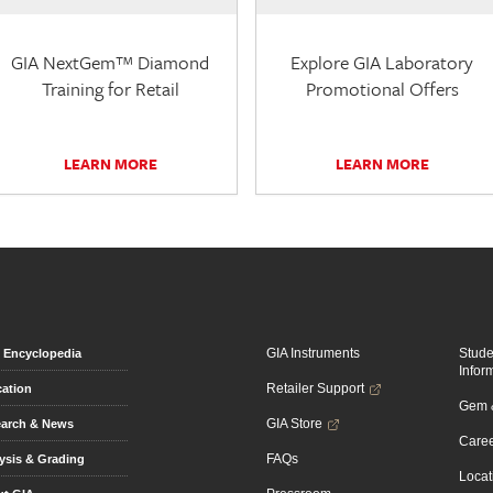
GIA NextGem™ Diamond
Explore GIA Laboratory
Training for Retail
Promotional Offers
LEARN MORE
LEARN MORE
GIA Instruments
Stud
Encyclopedia
Infor
Retailer Support
ation
Gem &
GIA Store
arch & News
Caree
FAQs
ysis & Grading
Locat