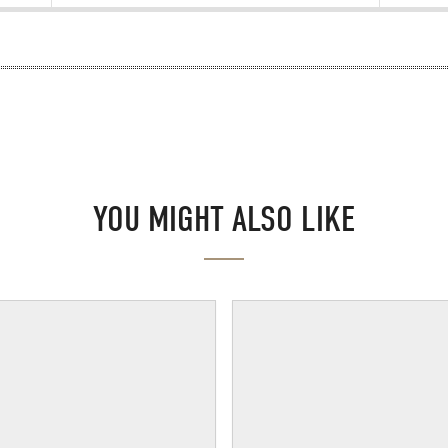
YOU MIGHT ALSO LIKE