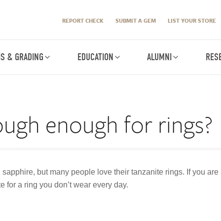
REPORT CHECK
SUBMIT A GEM
LIST YOUR STORE
IS & GRADING
EDUCATION
ALUMNI
RES
tough enough for rings?
sapphire, but many people love their tanzanite rings. If you are a
e for a ring you don’t wear every day.