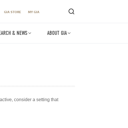
GIA STORE
MY GIA
EARCH & NEWS
ABOUT GIA
ctive, consider a setting that