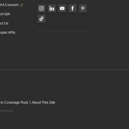
t A Concern
rt GIA
ct Us
oper APIs
|
 in Coverage Rule
About This Site
 reserved.