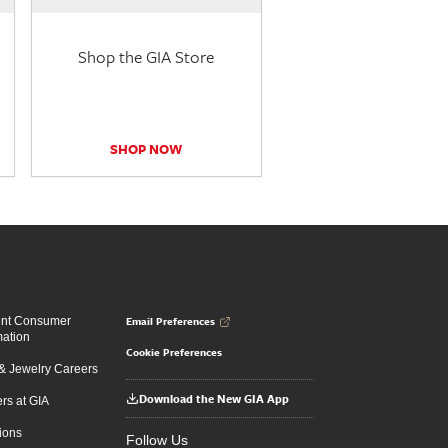
Shop the GIA Store
SHOP NOW
Email Preferences
ent Consumer
mation
Cookie Preferences
 Jewelry Careers
Download the New GIA App
rs at GIA
ions
Follow Us