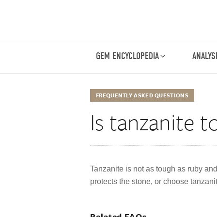
GEM ENCYCLOPEDIA
ANALYS
FREQUENTLY ASKED QUESTIONS
Is tanzanite 
Tanzanite is not as tough as ruby and 
protects the stone, or choose tanzanit
Related FAQs