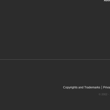
Abou
|
Copyrights and Trademarks
Priva
© 2002 - 