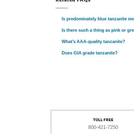
Is predominately blue tanzanite mo
Is there such a thing as pink or gr
What’s AAA-quality tanzanite?
Does GIA grade tanzanite?
TOLL FREE
800-421-7250