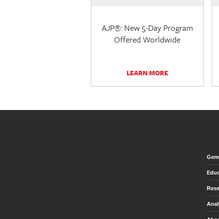
AJP®: New 5-Day Program
Offered Worldwide
LEARN MORE
Gem 
Educ
Rese
Anal