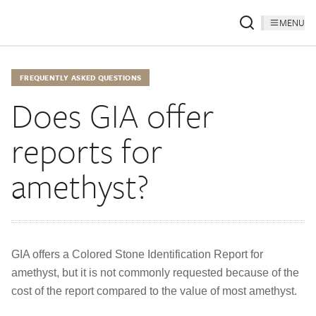
MENU
FREQUENTLY ASKED QUESTIONS
Does GIA offer
reports for
amethyst?
GIA offers a Colored Stone Identification Report for
amethyst, but it is not commonly requested because of the
cost of the report compared to the value of most amethyst.