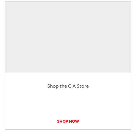
Shop the GIA Store
SHOP NOW