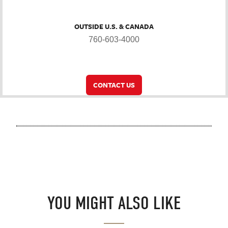
OUTSIDE U.S. & CANADA
760-603-4000
CONTACT US
YOU MIGHT ALSO LIKE