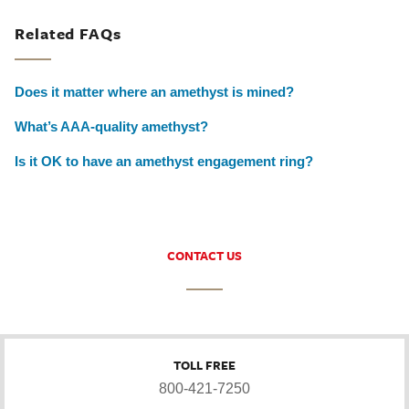
Related FAQs
Does it matter where an amethyst is mined?
What’s AAA-quality amethyst?
Is it OK to have an amethyst engagement ring?
CONTACT US
TOLL FREE
800-421-7250