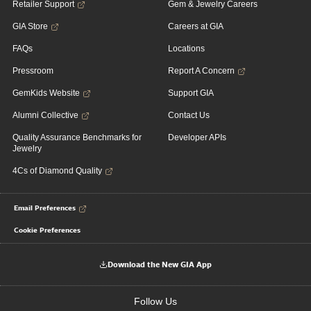
Retailer Support
Gem & Jewelry Careers
GIA Store
Careers at GIA
FAQs
Locations
Pressroom
Report A Concern
GemKids Website
Support GIA
Alumni Collective
Contact Us
Quality Assurance Benchmarks for
Developer APIs
Jewelry
4Cs of Diamond Quality
Email Preferences
Cookie Preferences
Download the New GIA App
Follow Us