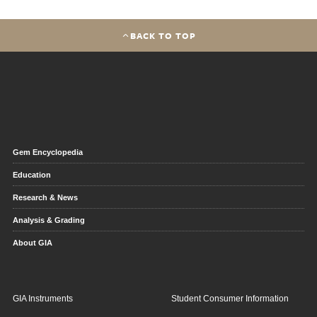
BACK TO TOP
Gem Encyclopedia
Education
Research & News
Analysis & Grading
About GIA
GIA Instruments
Student Consumer Information