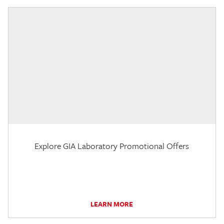
Explore GIA Laboratory Promotional Offers
LEARN MORE