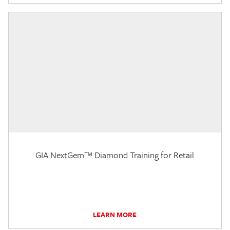
GIA NextGem™ Diamond Training for Retail
LEARN MORE