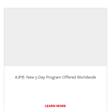
AJP®: New 5-Day Program Offered Worldwide
LEARN MORE