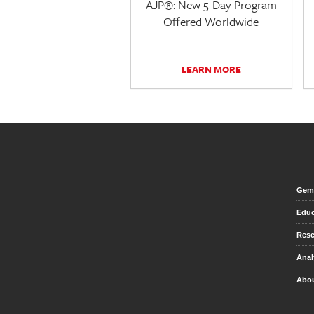
AJP®: New 5-Day Program
Offered Worldwide
LEARN MORE
Gem 
Educ
Rese
Anal
Abou