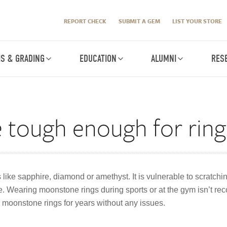
REPORT CHECK
SUBMIT A GEM
LIST YOUR STORE
IS & GRADING
EDUCATION
ALUMNI
RES
 tough enough for ring
ike sapphire, diamond or amethyst. It is vulnerable to scratchin
ace. Wearing moonstone rings during sports or at the gym isn’t 
moonstone rings for years without any issues.