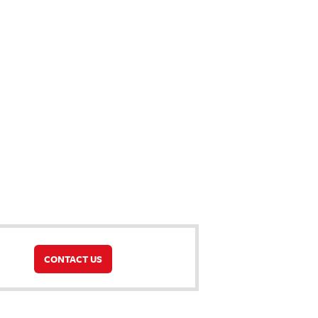
CONTACT US