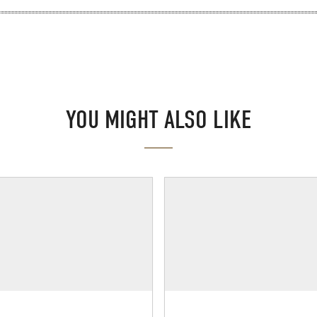
YOU MIGHT ALSO LIKE