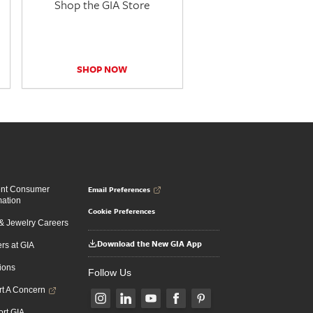
Shop the GIA Store
SHOP NOW
Email Preferences
ent Consumer
mation
Cookie Preferences
 Jewelry Careers
Download the New GIA App
rs at GIA
ions
Follow Us
t A Concern
rt GIA