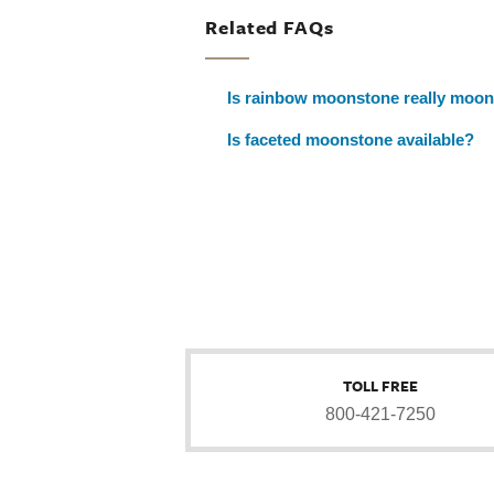
Related FAQs
Is rainbow moonstone really moo
Is faceted moonstone available?
TOLL FREE
800-421-7250