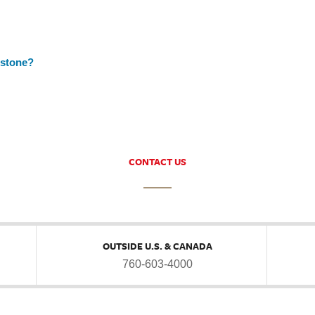
nstone?
CONTACT US
OUTSIDE U.S. & CANADA
760-603-4000