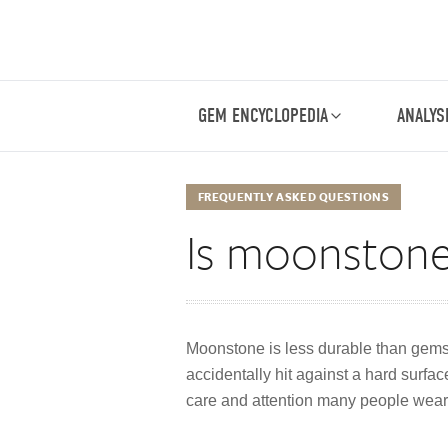
GEM ENCYCLOPEDIA
ANALYS
FREQUENTLY ASKED QUESTIONS
Is moonstone
Moonstone is less durable than gems l
accidentally hit against a hard surf
care and attention many people wear 