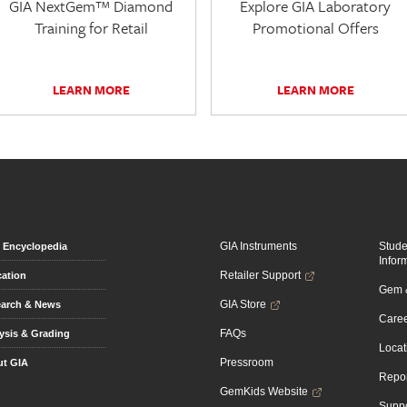
GIA NextGem™ Diamond
Explore GIA Laboratory
Training for Retail
Promotional Offers
LEARN MORE
LEARN MORE
GIA Instruments
Stud
Encyclopedia
Infor
Retailer Support
ation
Gem &
GIA Store
arch & News
Caree
FAQs
ysis & Grading
Locat
Pressroom
t GIA
Repor
GemKids Website
Suppo