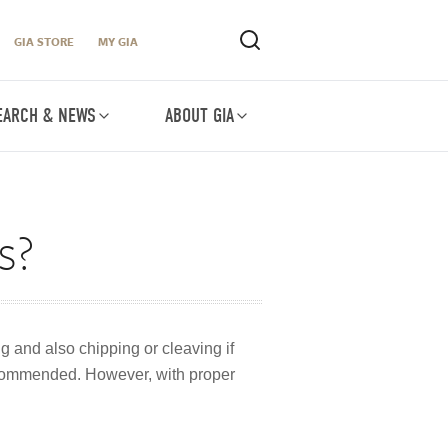
GIA STORE
MY GIA
EARCH & NEWS
ABOUT GIA
s?
g and also chipping or cleaving if
recommended. However, with proper