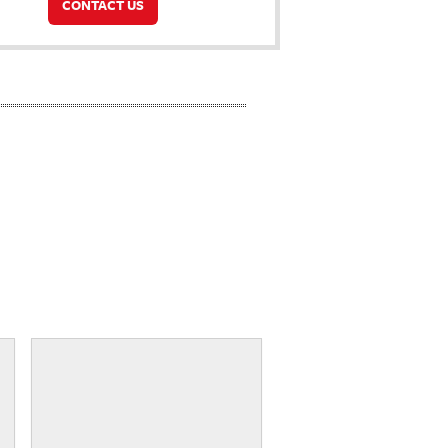
CONTACT US