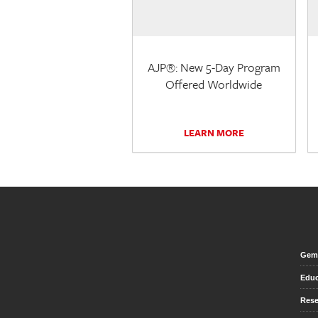
AJP®: New 5-Day Program
Offered Worldwide
LEARN MORE
Gem 
Educ
Rese