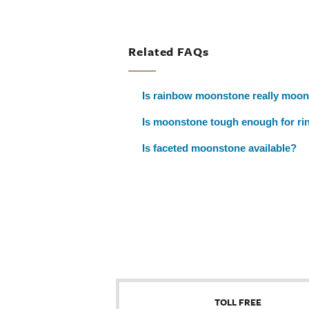
Related FAQs
Is rainbow moonstone really moo
Is moonstone tough enough for ri
Is faceted moonstone available?
TOLL FREE