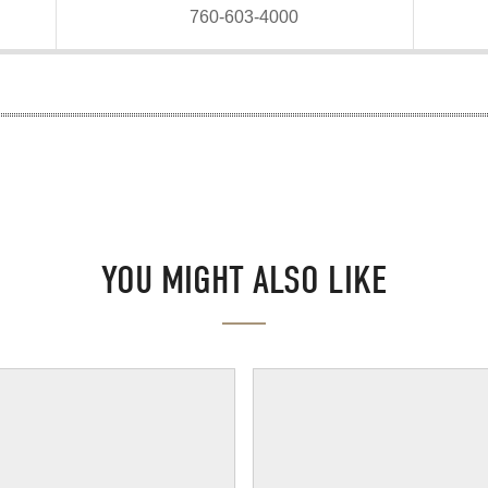
760-603-4000
YOU MIGHT ALSO LIKE