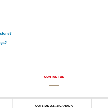
nstone?
ngs?
CONTACT US
OUTSIDE U.S. & CANADA