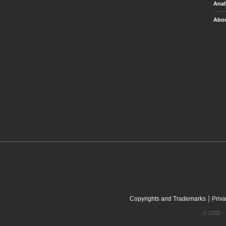
Anal
Abou
|
Copyrights and Trademarks
Priva
© 2002 - 