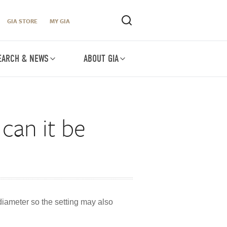
GIA STORE
MY GIA
EARCH & NEWS
ABOUT GIA
can it be
 diameter so the setting may also