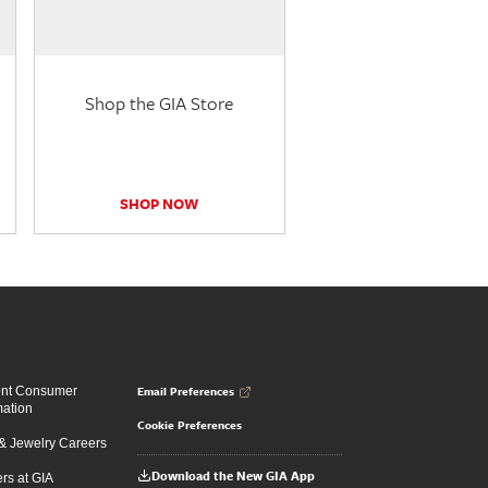
Shop the GIA Store
SHOP NOW
Email Preferences
ent Consumer
mation
Cookie Preferences
 Jewelry Careers
Download the New GIA App
rs at GIA