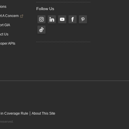
ions
Follow Us
t A Concern
rt GIA
ct Us
oper APIs
|
 in Coverage Rule
About This Site
 reserved.