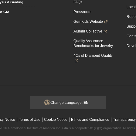
FAQs
ysis & Grading
Locat
Pressroom
t GIA
Repor
GemKids Website
Suppo
Alumni Collective
Conta
Quality Assurance
Benchmarks for Jewelry
Devel
4Cs of Diamond Quality
Change Language:
EN
|
|
|
|
cy Notice
Terms of Use
Cookie Notice
Ethics and Compliance
Transparency
2026 Gemological Institute of America Inc. GIA is a nonprofit 501(c)(3) organization. All rights