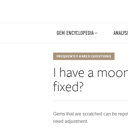
GEM ENCYCLOPEDIA
ANALYS
FREQUENTLY ASKED QUESTIONS
I have a moon
fixed?
Gems that are scratched can be repoli
need adjustment.