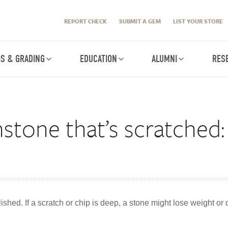
REPORT CHECK
SUBMIT A GEM
LIST YOUR STORE
IS & GRADING
EDUCATION
ALUMNI
RES
stone that’s scratched: 
shed. If a scratch or chip is deep, a stone might lose weight or