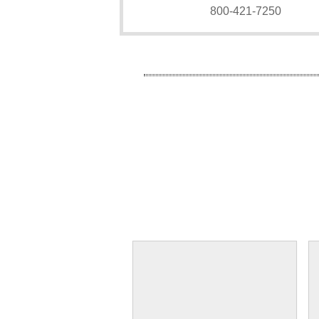
800-421-7250