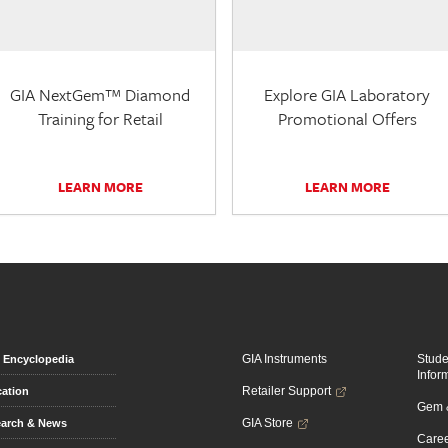
GIA NextGem™ Diamond
Explore GIA Laboratory
Training for Retail
Promotional Offers
LEARN MORE
LEARN MORE
GIA Instruments
Stud
Encyclopedia
Infor
Retailer Support
ation
Gem &
GIA Store
arch & News
Caree