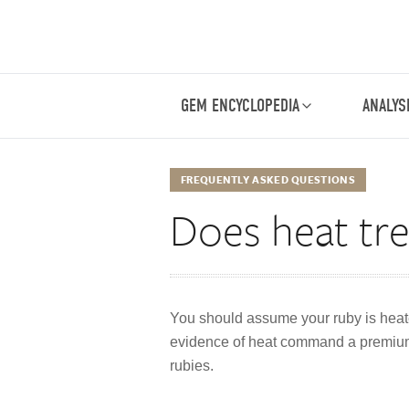
GEM ENCYCLOPEDIA
ANALYS
FREQUENTLY ASKED QUESTIONS
Does heat tre
You should assume your ruby is heate
evidence of heat command a premium du
rubies.