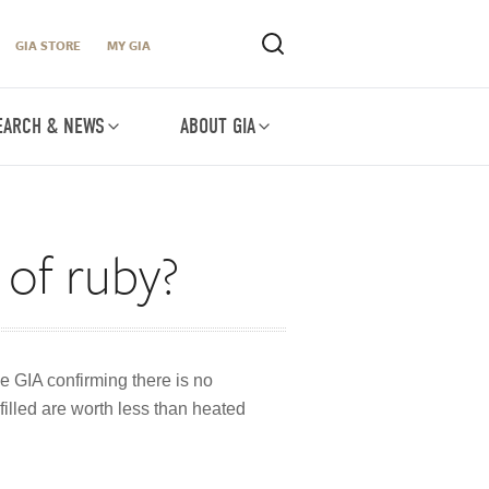
GIA STORE
MY GIA
EARCH & NEWS
ABOUT GIA
 of ruby?
e GIA confirming there is no
filled are worth less than heated