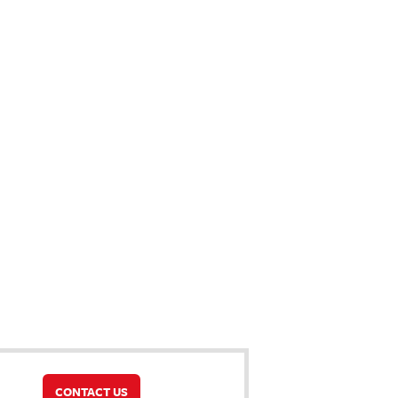
CONTACT US