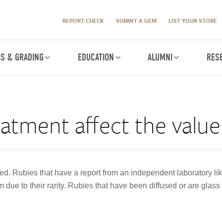
REPORT CHECK
SUBMIT A GEM
LIST YOUR STORE
IS & GRADING
EDUCATION
ALUMNI
RES
atment affect the value
d. Rubies that have a report from an independent laboratory lik
e to their rarity. Rubies that have been diffused or are glass 