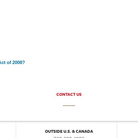
ct of 2008?
CONTACT US
OUTSIDE U.S. & CANADA