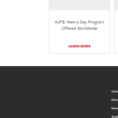
AJP®: New 5-Day Program
Offered Worldwide
LEARN MORE
Gem 
Educ
Rese
Anal