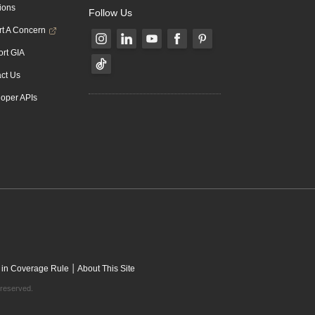
ions
Follow Us
t A Concern
rt GIA
ct Us
oper APIs
|
 in Coverage Rule
About This Site
 reserved.