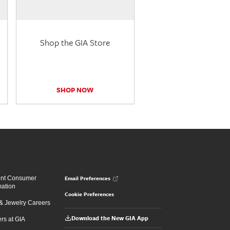
Shop the GIA Store
SHOP NOW
Email Preferences
ent Consumer
mation
Cookie Preferences
 Jewelry Careers
Download the New GIA App
rs at GIA