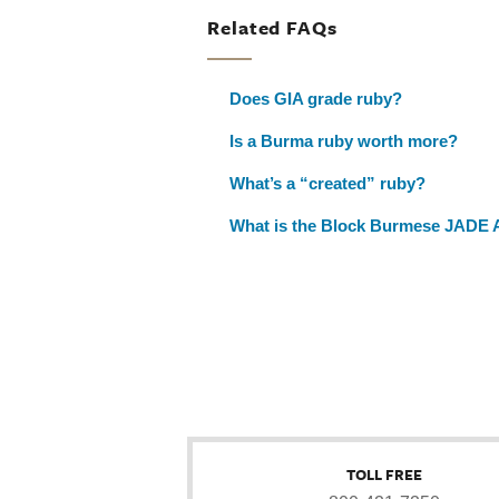
Related FAQs
Does GIA grade ruby?
Is a Burma ruby worth more?
What’s a “created” ruby?
What is the Block Burmese JADE A
TOLL FREE