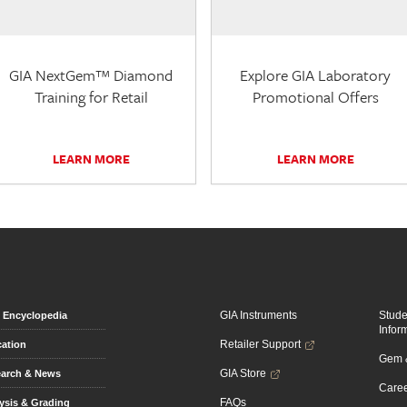
GIA NextGem™ Diamond
Explore GIA Laboratory
Training for Retail
Promotional Offers
LEARN MORE
LEARN MORE
GIA Instruments
Stud
Encyclopedia
Infor
Retailer Support
ation
Gem &
GIA Store
arch & News
Caree
FAQs
ysis & Grading