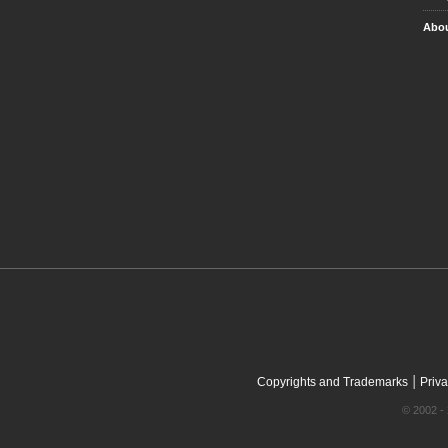
Abou
|
Copyrights and Trademarks
Priva
© 2002 - 