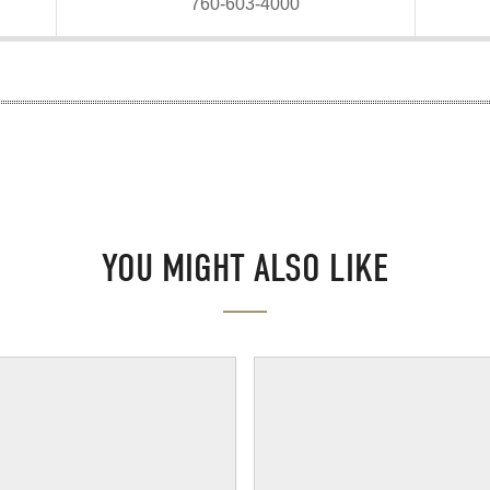
760-603-4000
YOU MIGHT ALSO LIKE