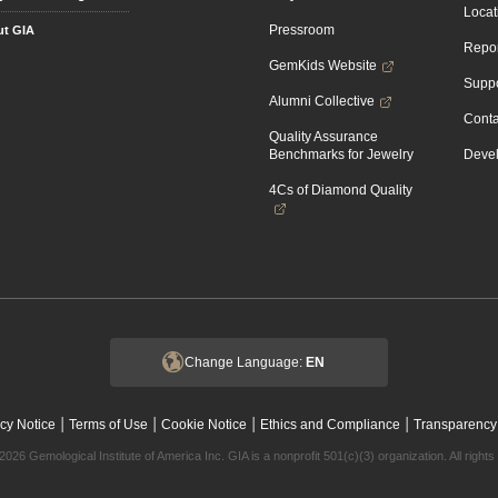
Locat
Pressroom
t GIA
Repor
GemKids Website
Suppo
Alumni Collective
Conta
Quality Assurance
Benchmarks for Jewelry
Devel
4Cs of Diamond Quality
Change Language:
EN
|
|
|
|
cy Notice
Terms of Use
Cookie Notice
Ethics and Compliance
Transparency
2026 Gemological Institute of America Inc. GIA is a nonprofit 501(c)(3) organization. All rights