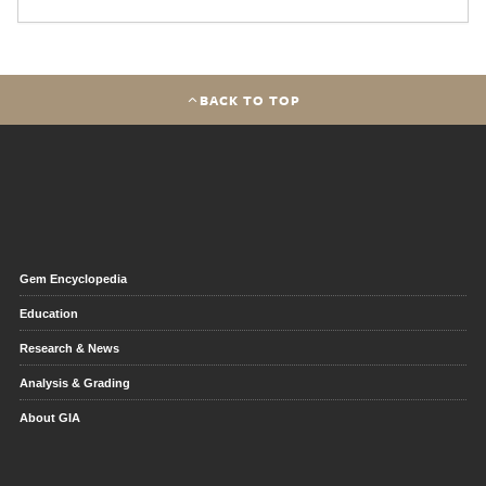
BACK TO TOP
Gem Encyclopedia
Education
Research & News
Analysis & Grading
About GIA