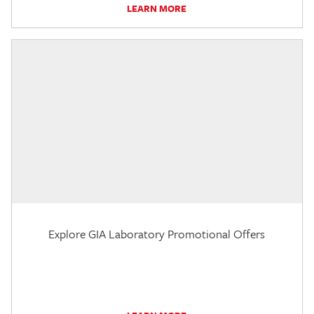
LEARN MORE
Explore GIA Laboratory Promotional Offers