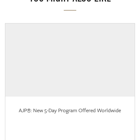
AJP®: New 5-Day Program Offered Worldwide