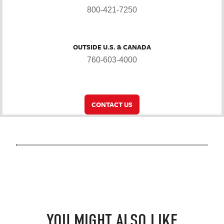
800-421-7250
OUTSIDE U.S. & CANADA
760-603-4000
CONTACT US
YOU MIGHT ALSO LIKE