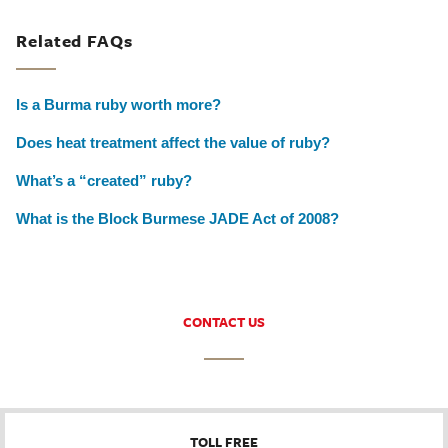
Related FAQs
Is a Burma ruby worth more?
Does heat treatment affect the value of ruby?
What’s a “created” ruby?
What is the Block Burmese JADE Act of 2008?
CONTACT US
TOLL FREE