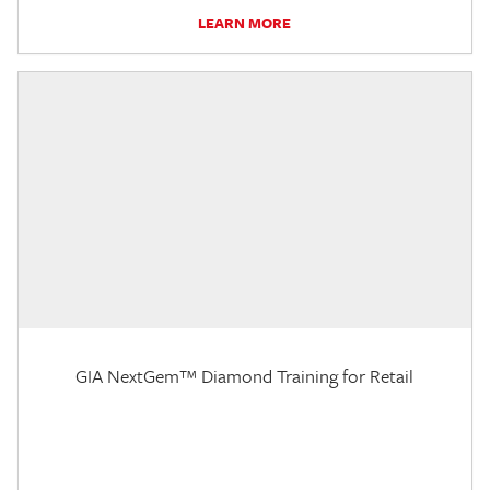
LEARN MORE
GIA NextGem™ Diamond Training for Retail