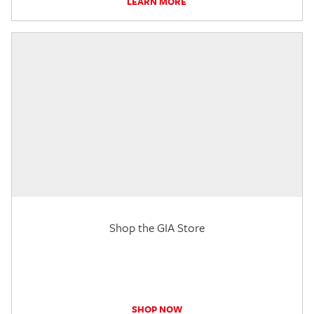
LEARN MORE
Shop the GIA Store
SHOP NOW