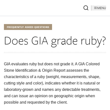
MENU
FREQUENTLY ASKED QUESTIONS
Does GIA grade ruby?
GIA evaluates ruby but does not grade it. A GIA Colored
Stone Identification & Origin Report assesses the
characteristics of a ruby (weight, measurements, shape,
cutting style and color), indicates whether it is natural or
laboratory-grown and names any detectable treatments,
and can issue an opinion on geographic origin when
possible and requested by the client.