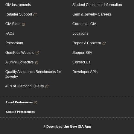
GIA Instruments
Student Consumer Information
Retailer Support
Gem & Jewelry Careers
GIA Store
Careers at GIA
FAQs
Locations
Pressroom
Report A Concern
GemKids Website
Support GIA
Alumni Collective
Contact Us
Quality Assurance Benchmarks for
Developer APIs
Jewelry
4Cs of Diamond Quality
Email Preferences
Cookie Preferences
Download the New GIA App