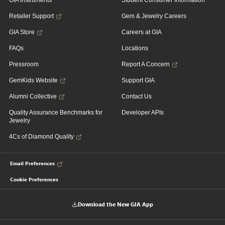
GIA Instruments
Student Consumer Information
Retailer Support
Gem & Jewelry Careers
GIA Store
Careers at GIA
FAQs
Locations
Pressroom
Report A Concern
GemKids Website
Support GIA
Alumni Collective
Contact Us
Quality Assurance Benchmarks for
Developer APIs
Jewelry
4Cs of Diamond Quality
Email Preferences
Cookie Preferences
Download the New GIA App