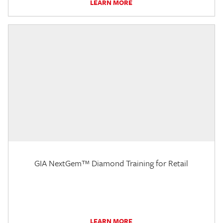
LEARN MORE
GIA NextGem™ Diamond Training for Retail
LEARN MORE