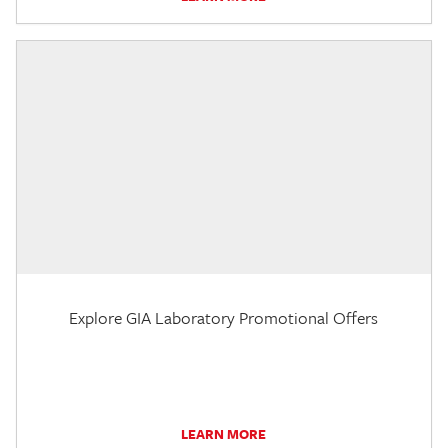
Explore GIA Laboratory Promotional Offers
LEARN MORE