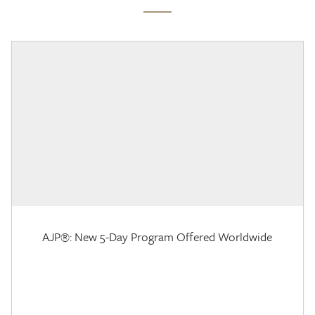
AJP®: New 5-Day Program Offered Worldwide