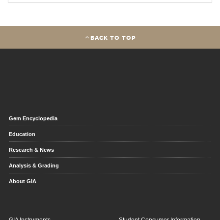
BACK TO TOP
Gem Encyclopedia
Education
Research & News
Analysis & Grading
About GIA