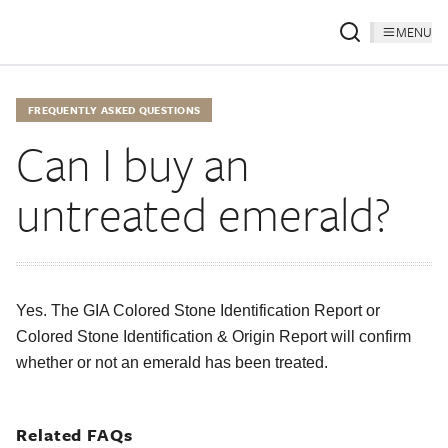
MENU
FREQUENTLY ASKED QUESTIONS
Can I buy an
untreated emerald?
Yes. The GIA Colored Stone Identification Report or
Colored Stone Identification & Origin Report will confirm
whether or not an emerald has been treated.
Related FAQs