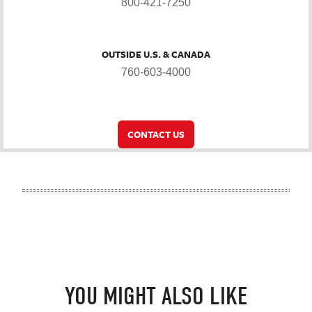
800-421-7250
OUTSIDE U.S. & CANADA
760-603-4000
CONTACT US
YOU MIGHT ALSO LIKE