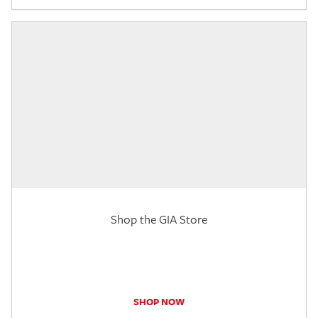
Shop the GIA Store
SHOP NOW