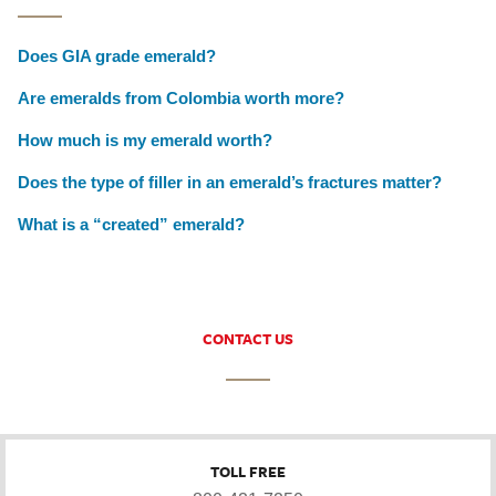
Does GIA grade emerald?
Are emeralds from Colombia worth more?
How much is my emerald worth?
Does the type of filler in an emerald’s fractures matter?
What is a “created” emerald?
CONTACT US
TOLL FREE