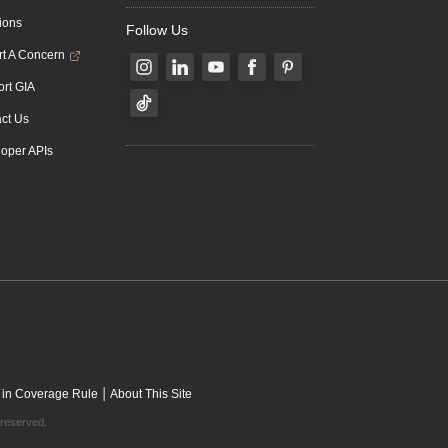
ions
Follow Us
t A Concern
rt GIA
ct Us
oper APIs
|
 in Coverage Rule
About This Site
 reserved.