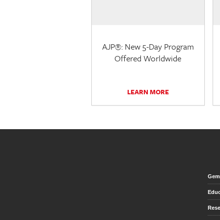
AJP®: New 5-Day Program
Offered Worldwide
LEARN MORE
Gem 
Educ
Rese