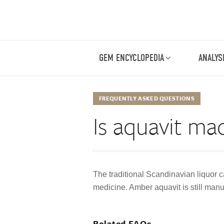
GEM ENCYCLOPEDIA
ANALYS
FREQUENTLY ASKED QUESTIONS
Is aquavit m
The traditional Scandinavian liquor ca
medicine. Amber aquavit is still manu
Related FAQs