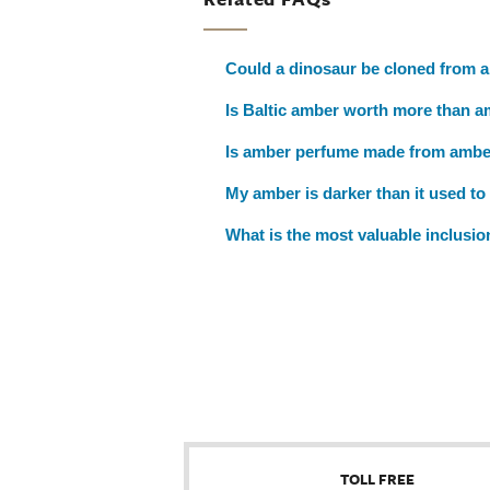
Could a dinosaur be cloned from 
Is Baltic amber worth more than a
Is amber perfume made from amb
My amber is darker than it used to 
What is the most valuable inclusi
TOLL FREE