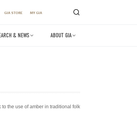
GIA STORE
MY GIA
EARCH & NEWS
ABOUT GIA
to the use of amber in traditional folk