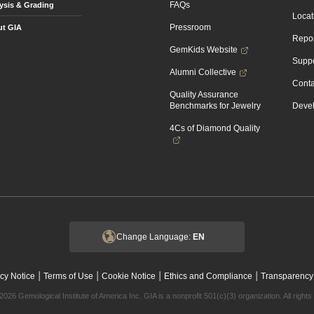
FAQs
ysis & Grading
Locat
Pressroom
t GIA
Repor
GemKids Website
Suppo
Alumni Collective
Conta
Quality Assurance
Benchmarks for Jewelry
Devel
4Cs of Diamond Quality
Change Language:
EN
|
|
|
|
cy Notice
Terms of Use
Cookie Notice
Ethics and Compliance
Transparency
2026 Gemological Institute of America Inc. GIA is a nonprofit 501(c)(3) organization. All rights