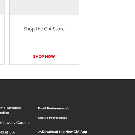
Shop the GIA Store
SHOP NOW
Email Preferences
ent Consumer
mation
Cookie Preferences
 Jewelry Careers
Download the New GIA App
rs at GIA