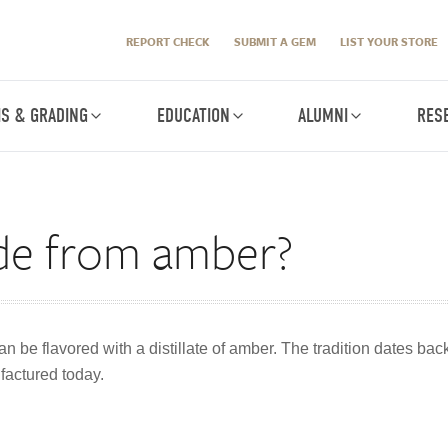
REPORT CHECK
SUBMIT A GEM
LIST YOUR STORE
IS & GRADING
EDUCATION
ALUMNI
RES
ade from amber?
n be flavored with a distillate of amber. The tradition dates back 
factured today.