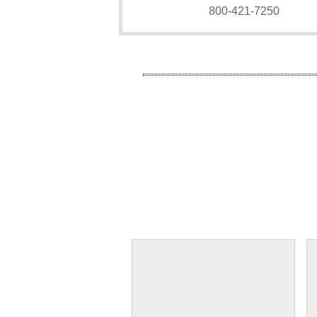
800-421-7250