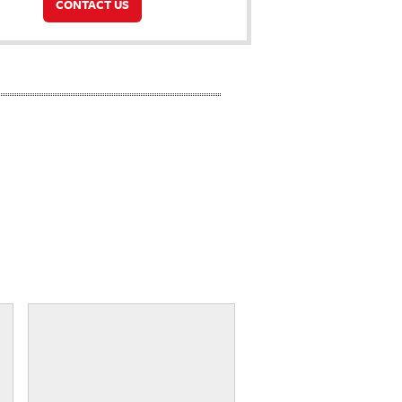
CONTACT US