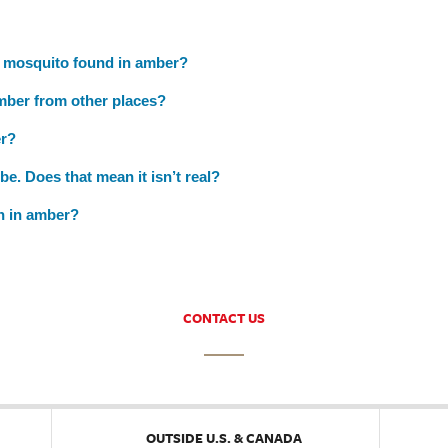
a mosquito found in amber?
mber from other places?
er?
be. Does that mean it isn’t real?
on in amber?
CONTACT US
OUTSIDE U.S. & CANADA