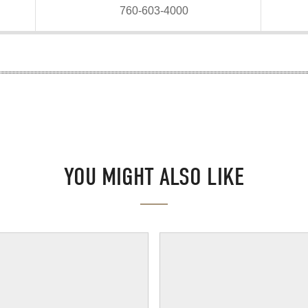
760-603-4000
YOU MIGHT ALSO LIKE