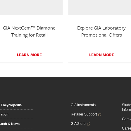
GIA NextGem™ Diamond
Explore GIA Laboratory
Training for Retail
Promotional Offers
LEARN MORE
LEARN MORE
GIA Instruments
Stud
Encyclopedia
Infor
Retailer Support
ation
Gem &
GIA Store
arch & News
Caree