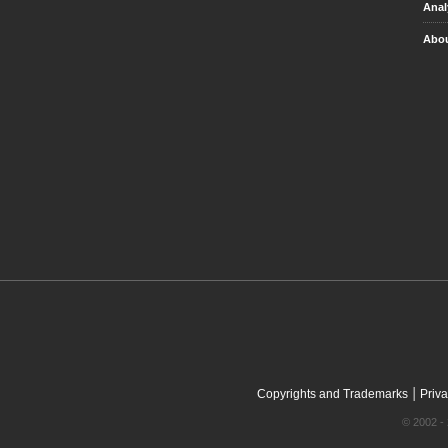
Anal
Abou
|
Copyrights and Trademarks
Priva
© 2002 - 