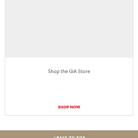
Shop the GIA Store
SHOP NOW
BACK TO TOP