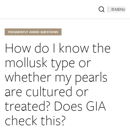
MENU
FREQUENTLY ASKED QUESTIONS
How do I know the
mollusk type or
whether my pearls
are cultured or
treated? Does GIA
check this?