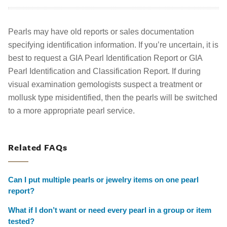
Pearls may have old reports or sales documentation
specifying identification information. If you’re uncertain, it is
best to request a GIA Pearl Identification Report or GIA
Pearl Identification and Classification Report. If during
visual examination gemologists suspect a treatment or
mollusk type misidentified, then the pearls will be switched
to a more appropriate pearl service.
Related FAQs
Can I put multiple pearls or jewelry items on one pearl
report?
What if I don’t want or need every pearl in a group or item
tested?