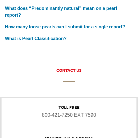
What does “Predominantly natural” mean on a pearl
report?
How many loose pearls can I submit for a single report?
What is Pearl Classification?
CONTACT US
TOLL FREE
800-421-7250 EXT 7590