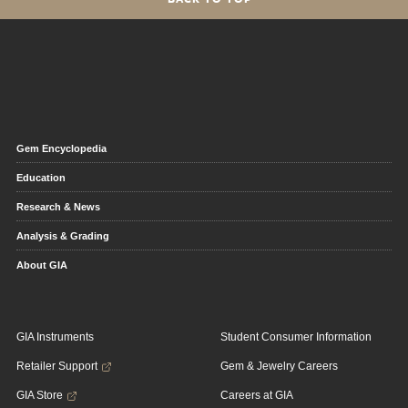
Gem Encyclopedia
Education
Research & News
Analysis & Grading
About GIA
GIA Instruments
Student Consumer Information
Retailer Support
Gem & Jewelry Careers
GIA Store
Careers at GIA