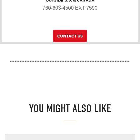
OUTSIDE U.S. & CANADA
760-603-4500 EXT 7590
CONTACT US
YOU MIGHT ALSO LIKE