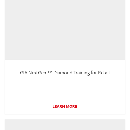
GIA NextGem™ Diamond Training for Retail
LEARN MORE