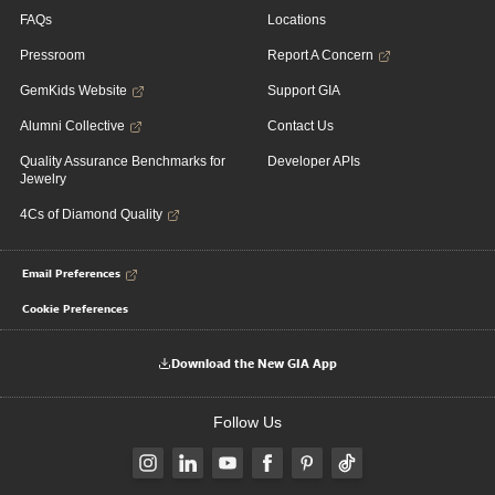
FAQs
Locations
Pressroom
Report A Concern
GemKids Website
Support GIA
Alumni Collective
Contact Us
Quality Assurance Benchmarks for
Developer APIs
Jewelry
4Cs of Diamond Quality
Email Preferences
Cookie Preferences
Download the New GIA App
Follow Us