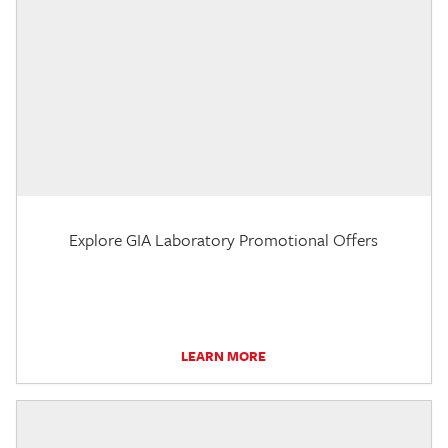
Explore GIA Laboratory Promotional Offers
LEARN MORE