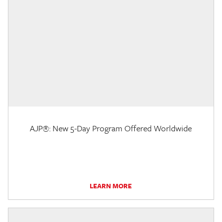
AJP®: New 5-Day Program Offered Worldwide
LEARN MORE