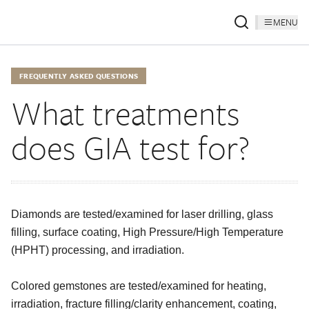
MENU
FREQUENTLY ASKED QUESTIONS
What treatments
does GIA test for?
Diamonds are tested/examined for laser drilling, glass
filling, surface coating, High Pressure/High Temperature
(HPHT) processing, and irradiation.
Colored gemstones are tested/examined for heating,
irradiation, fracture filling/clarity enhancement, coating,