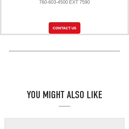
760-603-4500 EXT 7590
CONTACT US
YOU MIGHT ALSO LIKE