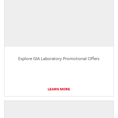
Explore GIA Laboratory Promotional Offers
LEARN MORE