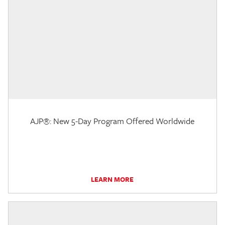
AJP®: New 5-Day Program Offered Worldwide
LEARN MORE