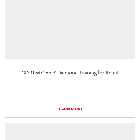
GIA NextGem™ Diamond Training for Retail
LEARN MORE