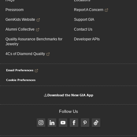
FAQs
Locations
Pressroom
Report A Concern
GemKids Website
Support GIA
Alumni Collective
Contact Us
Quality Assurance Benchmarks for
Developer APIs
Jewelry
4Cs of Diamond Quality
Email Preferences
Cookie Preferences
Download the New GIA App
Follow Us