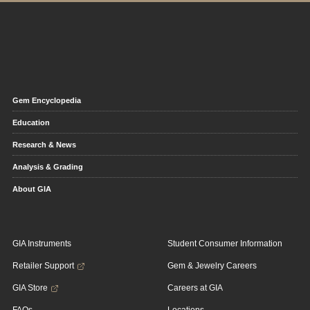
Gem Encyclopedia
Education
Research & News
Analysis & Grading
About GIA
GIA Instruments
Student Consumer Information
Retailer Support
Gem & Jewelry Careers
GIA Store
Careers at GIA