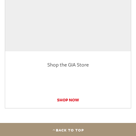
Shop the GIA Store
SHOP NOW
BACK TO TOP