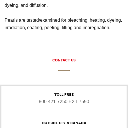
dyeing, and diffusion.
Pearls are tested/examined for bleaching, heating, dyeing,
irradiation, coating, peeling, filling and impregnation.
CONTACT US
TOLL FREE
800-421-7250 EXT 7590
OUTSIDE U.S. & CANADA