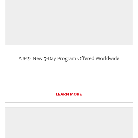
AJP®: New 5-Day Program Offered Worldwide
LEARN MORE