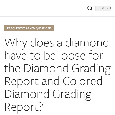
MENU
FREQUENTLY ASKED QUESTIONS
Why does a diamond
have to be loose for
the Diamond Grading
Report and Colored
Diamond Grading
Report?