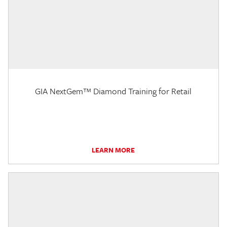
GIA NextGem™ Diamond Training for Retail
LEARN MORE