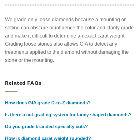
We grade only loose diamonds because a mounting or
setting can obscure or influence the color and clarity grade
and make it difficult to determine an exact carat weight.
Grading loose stones also allows GIA to detect any
treatments applied to the diamond without damaging the
stone or the mounting.
Related FAQs
How does GIA grade D-to-Z diamonds?
Is there a cut grading system for fancy shaped diamonds?
Do you grade branded specialty cuts?
How is diamond carat weight rounded?