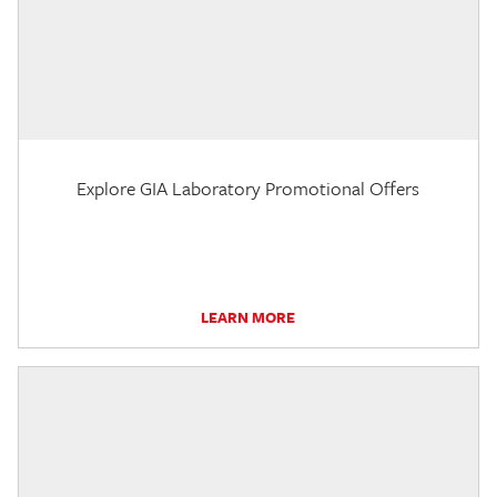
Explore GIA Laboratory Promotional Offers
LEARN MORE