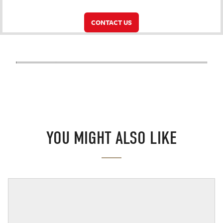
CONTACT US
YOU MIGHT ALSO LIKE