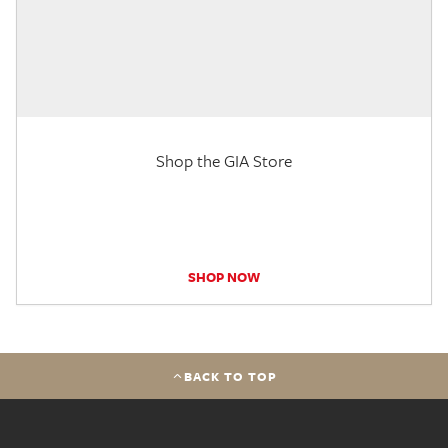
Shop the GIA Store
SHOP NOW
BACK TO TOP