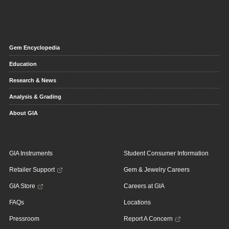
Gem Encyclopedia
Education
Research & News
Analysis & Grading
About GIA
GIA Instruments
Student Consumer Information
Retailer Support
Gem & Jewelry Careers
GIA Store
Careers at GIA
FAQs
Locations
Pressroom
Report A Concern