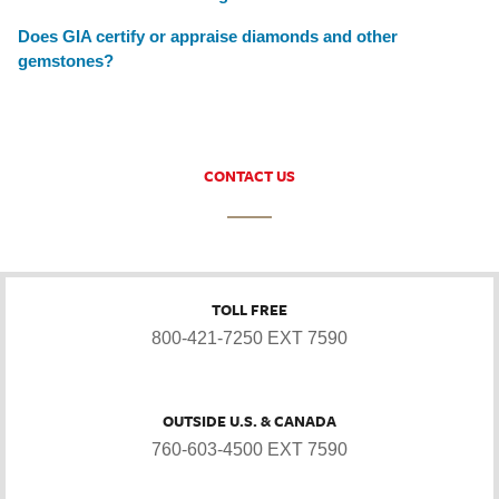
Does GIA certify or appraise diamonds and other
gemstones?
CONTACT US
TOLL FREE
800-421-7250 EXT 7590
OUTSIDE U.S. & CANADA
760-603-4500 EXT 7590