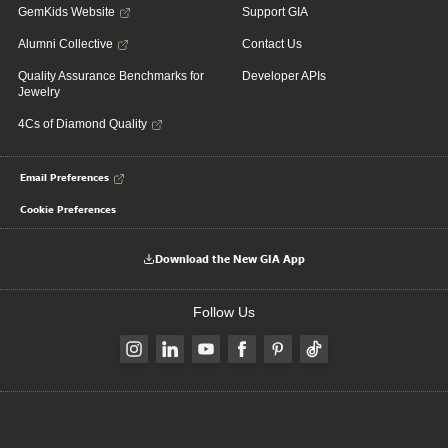
GemKids Website
Support GIA
Alumni Collective
Contact Us
Quality Assurance Benchmarks for
Developer APIs
Jewelry
4Cs of Diamond Quality
Email Preferences
Cookie Preferences
Download the New GIA App
Follow Us