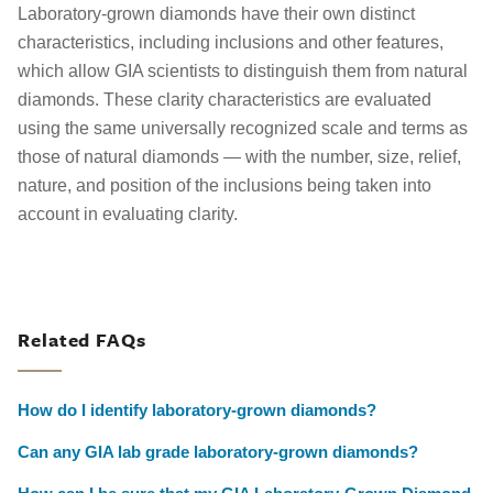
Laboratory-grown diamonds have their own distinct
characteristics, including inclusions and other features,
which allow GIA scientists to distinguish them from natural
diamonds. These clarity characteristics are evaluated
using the same universally recognized scale and terms as
those of natural diamonds — with the number, size, relief,
nature, and position of the inclusions being taken into
account in evaluating clarity.
Related FAQs
How do I identify laboratory-grown diamonds?
Can any GIA lab grade laboratory-grown diamonds?