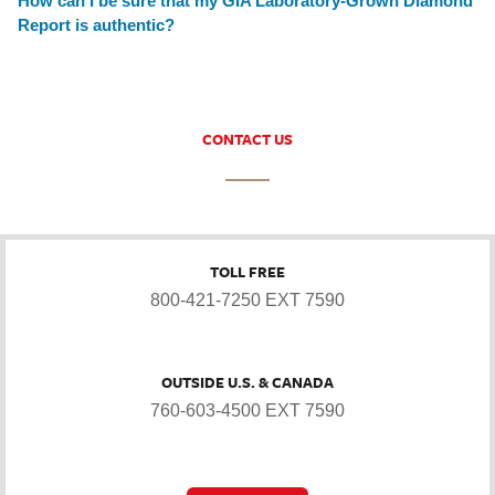
How can I be sure that my GIA Laboratory-Grown Diamond
Report is authentic?
CONTACT US
TOLL FREE
800-421-7250 EXT 7590
OUTSIDE U.S. & CANADA
760-603-4500 EXT 7590