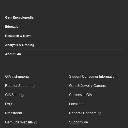
Gem Encyclopedia
Education
Research & News
Analysis & Grading
About GIA
GIA Instruments
Student Consumer Information
Retailer Support
Gem & Jewelry Careers
GIA Store
Careers at GIA
FAQs
Locations
Pressroom
Report A Concern
GemKids Website
Support GIA