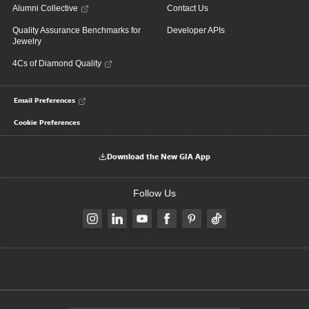
Alumni Collective
Contact Us
Quality Assurance Benchmarks for
Developer APIs
Jewelry
4Cs of Diamond Quality
Email Preferences
Cookie Preferences
Download the New GIA App
Follow Us