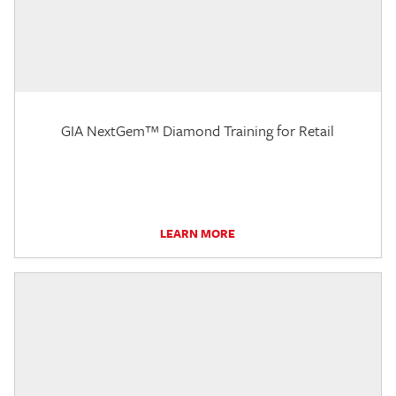
GIA NextGem™ Diamond Training for Retail
LEARN MORE