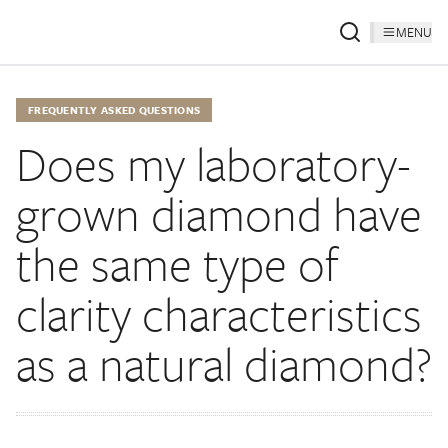
MENU
FREQUENTLY ASKED QUESTIONS
Does my laboratory-
grown diamond have
the same type of
clarity characteristics
as a natural diamond?