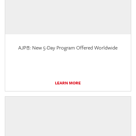
AJP®: New 5-Day Program Offered Worldwide
LEARN MORE