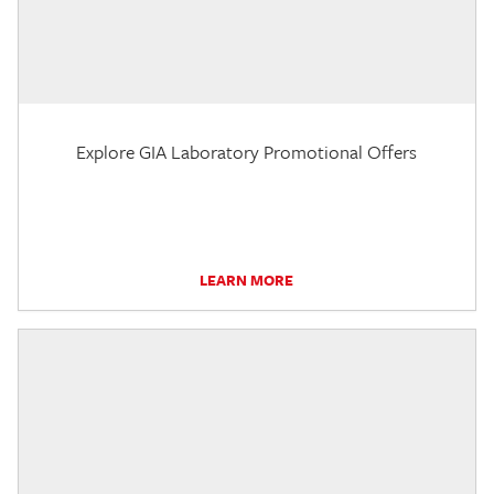
Explore GIA Laboratory Promotional Offers
LEARN MORE