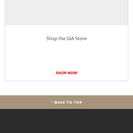
Shop the GIA Store
SHOP NOW
BACK TO TOP