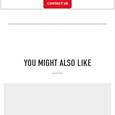
CONTACT US
YOU MIGHT ALSO LIKE