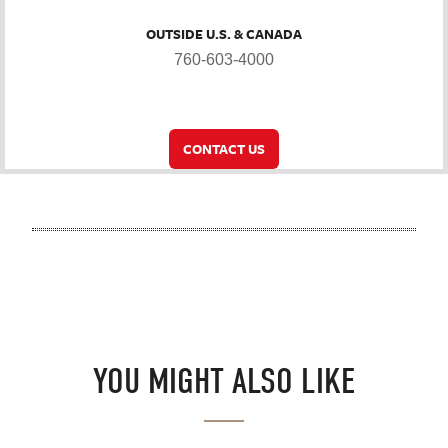
OUTSIDE U.S. & CANADA
760-603-4000
CONTACT US
YOU MIGHT ALSO LIKE