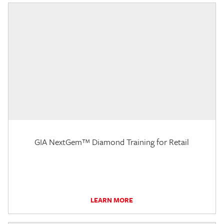
GIA NextGem™ Diamond Training for Retail
LEARN MORE