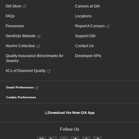
GIA Store
Careers at GIA
FAQs
Locations
Pressroom
Report A Concern
GemKids Website
Support GIA
Alumni Collective
Contact Us
Quality Assurance Benchmarks for
Developer APIs
Jewelry
4Cs of Diamond Quality
Email Preferences
Cookie Preferences
Download the New GIA App
Follow Us