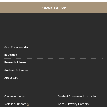
BACK TO TOP
Gem Encyclopedia
Education
Research & News
Analysis & Grading
About GIA
GIA Instruments
Student Consumer Information
Retailer Support
Gem & Jewelry Careers