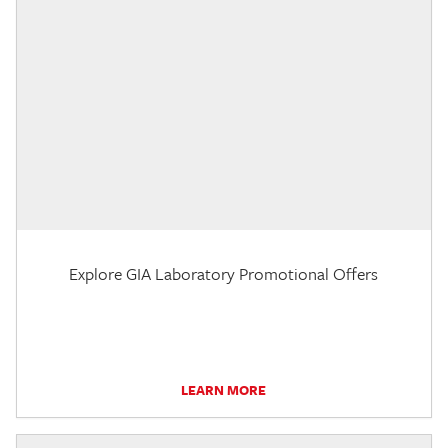
Explore GIA Laboratory Promotional Offers
LEARN MORE