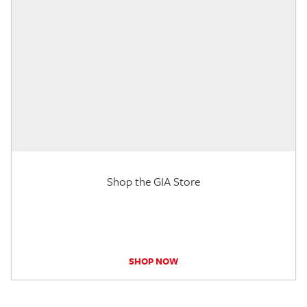
Shop the GIA Store
SHOP NOW