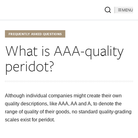
MENU
FREQUENTLY ASKED QUESTIONS
What is AAA-quality
peridot?
Although individual companies might create their own
quality descriptions, like AAA, AA and A, to denote the
range of quality of their goods, no standard quality-grading
scales exist for peridot.