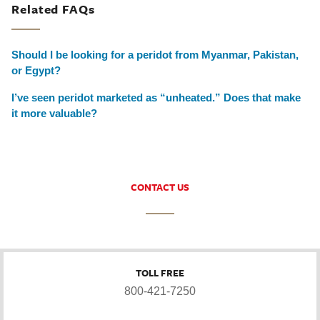
Related FAQs
Should I be looking for a peridot from Myanmar, Pakistan,
or Egypt?
I’ve seen peridot marketed as “unheated.” Does that make
it more valuable?
CONTACT US
TOLL FREE
800-421-7250