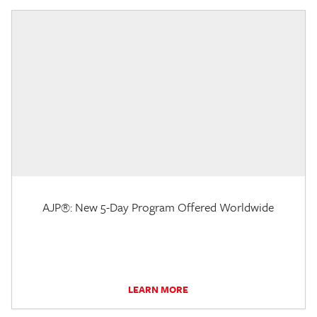
AJP®: New 5-Day Program Offered Worldwide
LEARN MORE