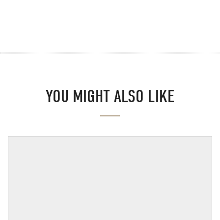
YOU MIGHT ALSO LIKE