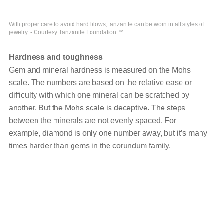
With proper care to avoid hard blows, tanzanite can be worn in all styles of
jewelry. - Courtesy Tanzanite Foundation ™
Hardness and toughness
Gem and mineral hardness is measured on the Mohs
scale. The numbers are based on the relative ease or
difficulty with which one mineral can be scratched by
another. But the Mohs scale is deceptive. The steps
between the minerals are not evenly spaced. For
example, diamond is only one number away, but it’s many
times harder than gems in the corundum family.