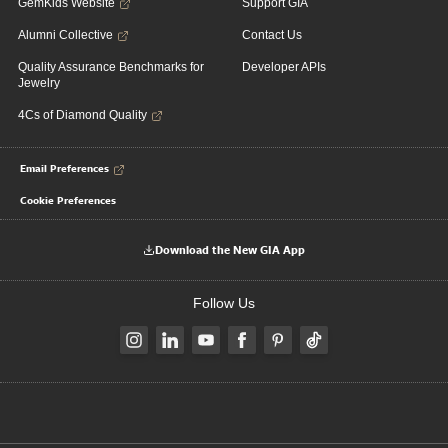
GemKids Website
Support GIA
Alumni Collective
Contact Us
Quality Assurance Benchmarks for
Developer APIs
Jewelry
4Cs of Diamond Quality
Email Preferences
Cookie Preferences
Download the New GIA App
Follow Us