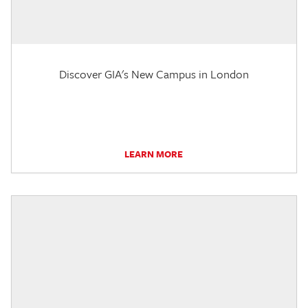
Discover GIA's New Campus in London
LEARN MORE