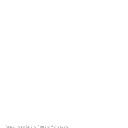
Tanzanite ranks 6 to 7 on the Mohs scale.