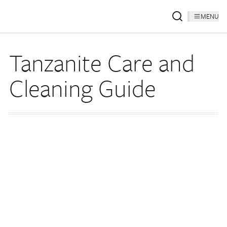
MENU
Tanzanite Care and
Cleaning Guide