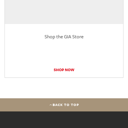
Shop the GIA Store
SHOP NOW
BACK TO TOP