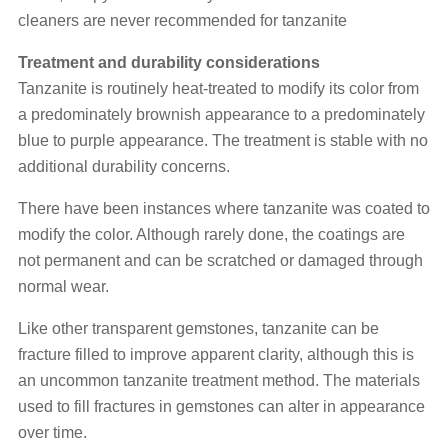
cleaners are never recommended for tanzanite
Treatment and durability considerations
Tanzanite is routinely heat-treated to modify its color from
a predominately brownish appearance to a predominately
blue to purple appearance. The treatment is stable with no
additional durability concerns.
There have been instances where tanzanite was coated to
modify the color. Although rarely done, the coatings are
not permanent and can be scratched or damaged through
normal wear.
Like other transparent gemstones, tanzanite can be
fracture filled to improve apparent clarity, although this is
an uncommon tanzanite treatment method. The materials
used to fill fractures in gemstones can alter in appearance
over time.