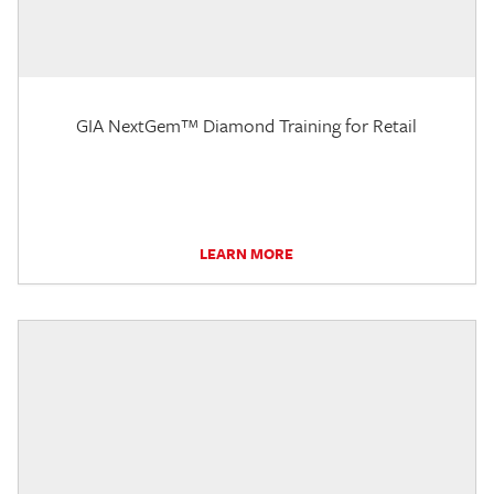
GIA NextGem™ Diamond Training for Retail
LEARN MORE