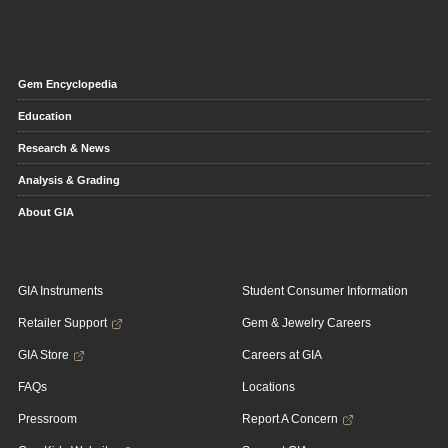
Gem Encyclopedia
Education
Research & News
Analysis & Grading
About GIA
GIA Instruments
Student Consumer Information
Retailer Support
Gem & Jewelry Careers
GIA Store
Careers at GIA
FAQs
Locations
Pressroom
Report A Concern