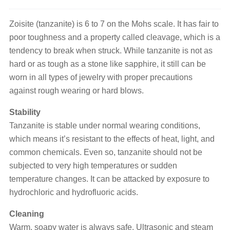
Zoisite (tanzanite) is 6 to 7 on the Mohs scale. It has fair to
poor toughness and a property called cleavage, which is a
tendency to break when struck. While tanzanite is not as
hard or as tough as a stone like sapphire, it still can be
worn in all types of jewelry with proper precautions
against rough wearing or hard blows.
Stability
Tanzanite is stable under normal wearing conditions,
which means it’s resistant to the effects of heat, light, and
common chemicals. Even so, tanzanite should not be
subjected to very high temperatures or sudden
temperature changes. It can be attacked by exposure to
hydrochloric and hydrofluoric acids.
Cleaning
Warm, soapy water is always safe. Ultrasonic and steam