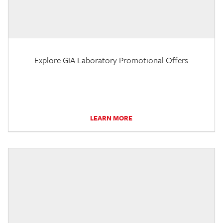
Explore GIA Laboratory Promotional Offers
LEARN MORE