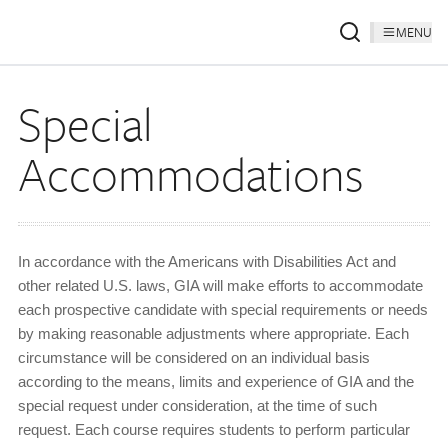
MENU
Special
Accommodations
In accordance with the Americans with Disabilities Act and
other related U.S. laws, GIA will make efforts to accommodate
each prospective candidate with special requirements or needs
by making reasonable adjustments where appropriate. Each
circumstance will be considered on an individual basis
according to the means, limits and experience of GIA and the
special request under consideration, at the time of such
request. Each course requires students to perform particular