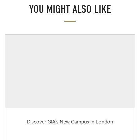
YOU MIGHT ALSO LIKE
Discover GIA's New Campus in London