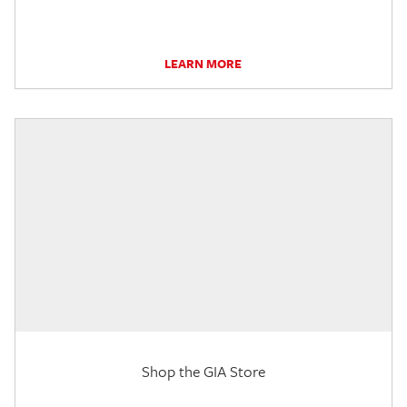
LEARN MORE
Shop the GIA Store