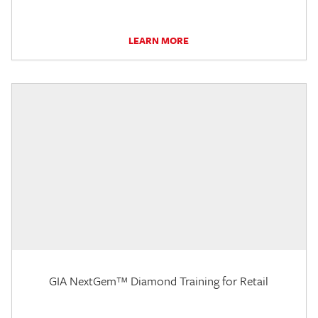
LEARN MORE
GIA NextGem™ Diamond Training for Retail