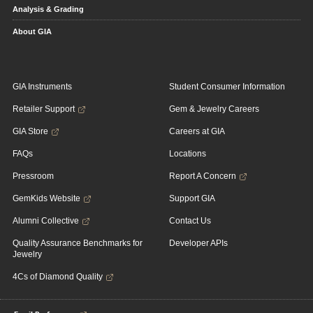
Analysis & Grading
About GIA
GIA Instruments
Student Consumer Information
Retailer Support
Gem & Jewelry Careers
GIA Store
Careers at GIA
FAQs
Locations
Pressroom
Report A Concern
GemKids Website
Support GIA
Alumni Collective
Contact Us
Quality Assurance Benchmarks for
Developer APIs
Jewelry
4Cs of Diamond Quality