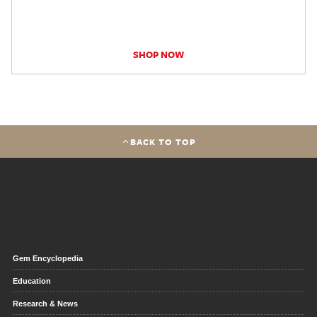
SHOP NOW
BACK TO TOP
Gem Encyclopedia
Education
Research & News