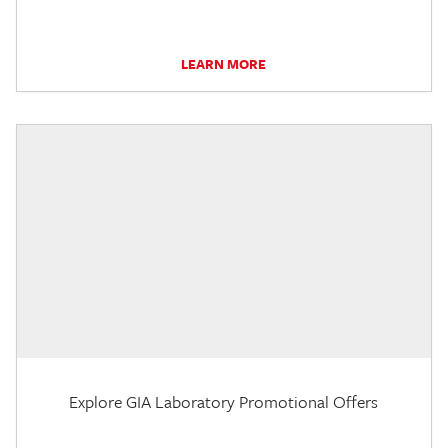
LEARN MORE
Explore GIA Laboratory Promotional Offers