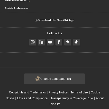
Email Preferences
Cookie Preferences
Download the New GIA App
Follow Us
Change Language:
EN
|
|
|
Copyrights and Trademarks
Privacy Notice
Terms of Use
Cookie
|
|
|
Notice
Ethics and Compliance
Transparency in Coverage Rule
About
This Site