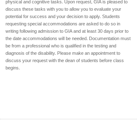
physical and cognitive tasks. Upon request, GIA is pleased to
discuss these tasks with you to allow you to evaluate your
potential for success and your decision to apply. Students
requesting special accommodations are asked to do so in
writing following admission to GIA and at least 30 days prior to
the date accommodations will be needed. Documentation must
be from a professional who is qualified in the testing and
diagnosis of the disability. Please make an appointment to
discuss your request with the dean of students before class
begins.