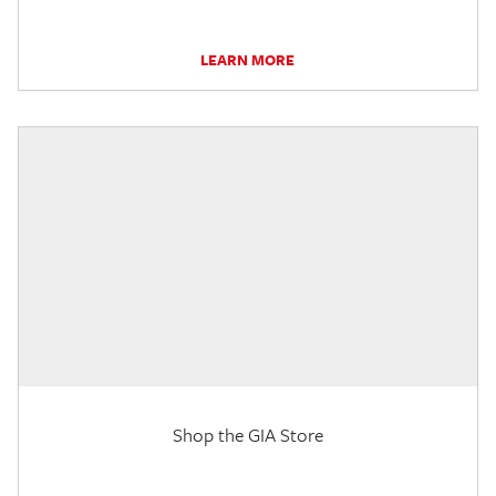
LEARN MORE
Shop the GIA Store