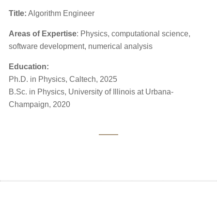
Title:
Algorithm Engineer
Areas of Expertise
: Physics, computational science,
software development, numerical analysis
Education:
Ph.D. in Physics, Caltech, 2025
B.Sc. in Physics, University of Illinois at Urbana-
Champaign, 2020