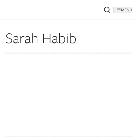
MENU
Sarah Habib