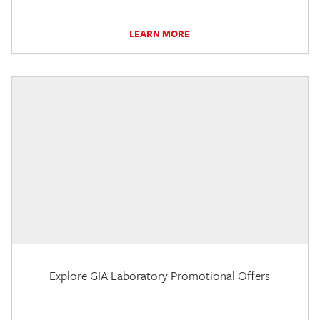
LEARN MORE
Explore GIA Laboratory Promotional Offers