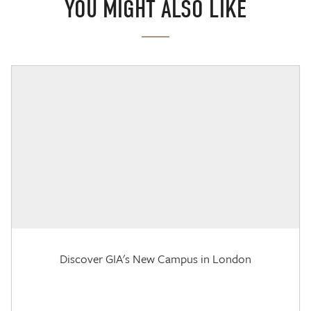
YOU MIGHT ALSO LIKE
Discover GIA's New Campus in London