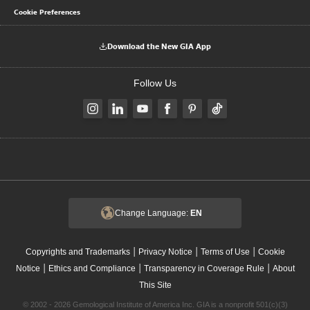
Cookie Preferences
Download the New GIA App
Follow Us
Change Language:
EN
|
|
|
Copyrights and Trademarks
Privacy Notice
Terms of Use
Cookie
|
|
|
Notice
Ethics and Compliance
Transparency in Coverage Rule
About
This Site
© 2002 - 2026 Gemological Institute of America Inc. GIA is a nonprofit 501(c)(3)