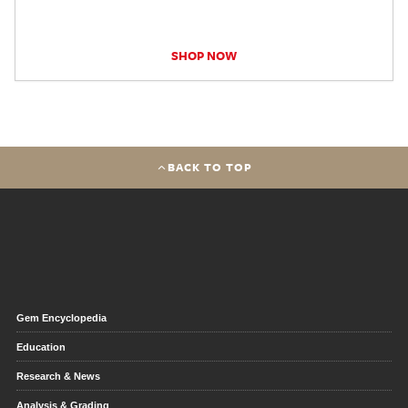
SHOP NOW
BACK TO TOP
Gem Encyclopedia
Education
Research & News
Analysis & Grading