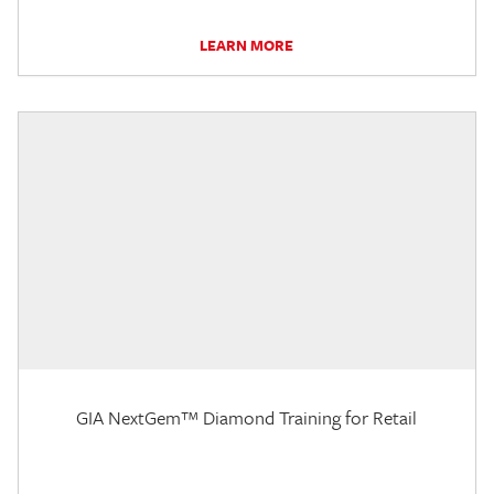
LEARN MORE
GIA NextGem™ Diamond Training for Retail