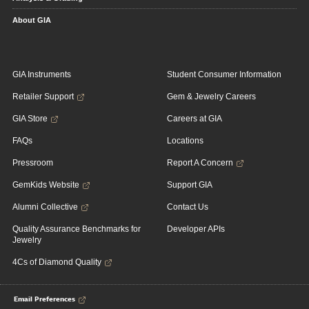
About GIA
GIA Instruments
Student Consumer Information
Retailer Support
Gem & Jewelry Careers
GIA Store
Careers at GIA
FAQs
Locations
Pressroom
Report A Concern
GemKids Website
Support GIA
Alumni Collective
Contact Us
Quality Assurance Benchmarks for
Developer APIs
Jewelry
4Cs of Diamond Quality
Email Preferences