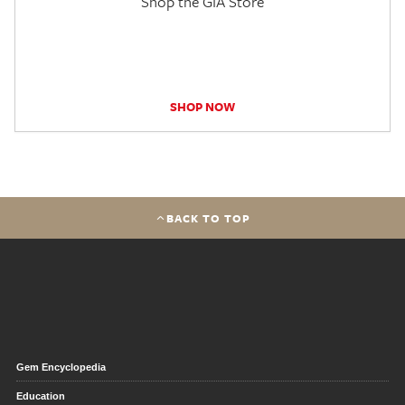
Shop the GIA Store
SHOP NOW
BACK TO TOP
Gem Encyclopedia
Education