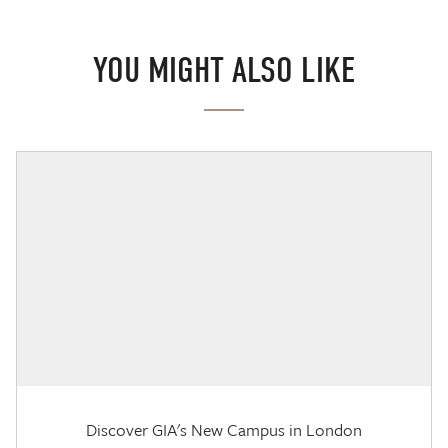
YOU MIGHT ALSO LIKE
Discover GIA's New Campus in London