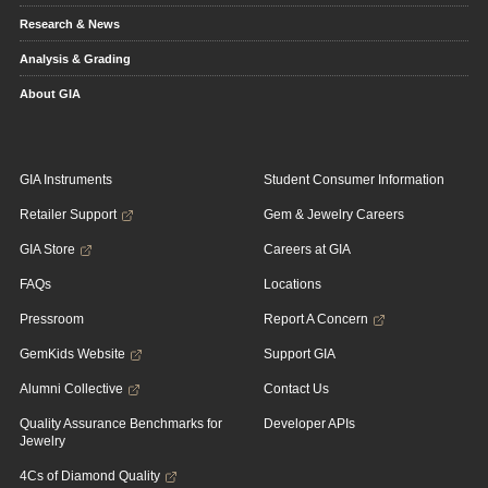
Research & News
Analysis & Grading
About GIA
GIA Instruments
Student Consumer Information
Retailer Support
Gem & Jewelry Careers
GIA Store
Careers at GIA
FAQs
Locations
Pressroom
Report A Concern
GemKids Website
Support GIA
Alumni Collective
Contact Us
Quality Assurance Benchmarks for
Developer APIs
Jewelry
4Cs of Diamond Quality