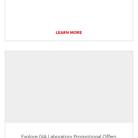
LEARN MORE
Explore GIA Laboratory Promotional Offers