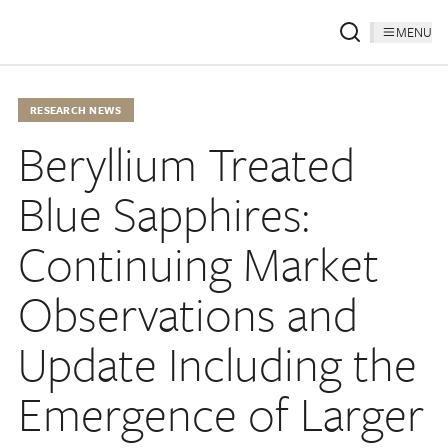
MENU
RESEARCH NEWS
Beryllium Treated
Blue Sapphires:
Continuing Market
Observations and
Update Including the
Emergence of Larger