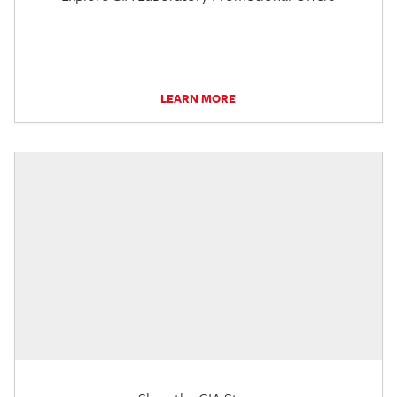
LEARN MORE