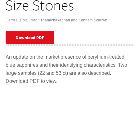
Size Stones
Garry DuToit, Jitlapit Thanachakaphad and Kenneth Scarratt
Download PDF
An update on the market presence of beryllium-treated
blue sapphires and their identifying characteristics. Two
large samples (22 and 53 ct) are also described.
Download PDF to view.