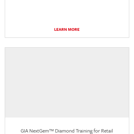
LEARN MORE
GIA NextGem™ Diamond Training for Retail