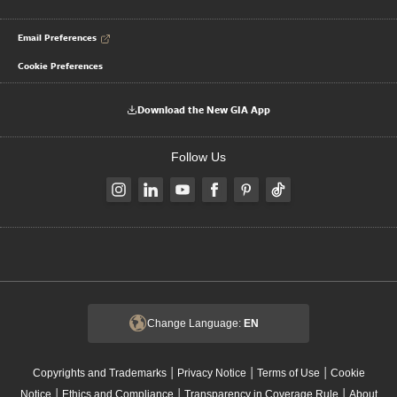
Email Preferences
Cookie Preferences
Download the New GIA App
Follow Us
Change Language:
EN
|
|
|
Copyrights and Trademarks
Privacy Notice
Terms of Use
Cookie
|
|
|
Notice
Ethics and Compliance
Transparency in Coverage Rule
About