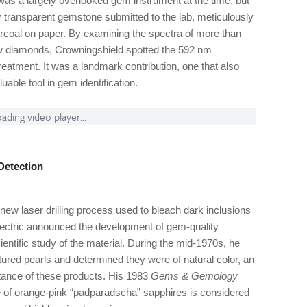
as a largely overlooked gem instrument at the time, but
 transparent gemstone submitted to the lab, meticulously
arcoal on paper. By examining the spectra of more than
low diamonds, Crowningshield spotted the 592 nm
 treatment. It was a landmark contribution, one that also
able tool in gem identification.
ading video player...
Detection
new laser drilling process used to bleach dark inclusions
Electric announced the development of gem-quality
ientific study of the material. During the mid-1970s, he
ured pearls and determined they were of natural color, an
ptance of these products. His 1983
Gems & Gemology
re of orange-pink “padparadscha” sapphires is considered