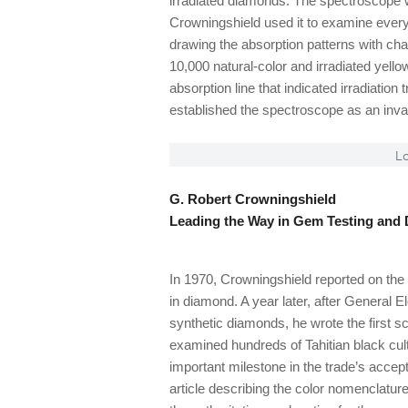
irradiated diamonds. The spectroscope w
Crowningshield used it to examine every
drawing the absorption patterns with ch
10,000 natural-color and irradiated yel
absorption line that indicated irradiation
established the spectroscope as an invalu
Lo
G. Robert Crowningshield
Leading the Way in Gem Testing and 
In 1970, Crowningshield reported on the 
in diamond. A year later, after General 
synthetic diamonds, he wrote the first sc
examined hundreds of Tahitian black cult
important milestone in the trade’s acce
article describing the color nomenclatu