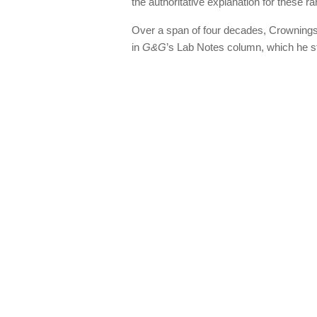
the authoritative explanation for these r
Over a span of four decades, Crownings
in
G&G
’s Lab Notes column, which he st