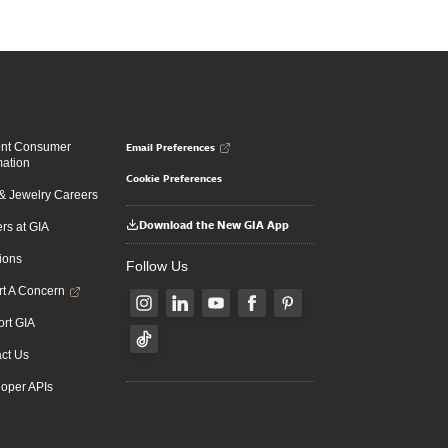
Email Preferences
ent Consumer
mation
Cookie Preferences
 Jewelry Careers
Download the New GIA App
rs at GIA
ions
Follow Us
t A Concern
rt GIA
ct Us
oper APIs