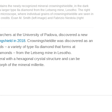
ains the newly recognized mineral crowningshieldite, in the dark
 a larger type IIa diamond from the Letseng mine, Lesotho. The right
microscope, where individual grains of crowningshieldite are seen in
 credits: Evan M. Smith (left image) and Fabrizio Nestola (right
searchers at the University of Padova, discovered a new
ngshield in 2018
. Crowningshieldite was discovered as an
s – a variety of type IIa diamond that forms at
diamonds – from the Letseng mine in Lesotho.
eral with a hexagonal crystal structure and can be
ph of the mineral millerite.