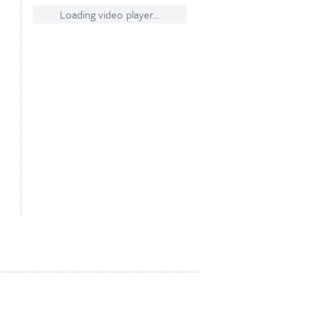
Loading video player...