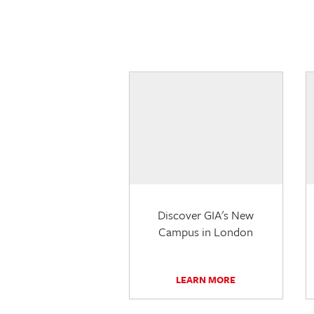
Discover GIA's New
Campus in London
LEARN MORE