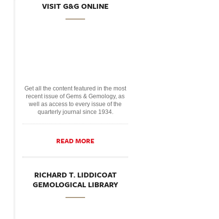
VISIT G&G ONLINE
Get all the content featured in the most
recent issue of Gems & Gemology, as
well as access to every issue of the
quarterly journal since 1934.
READ MORE
RICHARD T. LIDDICOAT
GEMOLOGICAL LIBRARY