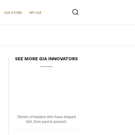
GIA STORE
MY GIA
SEE MORE GIA INNOVATORS
Stories of leaders who have shaped
GIA, from past to present.