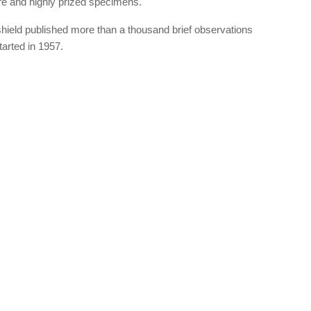
are and highly prized specimens.
hield published more than a thousand brief observations
arted in 1957.