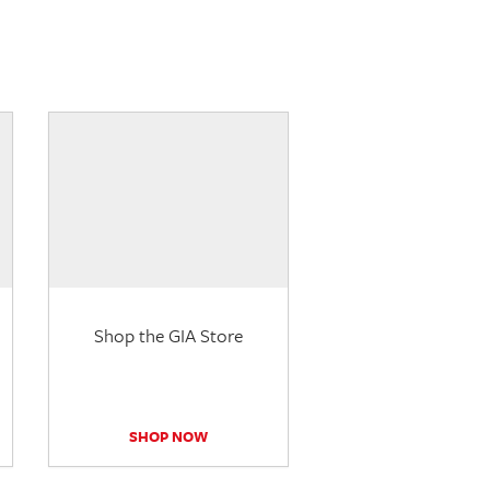
Shop the GIA Store
SHOP NOW