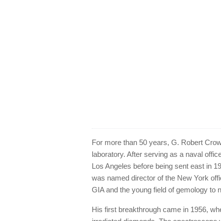
For more than 50 years, G. Robert Crow
laboratory. After serving as a naval offic
Los Angeles before being sent east in 19
was named director of the New York off
GIA and the young field of gemology to 
His first breakthrough came in 1956, whe