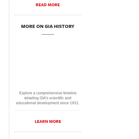
READ MORE
MORE ON GIA HISTORY
Explore a comprehensive timeline
detailing GIA's scientific and
educational development since 1931.
LEARN MORE