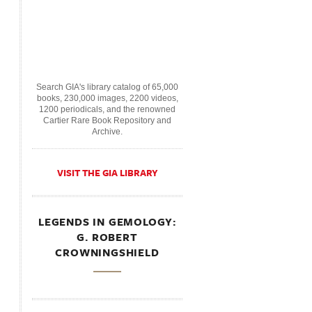
Search GIA's library catalog of 65,000
books, 230,000 images, 2200 videos,
1200 periodicals, and the renowned
Cartier Rare Book Repository and
Archive.
VISIT THE GIA LIBRARY
LEGENDS IN GEMOLOGY:
G. ROBERT
CROWNINGSHIELD