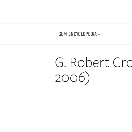
GEM ENCYCLOPEDIA
G. Robert Cro
2006)