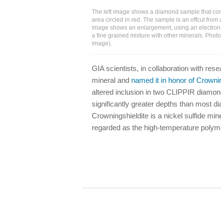
The left image shows a diamond sample that cont
area circled in red. The sample is an offcut from
image shows an enlargement, using an electron 
a fine grained mixture with other minerals. Photo
image).
GIA scientists, in collaboration with re
mineral and
named it in honor of Crowni
altered inclusion in two CLIPPIR diamond
significantly greater depths than most 
Crowningshieldite is a nickel sulfide min
regarded as the high-temperature polymor