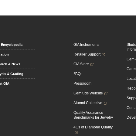
GIA Instruments
Stud
Encyclopedia
Infor
Retailer Support
ation
Gem &
GIA Store
arch & News
Caree
FAQs
ysis & Grading
Locat
Pressroom
t GIA
Repor
GemKids Website
Suppo
Alumni Collective
Conta
Quality Assurance
Benchmarks for Jewelry
Devel
4Cs of Diamond Quality