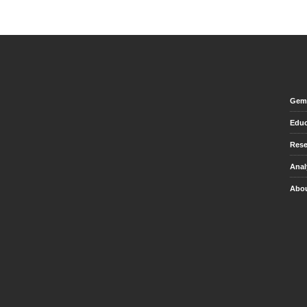
Gem 
Educ
Rese
Anal
Abou