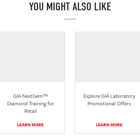
YOU MIGHT ALSO LIKE
GIA NextGem™
Explore GIA Laboratory
Diamond Training for
Promotional Offers
Retail
LEARN MORE
LEARN MORE