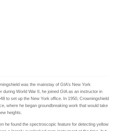
ningshield was the mainstay of GIA’s New York
er during World War II, he joined GIA as an instructor in
48 to set up the New York office. In 1950, Crowningshield
ice, where he began groundbreaking work that would take
new heights.
n he found the spectroscopic feature for detecting yellow