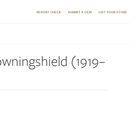
REPORT CHECK
SUBMIT A GEM
LIST YOUR STORE
wningshield (1919–