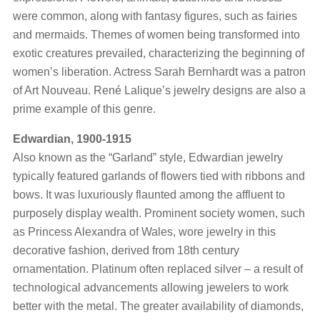
were common, along with fantasy figures, such as fairies
and mermaids. Themes of women being transformed into
exotic creatures prevailed, characterizing the beginning of
women’s liberation. Actress Sarah Bernhardt was a patron
of Art Nouveau. René Lalique’s jewelry designs are also a
prime example of this genre.
Edwardian, 1900-1915
Also known as the “Garland” style, Edwardian jewelry
typically featured garlands of flowers tied with ribbons and
bows. It was luxuriously flaunted among the affluent to
purposely display wealth. Prominent society women, such
as Princess Alexandra of Wales, wore jewelry in this
decorative fashion, derived from 18th century
ornamentation. Platinum often replaced silver – a result of
technological advancements allowing jewelers to work
better with the metal. The greater availability of diamonds,