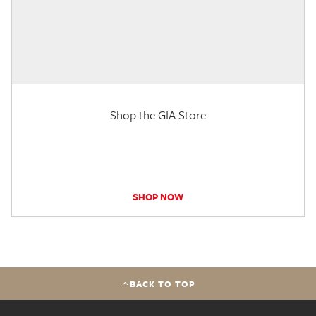
Shop the GIA Store
SHOP NOW
BACK TO TOP