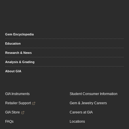
Gem Encyclopedia
Education
Research & News
Analysis & Grading
About GIA
GIA Instruments
Student Consumer Information
Retailer Support
Gem & Jewelry Careers
GIA Store
Careers at GIA
FAQs
Locations