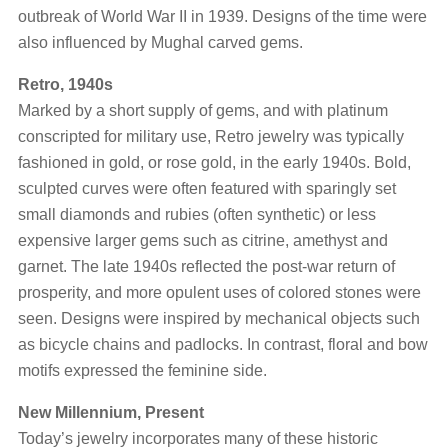
outbreak of World War II in 1939. Designs of the time were
also influenced by Mughal carved gems.
Retro, 1940s
Marked by a short supply of gems, and with platinum
conscripted for military use, Retro jewelry was typically
fashioned in gold, or rose gold, in the early 1940s. Bold,
sculpted curves were often featured with sparingly set
small diamonds and rubies (often synthetic) or less
expensive larger gems such as citrine, amethyst and
garnet. The late 1940s reflected the post-war return of
prosperity, and more opulent uses of colored stones were
seen. Designs were inspired by mechanical objects such
as bicycle chains and padlocks. In contrast, floral and bow
motifs expressed the feminine side.
New Millennium, Present
Today’s jewelry incorporates many of these historic