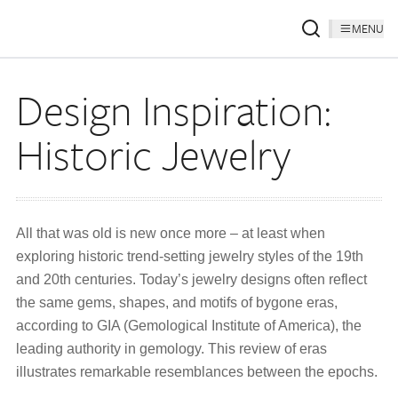
MENU
Design Inspiration:
Historic Jewelry
All that was old is new once more – at least when
exploring historic trend-setting jewelry styles of the 19th
and 20th centuries. Today’s jewelry designs often reflect
the same gems, shapes, and motifs of bygone eras,
according to GIA (Gemological Institute of America), the
leading authority in gemology. This review of eras
illustrates remarkable resemblances between the epochs.