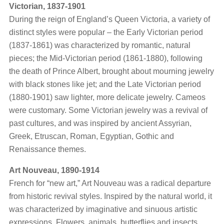
Victorian, 1837-1901
During the reign of England’s Queen Victoria, a variety of
distinct styles were popular – the Early Victorian period
(1837-1861) was characterized by romantic, natural
pieces; the Mid-Victorian period (1861-1880), following
the death of Prince Albert, brought about mourning jewelry
with black stones like jet; and the Late Victorian period
(1880-1901) saw lighter, more delicate jewelry. Cameos
were customary. Some Victorian jewelry was a revival of
past cultures, and was inspired by ancient Assyrian,
Greek, Etruscan, Roman, Egyptian, Gothic and
Renaissance themes.
Art Nouveau, 1890-1914
French for “new art,” Art Nouveau was a radical departure
from historic revival styles. Inspired by the natural world, it
was characterized by imaginative and sinuous artistic
expressions. Flowers, animals, butterflies and insects