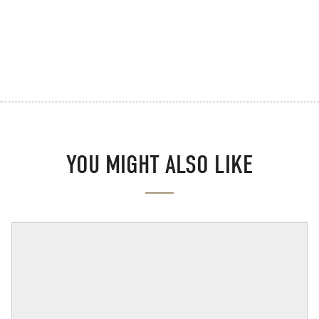
YOU MIGHT ALSO LIKE