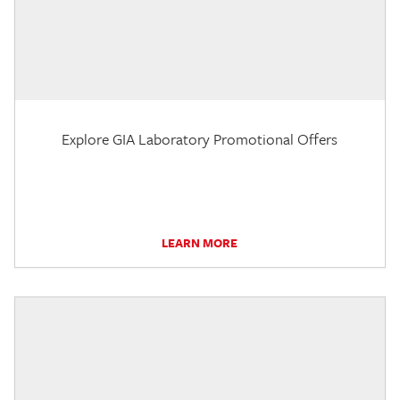
Explore GIA Laboratory Promotional Offers
LEARN MORE