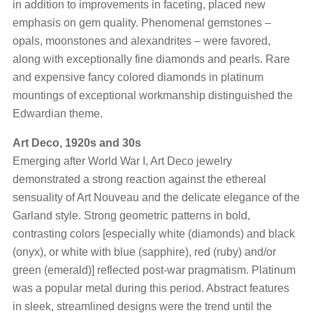
in addition to improvements in faceting, placed new
emphasis on gem quality. Phenomenal gemstones –
opals, moonstones and alexandrites – were favored,
along with exceptionally fine diamonds and pearls. Rare
and expensive fancy colored diamonds in platinum
mountings of exceptional workmanship distinguished the
Edwardian theme.
Art Deco, 1920s and 30s
Emerging after World War I, Art Deco jewelry
demonstrated a strong reaction against the ethereal
sensuality of Art Nouveau and the delicate elegance of the
Garland style. Strong geometric patterns in bold,
contrasting colors [especially white (diamonds) and black
(onyx), or white with blue (sapphire), red (ruby) and/or
green (emerald)] reflected post-war pragmatism. Platinum
was a popular metal during this period. Abstract features
in sleek, streamlined designs were the trend until the