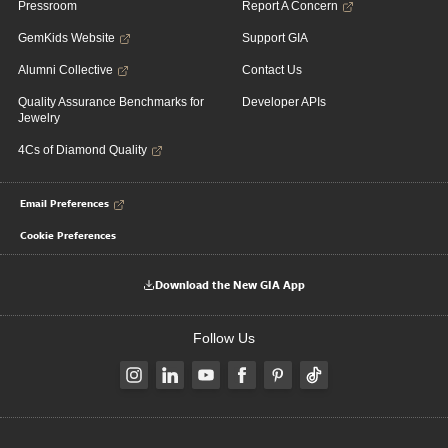
Pressroom
Report A Concern
GemKids Website
Support GIA
Alumni Collective
Contact Us
Quality Assurance Benchmarks for
Developer APIs
Jewelry
4Cs of Diamond Quality
Email Preferences
Cookie Preferences
Download the New GIA App
Follow Us