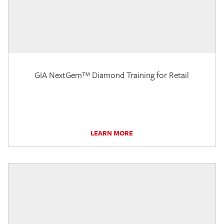
GIA NextGem™ Diamond Training for Retail
LEARN MORE