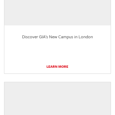
Discover GIA's New Campus in London
LEARN MORE