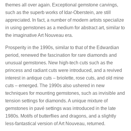
themes all over again. Exceptional gemstone carvings,
such as the superb works of Idar-Oberstein, are still
appreciated. In fact, a number of modern artists specialize
in using gemstones as a medium for abstract art, similar to
the imaginative Art Nouveau era.
Prosperity in the 1990s, similar to that of the Edwardian
period, renewed the fascination for rare diamonds and
unusual gemstones. New high-tech cuts such as the
princess and radiant cuts were introduced, and a revived
interest in antique cuts – briolette, rose cuts, and old mine
cuts – emerged. The 1990s also ushered in new
techniques for mounting gemstones, such as invisible and
tension settings for diamonds. A unique mixture of
gemstones in pavé settings was introduced in the late
1980s. Motifs of butterflies and dragons, and a slightly
less-fantastical version of Art Nouveau, returned.