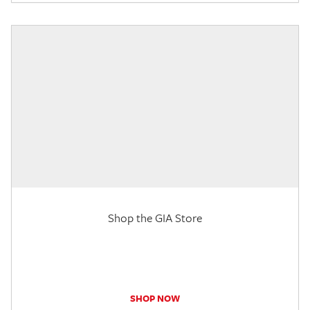
Shop the GIA Store
SHOP NOW