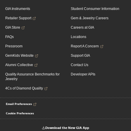
GIA Instruments
Student Consumer Information
Retailer Support
Gem & Jewelry Careers
GIA Store
Careers at GIA
FAQs
Locations
Pressroom
Report A Concern
GemKids Website
Support GIA
Alumni Collective
Contact Us
Quality Assurance Benchmarks for
Developer APIs
Jewelry
4Cs of Diamond Quality
Email Preferences
Cookie Preferences
Download the New GIA App