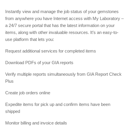
Instantly view and manage the job status of your gemstones
from anywhere you have Internet access with My Laboratory –
a 24/7 secure portal that has the latest information on your
items, along with other invaluable resources. It’s an easy-to-
use platform that lets you:
Request additional services for completed items
Download PDFs of your GIA reports
Verify multiple reports simultaneously from GIA Report Check
Plus
Create job orders online
Expedite items for pick up and confirm items have been
shipped
Monitor billing and invoice details