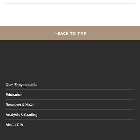
BACK TO TOP
Gem Encyclopedia
Education
Research & News
Analysis & Grading
About GIA