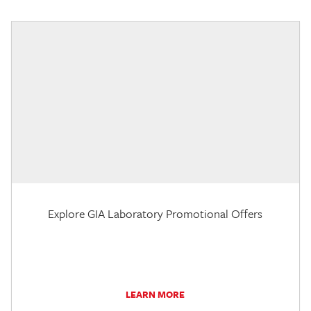
Explore GIA Laboratory Promotional Offers
LEARN MORE