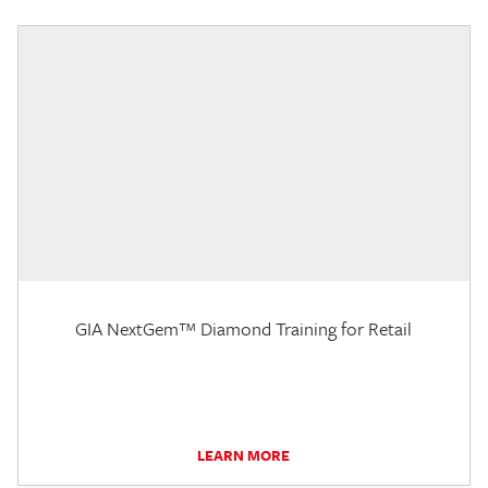
GIA NextGem™ Diamond Training for Retail
LEARN MORE