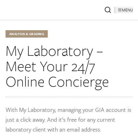
MENU
ANALYSIS & GRADING
My Laboratory –
Meet Your 24/7
Online Concierge
With My Laboratory, managing your GIA account is
just a click away. And it’s free for any current
laboratory client with an email address.