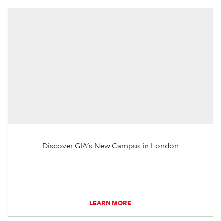
Discover GIA's New Campus in London
LEARN MORE