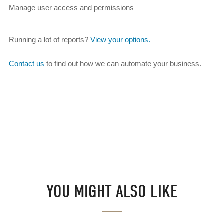
Manage user access and permissions
Running a lot of reports?
View your options.
Contact us
to find out how we can automate your business.
YOU MIGHT ALSO LIKE