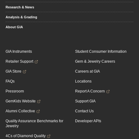
Research & News
Analysis & Grading
About GIA
GIA Instruments
Student Consumer Information
Retailer Support
Gem & Jewelry Careers
GIA Store
Careers at GIA
FAQs
Locations
Pressroom
Report A Concern
GemKids Website
Support GIA
Alumni Collective
Contact Us
Quality Assurance Benchmarks for
Developer APIs
Jewelry
4Cs of Diamond Quality