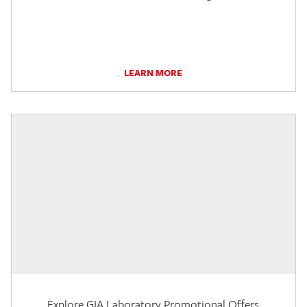
LEARN MORE
Explore GIA Laboratory Promotional Offers