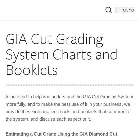
MENU
GIA Cut Grading
System Charts and
Booklets
In an effort to help you understand the GIA Cut Grading System
more fully, and to make the best use of it in your business, we
provide these informative charts and booklets that summarize
the system, and discuss each aspect of it.
Estimating a Cut Grade Using the GIA Diamond Cut