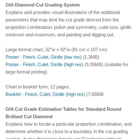
GIA Diamond Cut Grading System
Explains and provides visual illustrations of the additional
parameters that may limit the cut grade derived from the
proportion combination: polish and symmetry, culet size, girdle
minimum and maximum, and painting and digging out.
Large format chart, 32"w x 42"w (81 cm x 107 cm)
Poster - Finish, Culet, Girdle (low res)
(1.3MB)
Poster - Finish, Culet, Girdle (high res)
(9.35MB) (suitable for
large format printing)
Chart in booklet form, 12 pages.
Booklet - Finish, Culet, Girdle (high res)
(7.65MB
GIA Cut Grade Estimation Tables for Standard Round
Brilliant Cut Diamond
Explains how to locate a particular proportion combination, and
determine whether it is close to a boundary in the cut grading
system. It also discusses how to use Facetware online to