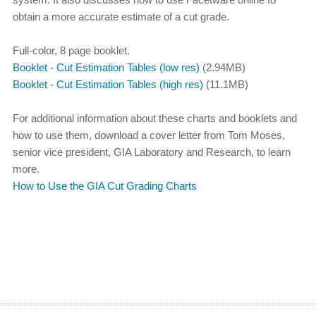
obtain a more accurate estimate of a cut grade.
Full-color, 8 page booklet.
Booklet - Cut Estimation Tables (low res)
(2.94MB)
Booklet - Cut Estimation Tables (high res)
(11.1MB)
For additional information about these charts and booklets and
how to use them, download a cover letter from Tom Moses,
senior vice president, GIA Laboratory and Research, to learn
more.
How to Use the GIA Cut Grading Charts