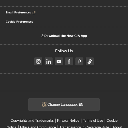
Email Preferences
Cookie Preferences
Download the New GIA App
Follow Us
Change Language:
EN
|
|
|
Copyrights and Trademarks
Privacy Notice
Terms of Use
Cookie
|
|
|
Notice
Ethics and Compliance
Transparency in Coverage Rule
About