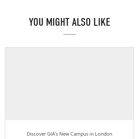
YOU MIGHT ALSO LIKE
Discover GIA's New Campus in London