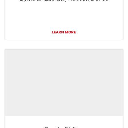
LEARN MORE