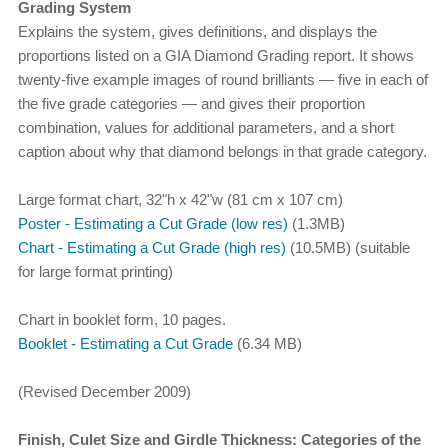
Grading System
Explains the system, gives definitions, and displays the
proportions listed on a GIA Diamond Grading report. It shows
twenty-five example images of round brilliants — five in each of
the five grade categories — and gives their proportion
combination, values for additional parameters, and a short
caption about why that diamond belongs in that grade category.
Large format chart, 32"h x 42"w (81 cm x 107 cm)
Poster - Estimating a Cut Grade (low res)
(1.3MB)
Chart - Estimating a Cut Grade (high res)
(10.5MB) (suitable
for large format printing)
Chart in booklet form, 10 pages.
Booklet - Estimating a Cut Grade
(6.34 MB)
(Revised December 2009)
Finish, Culet Size and Girdle Thickness: Categories of the