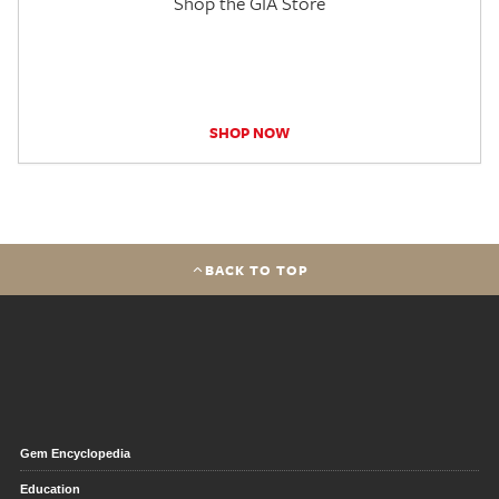
Shop the GIA Store
SHOP NOW
BACK TO TOP
Gem Encyclopedia
Education