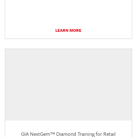
LEARN MORE
GIA NextGem™ Diamond Training for Retail