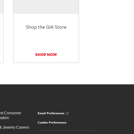
Shop the GIA Store
SHOP NOW
Email Preferences
ent Consumer
mation
Cookie Preferences
 Jewelry Careers