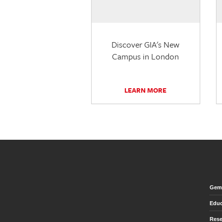
Discover GIA's New
Campus in London
LEARN MORE
Gem 
Educ
Rese