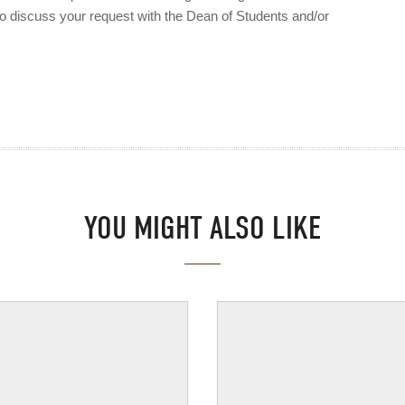
to discuss your request with the Dean of Students and/or
YOU MIGHT ALSO LIKE