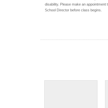
disability. Please make an appointment 
School Director before class begins.