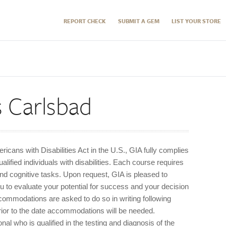
REPORT CHECK
SUBMIT A GEM
LIST YOUR STORE
s Carlsbad
icans with Disabilities Act in the U.S., GIA fully complies
ified individuals with disabilities. Each course requires
and cognitive tasks. Upon request, GIA is pleased to
u to evaluate your potential for success and your decision
commodations are asked to do so in writing following
rior to the date accommodations will be needed.
l who is qualified in the testing and diagnosis of the