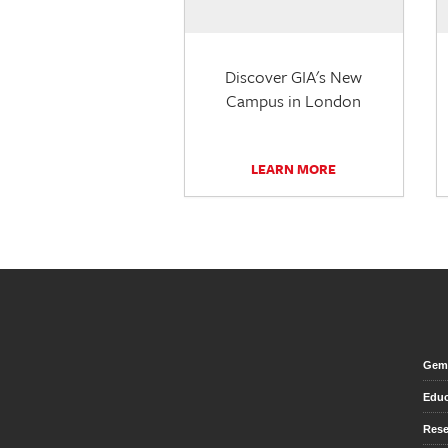
Discover GIA's New
Campus in London
LEARN MORE
Gem 
Educ
Rese