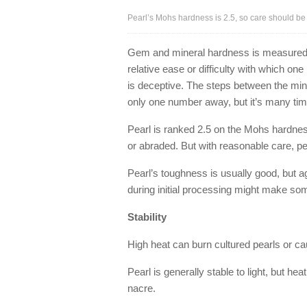
Pearl’s Mohs hardness is 2.5, so care should be t
Gem and mineral hardness is measured
relative ease or difficulty with which o
is deceptive. The steps between the min
only one number away, but it’s many ti
Pearl is ranked 2.5 on the Mohs hardnes
or abraded. But with reasonable care, pea
Pearl’s toughness is usually good, but 
during initial processing might make som
Stability
High heat can burn cultured pearls or cau
Pearl is generally stable to light, but h
nacre.