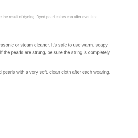
e the result of dyeing. Dyed pearl colors can alter over time.
rasonic or steam cleaner. It’s safe to use warm, soapy
If the pearls are strung, be sure the string is completely
ed pearls with a very soft, clean cloth after each wearing.