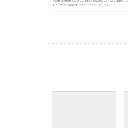
With proper care cultured pearls can provide thei
Courtesy Albert Asher Pearl Co., NY