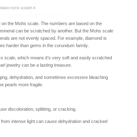
aken not to scratch it.
 on the Mohs scale. The numbers are based on the
ne mineral can be scratched by another. But the Mohs scale
erals are not evenly spaced. For example, diamond is
mes harder than gems in the corundum family.
s scale, which means it’s very soft and easily scratched
rl jewelry can be a lasting treasure.
aging, dehydration, and sometimes excessive bleaching
e pearls more fragile.
se discoloration, splitting, or cracking.
eat from intense light can cause dehydration and cracked