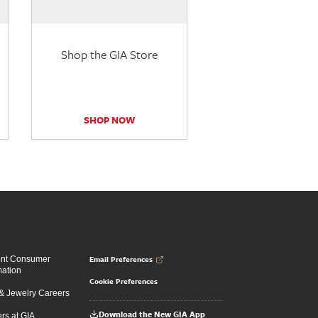
Shop the GIA Store
SHOP NOW
Email Preferences
ent Consumer
mation
Cookie Preferences
 Jewelry Careers
Download the New GIA App
rs at GIA