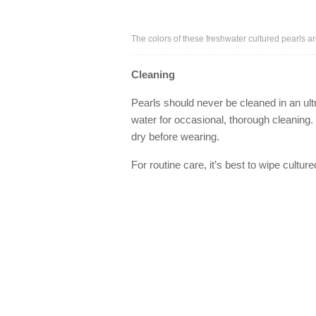
The colors of these freshwater cultured pearls ar
Cleaning
Pearls should never be cleaned in an ult
water for occasional, thorough cleaning. 
dry before wearing.
For routine care, it’s best to wipe cultur