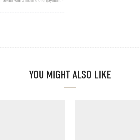
r owner with a lifetime of enjoyment. -
YOU MIGHT ALSO LIKE