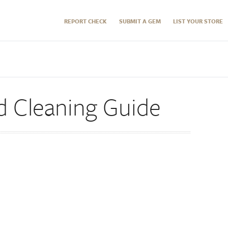
REPORT CHECK
SUBMIT A GEM
LIST YOUR STORE
d Cleaning Guide