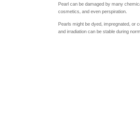
Pearl can be damaged by many chemicals 
cosmetics, and even perspiration.
Pearls might be dyed, impregnated, or c
and irradiation can be stable during nor