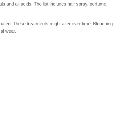
and all acids. The list includes hair spray, perfume,
oated. These treatments might alter over time. Bleaching
mal wear.