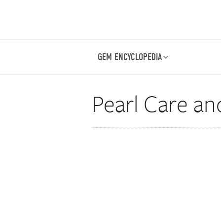
GEM ENCYCLOPEDIA
Pearl Care an