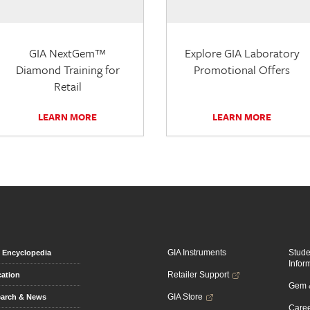
GIA NextGem™
Explore GIA Laboratory
Diamond Training for
Promotional Offers
Retail
LEARN MORE
LEARN MORE
GIA Instruments
Stud
Encyclopedia
Infor
Retailer Support
ation
Gem &
GIA Store
arch & News
Caree