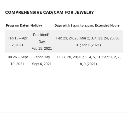
COMPREHENSIVE CAD/CAM FOR JEWELRY
Program Dates
Holiday
Days with 8 a.m. to 4 p.m. Extended Hours
President's
Feb 15 – Apr
Feb 23, 24, 25; Mar 2, 3, 4, 23, 24, 25, 30,
Day
2, 2021
31; Apr 1 (2021)
Feb 15, 2021
Jul 26 – Sept
Labor Day
Jul 27, 28, 29; Aug 3, 4, 5, 31; Sept 1, 2, 7,
10, 2021
Sept 6, 2021
8, 9 (2021)