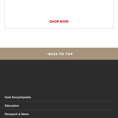
SHOP NOW
BACK TO TOP
Gem Encyclopedia
Education
Research & News