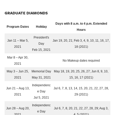
GRADUATE DIAMONDS
Days with 8 a.m. to 4 p.m. Extended
Program Dates
Holiday
Hours
President's
Jan 11 – Mar 5,
Jan 19, 20, 21; Feb 3, 4, 9, 10, 11, 16, 17,
Day
2021
18 (2021)
Feb 15, 2021
Mar 8 – Apr 30,
No Makeup dates required
2021
May 3 – Jun 25,
Memorial Day
May 18, 19, 20, 25, 26, 27; Jun 8, 9, 10,
2021
May 31, 2021
15, 16, 17 (2021)
Independenc
Jun 21 – Aug 13,
Jul 6, 7, 8, 13, 14, 15, 20, 21, 22, 27, 28,
e Day
2021
29 (2021)
Jul 5, 2021
Independenc
Jun 28 – Aug 20,
Jul 6, 7, 8, 20, 21, 22, 27, 28, 29; Aug 3,
e Day
2021
4, 5 (2021)