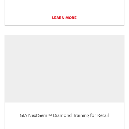
LEARN MORE
GIA NextGem™ Diamond Training for Retail