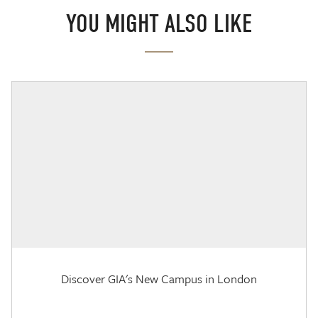
YOU MIGHT ALSO LIKE
Discover GIA's New Campus in London