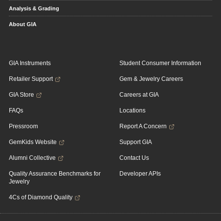
Analysis & Grading
About GIA
GIA Instruments
Student Consumer Information
Retailer Support
Gem & Jewelry Careers
GIA Store
Careers at GIA
FAQs
Locations
Pressroom
Report A Concern
GemKids Website
Support GIA
Alumni Collective
Contact Us
Quality Assurance Benchmarks for
Developer APIs
Jewelry
4Cs of Diamond Quality