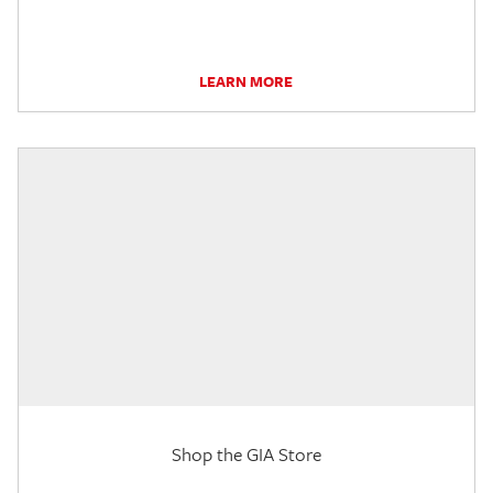
LEARN MORE
Shop the GIA Store