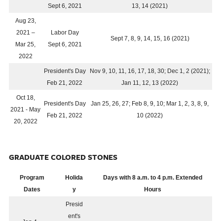
Sept 6, 2021
13, 14 (2021)
Aug 23,
2021 –
Labor Day
Sept 7, 8, 9, 14, 15, 16 (2021)
Mar 25,
Sept 6, 2021
2022
President's Day
Nov 9, 10, 11, 16, 17, 18, 30; Dec 1, 2 (2021);
Feb 21, 2022
Jan 11, 12, 13 (2022)
Oct 18,
President's Day
Jan 25, 26, 27; Feb 8, 9, 10; Mar 1, 2, 3, 8, 9,
2021 - May
Feb 21, 2022
10 (2022)
20, 2022
GRADUATE COLORED STONES
Program
Holida
Days with 8 a.m. to 4 p.m. Extended
Dates
y
Hours
Presid
ent's