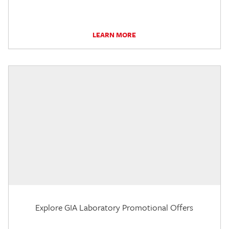
LEARN MORE
Explore GIA Laboratory Promotional Offers