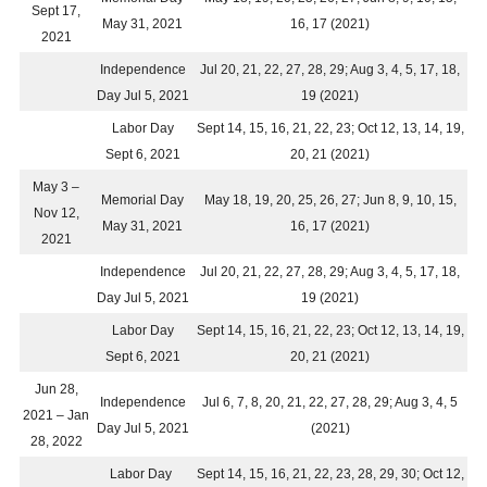
Sept 17,
May 31, 2021
16, 17 (2021)
2021
Independence
Jul 20, 21, 22, 27, 28, 29; Aug 3, 4, 5, 17, 18,
Day Jul 5, 2021
19 (2021)
Labor Day
Sept 14, 15, 16, 21, 22, 23; Oct 12, 13, 14, 19,
Sept 6, 2021
20, 21 (2021)
May 3 –
Memorial Day
May 18, 19, 20, 25, 26, 27; Jun 8, 9, 10, 15,
Nov 12,
May 31, 2021
16, 17 (2021)
2021
Independence
Jul 20, 21, 22, 27, 28, 29; Aug 3, 4, 5, 17, 18,
Day Jul 5, 2021
19 (2021)
Labor Day
Sept 14, 15, 16, 21, 22, 23; Oct 12, 13, 14, 19,
Sept 6, 2021
20, 21 (2021)
Jun 28,
Independence
Jul 6, 7, 8, 20, 21, 22, 27, 28, 29; Aug 3, 4, 5
2021 – Jan
Day Jul 5, 2021
(2021)
28, 2022
Labor Day
Sept 14, 15, 16, 21, 22, 23, 28, 29, 30; Oct 12,