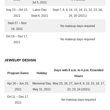
Jul 5, 2021
Aug 23 – Oct 15,
Labor Day
Sept 7, 8, 9, 14, 15, 16, 21, 22, 23, 28,
2021
Sept 6, 2021
29, 30 (2021)
Sept 27 – Nov
No makeup days required
19, 2021
Oct 18 – Dec 17,
No makeup days required
2021
JEWELRY DESIGN
Days with 8 a.m. to 4 p.m. Extended
Program Dates
Holiday
Hours
Apr 26 – Jun 25,
Memorial Day
May 25, 26, 27; Jun 8, 9, 10, 15, 16, 17,
2021
May 31, 2021
22, 23, 24 (2021)
Oct 11 – Dec 17,
No makeup days required
2021