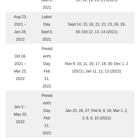
Sept 6,
13, 14, 19, 20, 21 (2021)
2021
Aug 23,
Labor
2021 –
Day
Sept 14, 15, 16, 21, 22, 23, 28, 29,
Jan 28,
Sept 6,
30; Oct 12, 13, 14 (2021)
2022
2021
Presid
Oct 18,
ent's
2021 –
Day
Nov 9, 10, 11, 16, 17, 18, 30; Dec 1, 2
Mar 25,
Feb
(2021); Jan 11, 12, 13 (2022)
2022
21,
2022
Presid
ent's
Jan 3 –
Day
Jan 25, 26, 27; Feb 8, 9, 10; Mar 1, 2,
May 20,
Feb
3, 8, 9, 10 (2022)
2022
21,
2022