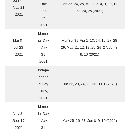
Jan 4 –
Day
Feb 23, 24, 25; Mar 2, 3, 4, 9, 10, 11,
May 21,
Feb
23, 24, 25 (2021)
2021
15,
2021
Memor
Mar 8 –
ial Day
Mar 30, 31; Apr 1, 13, 14, 15, 27, 28,
Jul 23,
May
29; May 11, 12, 13, 25, 26, 27; Jun 8,
2021
31,
9, 10 (2021)
2021
Indepe
ndenc
e Day
Jun 22, 23, 24, 29, 30; Jul 1 (2021)
Jul 5,
2021
Memor
May 3 –
ial Day
Sept 17,
May
May 25, 26, 27; Jun 8, 9, 10 (2021)
2021
31,