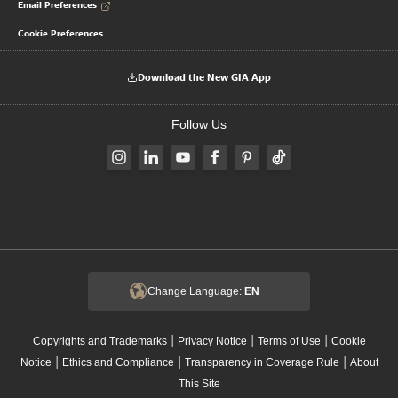
Email Preferences
Cookie Preferences
Download the New GIA App
Follow Us
Change Language:
EN
|
|
|
Copyrights and Trademarks
Privacy Notice
Terms of Use
Cookie
|
|
|
Notice
Ethics and Compliance
Transparency in Coverage Rule
About
This Site