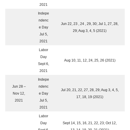
2021
Indepe
ndenc
Jun 22, 23 , 24 , 29, 30; Jul 1, 27, 28,
e Day
29; Aug 3, 4, 5 (2021)
Jul 5,
2021
Labor
Day
Aug 10, 11, 12, 24, 25, 26 (2021)
Sept 6,
2021
Indepe
Jun 28 –
ndenc
Jul 20, 21, 22, 27, 28, 29; Aug 3, 4, 5,
Nov 12,
e Day
17, 18, 19 (2021)
2021
Jul 5,
2021
Labor
Day
Sept 14, 15, 16, 21, 22, 23; Oct 12,