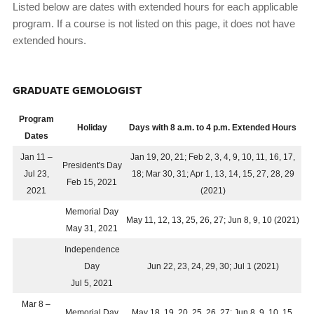
Listed below are dates with extended hours for each applicable
program. If a course is not listed on this page, it does not have
extended hours.
GRADUATE GEMOLOGIST
Program
Holiday
Days with 8 a.m. to 4 p.m. Extended Hours
Dates
Jan 11 –
Jan 19, 20, 21; Feb 2, 3, 4, 9, 10, 11, 16, 17,
President's Day
Jul 23,
18; Mar 30, 31; Apr 1, 13, 14, 15, 27, 28, 29
Feb 15, 2021
2021
(2021)
Memorial Day
May 11, 12, 13, 25, 26, 27; Jun 8, 9, 10 (2021)
May 31, 2021
Independence
Day
Jun 22, 23, 24, 29, 30; Jul 1 (2021)
Jul 5, 2021
Mar 8 –
Memorial Day
May 18, 19, 20, 25, 26, 27; Jun 8, 9, 10, 15,