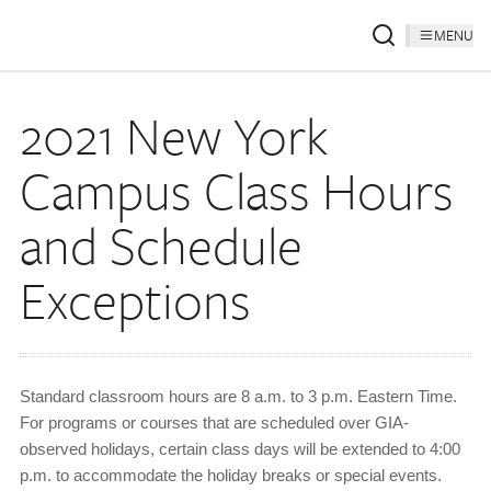
MENU
2021 New York
Campus Class Hours
and Schedule
Exceptions
Standard classroom hours are 8 a.m. to 3 p.m. Eastern Time.
For programs or courses that are scheduled over GIA-
observed holidays, certain class days will be extended to 4:00
p.m. to accommodate the holiday breaks or special events.