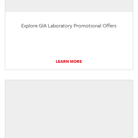
Explore GIA Laboratory Promotional Offers
LEARN MORE