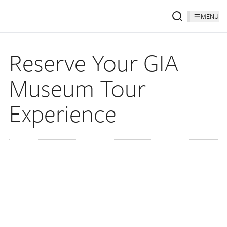
MENU
Reserve Your GIA
Museum Tour
Experience