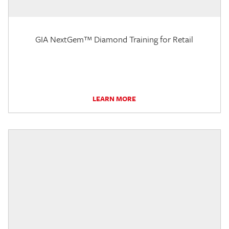
GIA NextGem™ Diamond Training for Retail
LEARN MORE