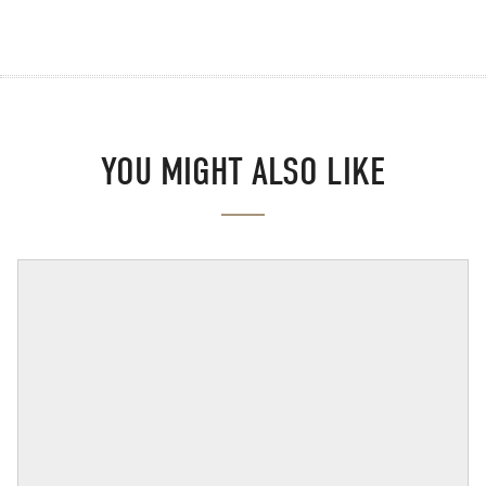
YOU MIGHT ALSO LIKE