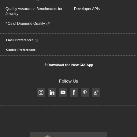
Quality Assurance Benchmarks for
Developer APIs
Jewelry
4Cs of Diamond Quality
Email Preferences
Cookie Preferences
Download the New GIA App
Follow Us