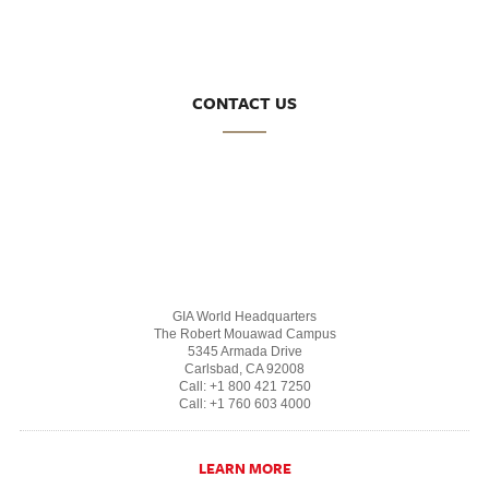
CONTACT US
GIA World Headquarters
The Robert Mouawad Campus
5345 Armada Drive
Carlsbad, CA 92008
Call: +1 800 421 7250
Call: +1 760 603 4000
LEARN MORE