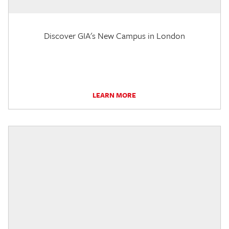
Discover GIA's New Campus in London
LEARN MORE