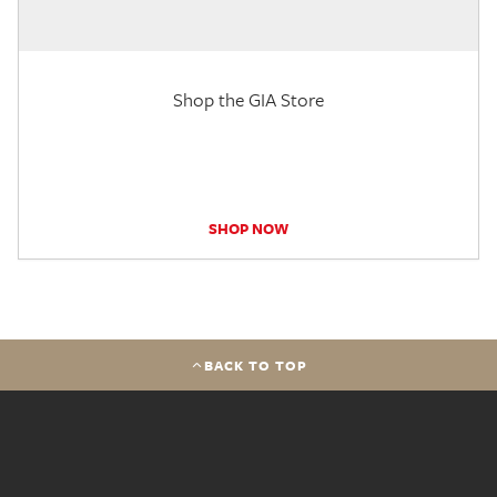
Shop the GIA Store
SHOP NOW
BACK TO TOP