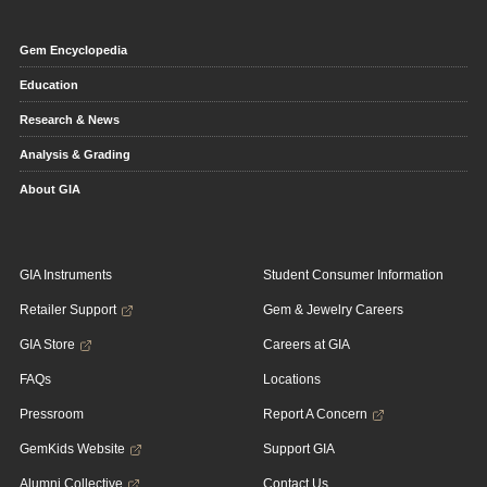
Gem Encyclopedia
Education
Research & News
Analysis & Grading
About GIA
GIA Instruments
Student Consumer Information
Retailer Support
Gem & Jewelry Careers
GIA Store
Careers at GIA
FAQs
Locations
Pressroom
Report A Concern
GemKids Website
Support GIA
Alumni Collective
Contact Us