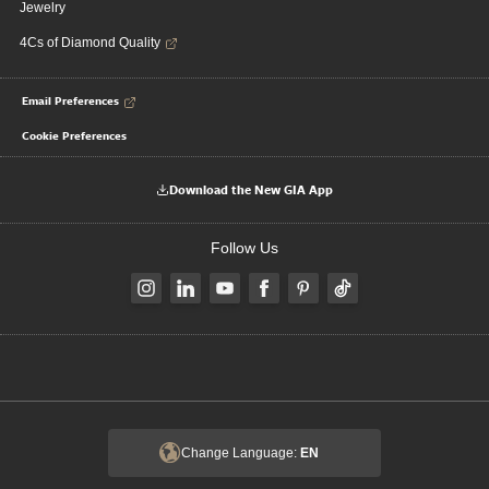
Jewelry
4Cs of Diamond Quality
Email Preferences
Cookie Preferences
Download the New GIA App
Follow Us
Change Language:
EN