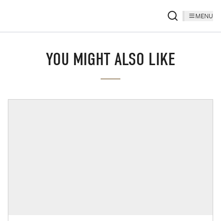
MENU
YOU MIGHT ALSO LIKE