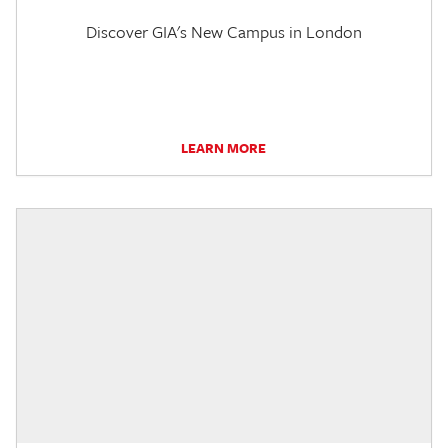
Discover GIA's New Campus in London
LEARN MORE