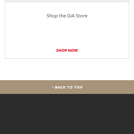
Shop the GIA Store
SHOP NOW
BACK TO TOP