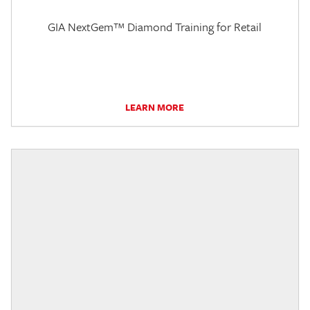
GIA NextGem™ Diamond Training for Retail
LEARN MORE