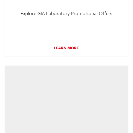
Explore GIA Laboratory Promotional Offers
LEARN MORE