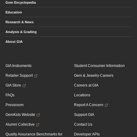
Gem Encyclopedia
Education
Research & News
Analysis & Grading
About GIA
GIA Instruments
Student Consumer Information
Retailer Support
Gem & Jewelry Careers
GIA Store
Careers at GIA
FAQs
Locations
Pressroom
Report A Concern
GemKids Website
Support GIA
Alumni Collective
Contact Us
Quality Assurance Benchmarks for
Developer APIs