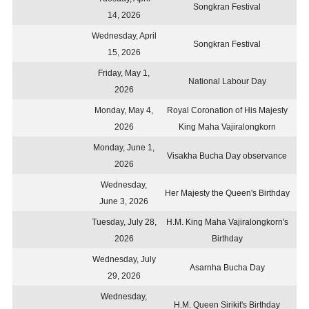
Songkran Festival
14, 2026
Wednesday, April
Songkran Festival
15, 2026
Friday, May 1,
National Labour Day
2026
Monday, May 4,
Royal Coronation of His Majesty
2026
King Maha Vajiralongkorn
Monday, June 1,
Visakha Bucha Day observance
2026
Wednesday,
Her Majesty the Queen's Birthday
June 3, 2026
Tuesday, July 28,
H.M. King Maha Vajiralongkorn's
2026
Birthday
Wednesday, July
Asarnha Bucha Day
29, 2026
Wednesday,
H.M. Queen Sirikit's Birthday