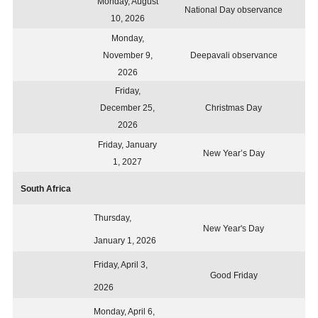
Monday, August
National Day observance
10, 2026
Monday,
November 9,
Deepavali observance
2026
Friday,
December 25,
Christmas Day
2026
Friday, January
New Year’s Day
1, 2027
South Africa
Thursday,
New Year's Day
January 1, 2026
Friday, April 3,
Good Friday
2026
Monday, April 6,