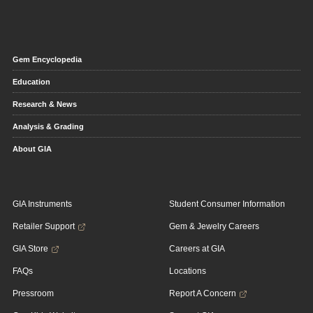
Gem Encyclopedia
Education
Research & News
Analysis & Grading
About GIA
GIA Instruments
Student Consumer Information
Retailer Support
Gem & Jewelry Careers
GIA Store
Careers at GIA
FAQs
Locations
Pressroom
Report A Concern