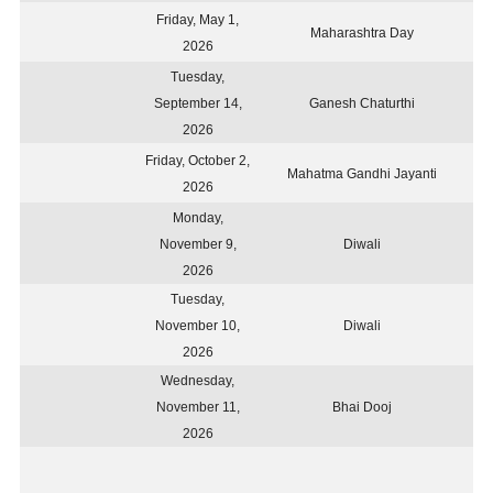
Friday, May 1,
Maharashtra Day
2026
Tuesday,
September 14,
Ganesh Chaturthi
2026
Friday, October 2,
Mahatma Gandhi Jayanti
2026
Monday,
November 9,
Diwali
2026
Tuesday,
November 10,
Diwali
2026
Wednesday,
November 11,
Bhai Dooj
2026