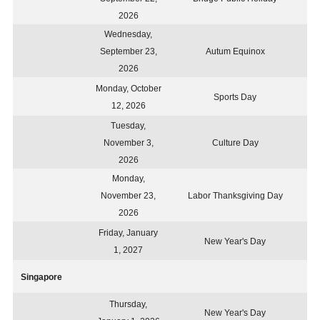
2026
Wednesday,
September 23,
Autum Equinox
2026
Monday, October
Sports Day
12, 2026
Tuesday,
November 3,
Culture Day
2026
Monday,
November 23,
Labor Thanksgiving Day
2026
Friday, January
New Year's Day
1, 2027
Singapore
Thursday,
New Year's Day