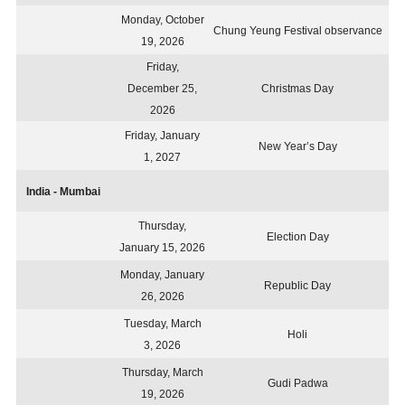
Monday, October
Chung Yeung Festival observance
19, 2026
Friday,
December 25,
Christmas Day
2026
Friday, January
New Year’s Day
1, 2027
India - Mumbai
Thursday,
Election Day
January 15, 2026
Monday, January
Republic Day
26, 2026
Tuesday, March
Holi
3, 2026
Thursday, March
Gudi Padwa
19, 2026