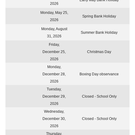
Early May Bank Holiday
2026
Monday, May 25,
Spring Bank Holiday
2026
Monday, August
Summer Bank Holiday
31, 2026
Friday,
December 25,
Christmas Day
2026
Monday,
December 28,
Boxing Day observance
2026
Tuesday,
December 29,
Closed - School Only
2026
Wednesday,
December 30,
Closed - School Only
2026
Thursday,