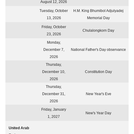
August 12, 2026
Tuesday, October
H.M. King Bhumibol Adjulyadej
13, 2026
Memorial Day
Friday, October
Chulalongkorn Day
23, 2026
Monday,
December 7,
National Father's Day observance
2026
Thursday,
December 10,
Constitution Day
2026
Thursday,
December 31,
New Year's Eve
2026
Friday, January
New's Year Day
1, 2027
United Arab