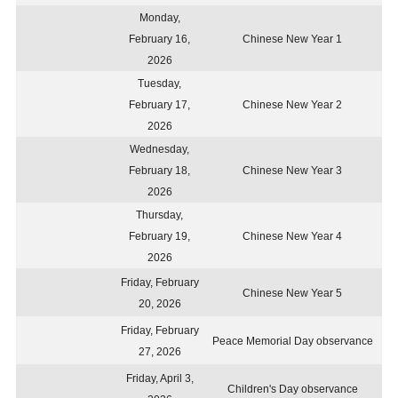
Monday,
February 16,
Chinese New Year 1
2026
Tuesday,
February 17,
Chinese New Year 2
2026
Wednesday,
February 18,
Chinese New Year 3
2026
Thursday,
February 19,
Chinese New Year 4
2026
Friday, February
Chinese New Year 5
20, 2026
Friday, February
Peace Memorial Day observance
27, 2026
Friday, April 3,
Children's Day observance