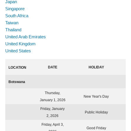
Japan
Singapore
South Africa
Taiwan
Thailand
United Arab Emirates
United Kingdom
United States
DATE
HOLIDAY
LOCATION
Botswana
Thursday,
New Year's Day
January 1, 2026
Friday, January
Public Holiday
2, 2026
Friday, April 3,
Good Friday