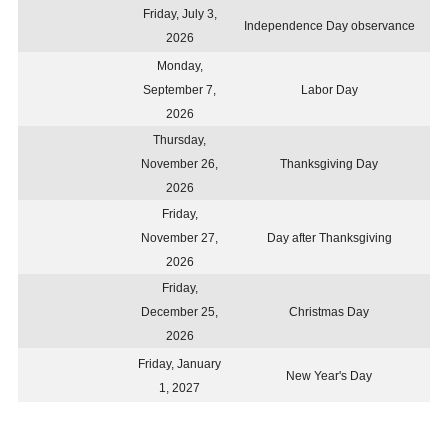
Friday, July 3,
Independence Day observance
2026
Monday,
September 7,
Labor Day
2026
Thursday,
November 26,
Thanksgiving Day
2026
Friday,
November 27,
Day after Thanksgiving
2026
Friday,
December 25,
Christmas Day
2026
Friday, January
New Year's Day
1, 2027