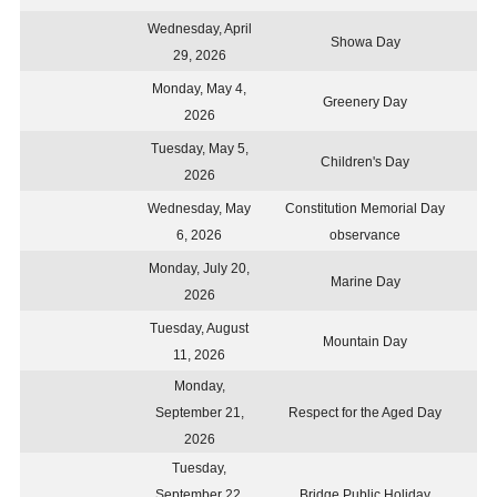
Wednesday, April
Showa Day
29, 2026
Monday, May 4,
Greenery Day
2026
Tuesday, May 5,
Children's Day
2026
Wednesday, May
Constitution Memorial Day
6, 2026
observance
Monday, July 20,
Marine Day
2026
Tuesday, August
Mountain Day
11, 2026
Monday,
September 21,
Respect for the Aged Day
2026
Tuesday,
September 22,
Bridge Public Holiday