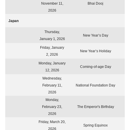
November 11,
Bhai Dooj
2026
Japan
Thursday,
New Year’s Day
January 1, 2026
Friday, January
New Year’s Holiday
2, 2026
Monday, January
Coming-of-age Day
12, 2026
Wednesday,
February 11,
National Foundation Day
2026
Monday,
February 23,
The Emperor's Birthday
2026
Friday, March 20,
Spring Equinox
2026