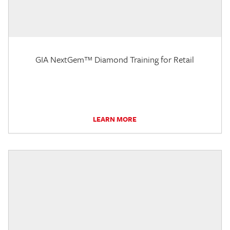
GIA NextGem™ Diamond Training for Retail
LEARN MORE