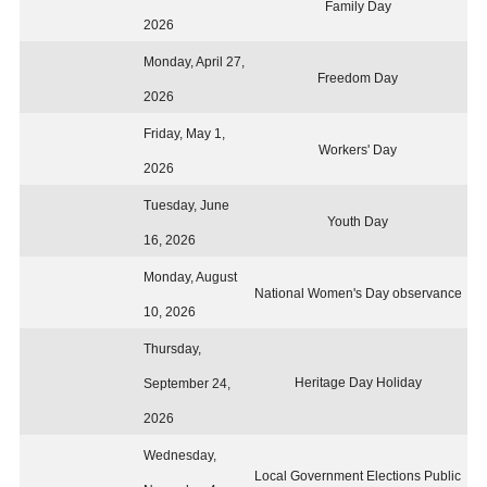
Family Day
2026
Monday, April 27,
Freedom Day
2026
Friday, May 1,
Workers' Day
2026
Tuesday, June
Youth Day
16, 2026
Monday, August
National Women's Day observance
10, 2026
Thursday,
Heritage Day Holiday
September 24,
2026
Wednesday,
Local Government Elections Public