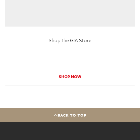
Shop the GIA Store
SHOP NOW
BACK TO TOP