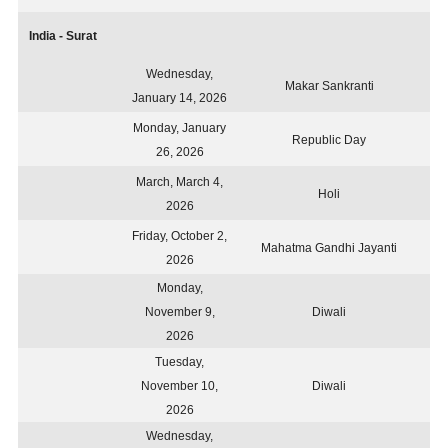
India - Surat
Wednesday,
Makar Sankranti
January 14, 2026
Monday, January
Republic Day
26, 2026
March, March 4,
Holi
2026
Friday, October 2,
Mahatma Gandhi Jayanti
2026
Monday,
November 9,
Diwali
2026
Tuesday,
November 10,
Diwali
2026
Wednesday,