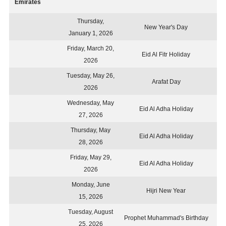
Emirates
Thursday,
New Year's Day
January 1, 2026
Friday, March 20,
Eid Al Fitr Holiday
2026
Tuesday, May 26,
Arafat Day
2026
Wednesday, May
Eid Al Adha Holiday
27, 2026
Thursday, May
Eid Al Adha Holiday
28, 2026
Friday, May 29,
Eid Al Adha Holiday
2026
Monday, June
Hijri New Year
15, 2026
Tuesday, August
Prophet Muhammad's Birthday
25, 2026