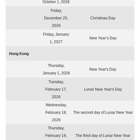
October 1, 2026
Friday,
December 25,
Christmas Day
2026
Friday, January
New Year’s Day
1, 2027
Hong Kong
Thursday,
New Year's Day
January 1, 2026
Tuesday,
February 17,
Lunar New Year's Day
2026
Wednesday,
February 18,
The second day of Lunar New Year
2026
Thursday,
February 19,
The third day of Lunar New Year