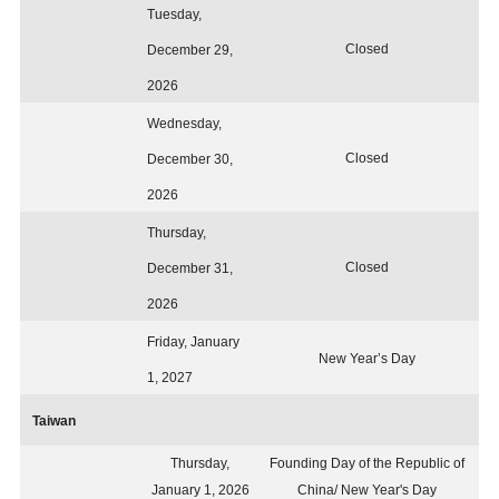
Tuesday,
Closed
December 29,
2026
Wednesday,
Closed
December 30,
2026
Thursday,
Closed
December 31,
2026
Friday, January
New Year’s Day
1, 2027
Taiwan
Thursday,
Founding Day of the Republic of
January 1, 2026
China/ New Year's Day