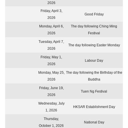
2026
Friday, April 3,
Good Friday
2026
Monday, April 6,
The day following Ching Ming
2026
Festival
Tuesday, April 7,
The day following Easter Monday
2026
Friday, May 1,
Labour Day
2026
Monday, May 25,
The day following the Birthday of the
2026
Buddha
Friday, June 19,
Tuen Ng Festival
2026
Wednesday, July
HKSAR Establishment Day
1, 2026
Thursday,
National Day
October 1, 2026