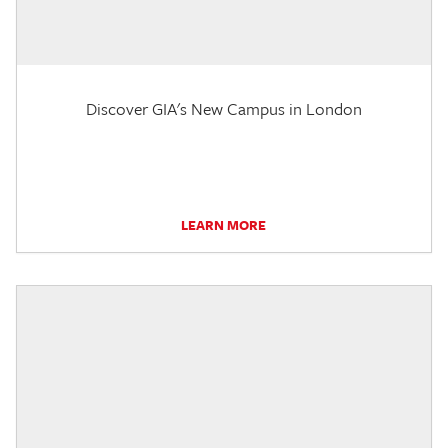
Discover GIA's New Campus in London
LEARN MORE