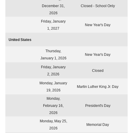
December 31,
Closed - School Only
2026
Friday, January
New Year's Day
1, 2027
United States
Thursday,
New Year's Day
January 1, 2026
Friday, January
Closed
2, 2026
Monday, January
Martin Luther King Jr. Day
19, 2026
Monday,
February 16,
President's Day
2026
Monday, May 25,
Memorial Day
2026