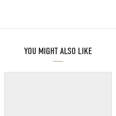
YOU MIGHT ALSO LIKE