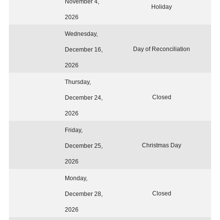
November 4,
Holiday
2026
Wednesday,
Day of Reconciliation
December 16,
2026
Thursday,
Closed
December 24,
2026
Friday,
Christmas Day
December 25,
2026
Monday,
Closed
December 28,
2026