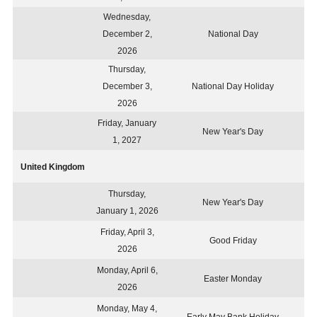
Wednesday,
December 2,
National Day
2026
Thursday,
December 3,
National Day Holiday
2026
Friday, January
New Year's Day
1, 2027
United Kingdom
Thursday,
New Year's Day
January 1, 2026
Friday, April 3,
Good Friday
2026
Monday, April 6,
Easter Monday
2026
Monday, May 4,