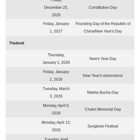
Friday,
December 25,
Constitution Day
2026
Friday, January
Founding Day of the Republic of
1, 2027
China/New Year's Day
Thailand
Thursday,
New's Year Day
January 1, 2026
Friday, January
New Year's observance
2, 2026
Tuesday, March
Makha Bucha Day
3, 2026
Monday, April 6,
Chakri Memorial Day
2026
Monday, April 13,
Songkran Festival
2026
Tuesday, April