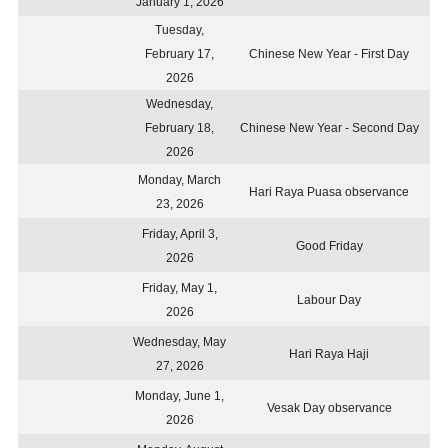
January 1, 2026
Tuesday,
February 17,
Chinese New Year - First Day
2026
Wednesday,
February 18,
Chinese New Year - Second Day
2026
Monday, March
Hari Raya Puasa observance
23, 2026
Friday, April 3,
Good Friday
2026
Friday, May 1,
Labour Day
2026
Wednesday, May
Hari Raya Haji
27, 2026
Monday, June 1,
Vesak Day observance
2026