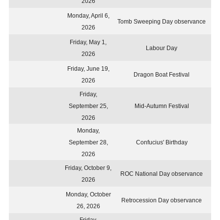
2026
Monday, April 6,
Tomb Sweeping Day observance
2026
Friday, May 1,
Labour Day
2026
Friday, June 19,
Dragon Boat Festival
2026
Friday,
September 25,
Mid-Autumn Festival
2026
Monday,
September 28,
Confucius' Birthday
2026
Friday, October 9,
ROC National Day observance
2026
Monday, October
Retrocession Day observance
26, 2026