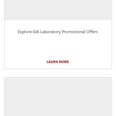
Explore GIA Laboratory Promotional Offers
LEARN MORE