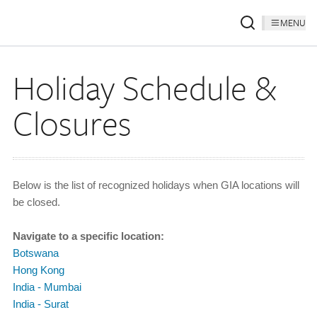
MENU
Holiday Schedule &
Closures
Below is the list of recognized holidays when GIA locations will
be closed.
Navigate to a specific location:
Botswana
Hong Kong
India - Mumbai
India - Surat