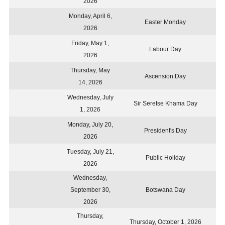
2026
Monday, April 6,
Easter Monday
2026
Friday, May 1,
Labour Day
2026
Thursday, May
Ascension Day
14, 2026
Wednesday, July
Sir Seretse Khama Day
1, 2026
Monday, July 20,
President's Day
2026
Tuesday, July 21,
Public Holiday
2026
Wednesday,
September 30,
Botswana Day
2026
Thursday,
Thursday, October 1, 2026