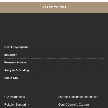
BACK TO TOP
Gem Encyclopedia
Education
Research & News
Analysis & Grading
About GIA
GIA Instruments
Student Consumer Information
Retailer Support
Gem & Jewelry Careers