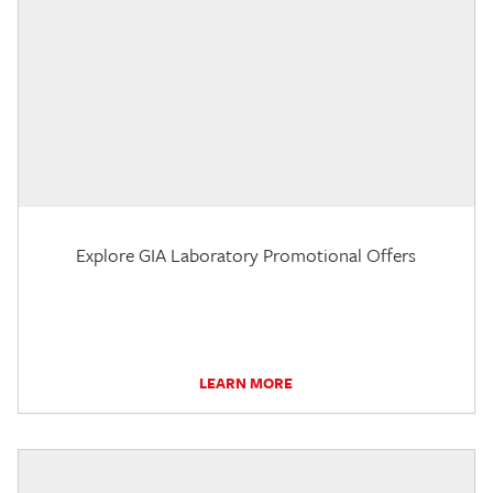
Explore GIA Laboratory Promotional Offers
LEARN MORE