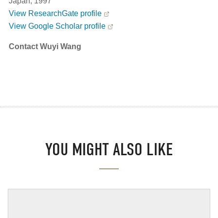
Japan, 1997
View ResearchGate profile
View Google Scholar profile
Contact Wuyi Wang
YOU MIGHT ALSO LIKE