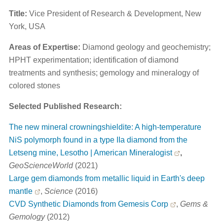
Title:
Vice President of Research & Development, New
York, USA
Areas of Expertise:
Diamond geology and geochemistry;
HPHT experimentation; identification of diamond
treatments and synthesis; gemology and mineralogy of
colored stones
Selected Published Research:
The new mineral crowningshieldite: A high-temperature
NiS polymorph found in a type IIa diamond from the
Letseng mine, Lesotho | American Mineralogist
,
GeoScienceWorld
(2021)
Large gem diamonds from metallic liquid in Earth's deep
mantle
,
Science
(2016)
CVD Synthetic Diamonds from Gemesis Corp
,
Gems &
Gemology
(2012)