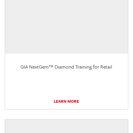
GIA NextGem™ Diamond Training for Retail
LEARN MORE