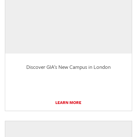
Discover GIA's New Campus in London
LEARN MORE