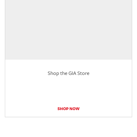
Shop the GIA Store
SHOP NOW