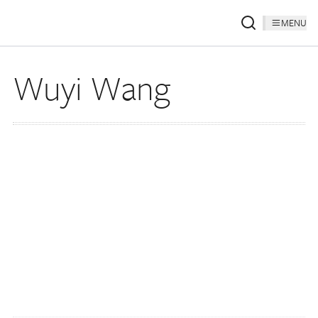
MENU
Wuyi Wang