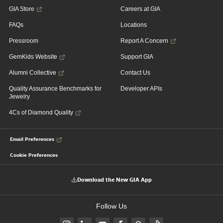
GIA Store
Careers at GIA
FAQs
Locations
Pressroom
Report A Concern
GemKids Website
Support GIA
Alumni Collective
Contact Us
Quality Assurance Benchmarks for
Developer APIs
Jewelry
4Cs of Diamond Quality
Email Preferences
Cookie Preferences
Download the New GIA App
Follow Us