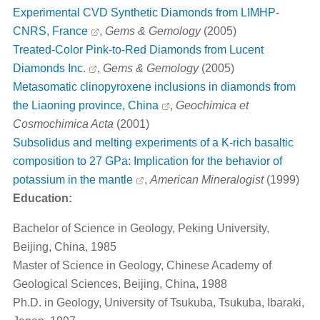
Experimental CVD Synthetic Diamonds from LIMHP-
CNRS, France
,
Gems & Gemology
(2005)
Treated-Color Pink-to-Red Diamonds from Lucent
Diamonds Inc.
,
Gems & Gemology
(2005)
Metasomatic clinopyroxene inclusions in diamonds from
the Liaoning province, China
,
Geochimica et
Cosmochimica Acta
(2001)
Subsolidus and melting experiments of a K-rich basaltic
composition to 27 GPa: Implication for the behavior of
potassium in the mantle
,
American Mineralogist
(1999)
Education:
Bachelor of Science in Geology, Peking University,
Beijing, China, 1985
Master of Science in Geology, Chinese Academy of
Geological Sciences, Beijing, China, 1988
Ph.D. in Geology, University of Tsukuba, Tsukuba, Ibaraki,