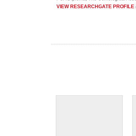
​VIEW RESEARCHGATE PROFILE