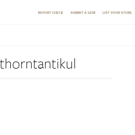
REPORT CHECK
SUBMIT A GEM
LIST YOUR STORE
horntantikul