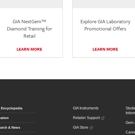
GIA NextGem™
Explore GIA Laboratory
Diamond Training for
Promotional Offers
Retail
LEARN MORE
LEARN MORE
GIA Instruments
Stud
Encyclopedia
Infor
Retailer Support
ation
Gem &
GIA Store
arch & News
Caree