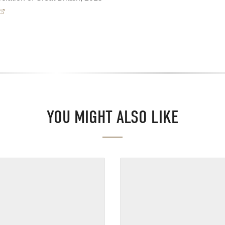
YOU MIGHT ALSO LIKE