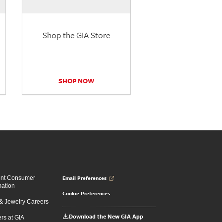
Shop the GIA Store
SHOP NOW
Email Preferences
ent Consumer
mation
Cookie Preferences
 Jewelry Careers
Download the New GIA App
rs at GIA