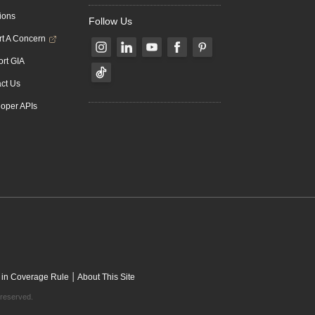
ions
Follow Us
t A Concern
rt GIA
ct Us
oper APIs
|
 in Coverage Rule
About This Site
 reserved.