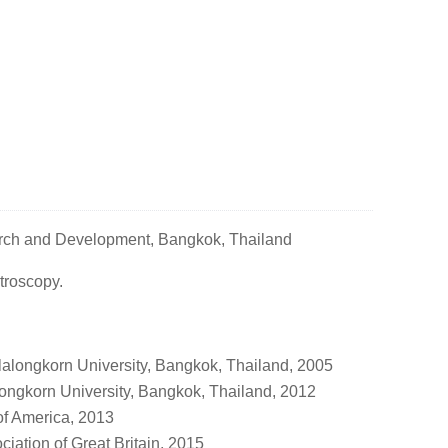
arch and Development, Bangkok, Thailand
roscopy.
lalongkorn University, Bangkok, Thailand, 2005
longkorn University, Bangkok, Thailand, 2012
of America, 2013
ation of Great Britain, 2015