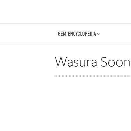
GEM ENCYCLOPEDIA
Wasura Soont