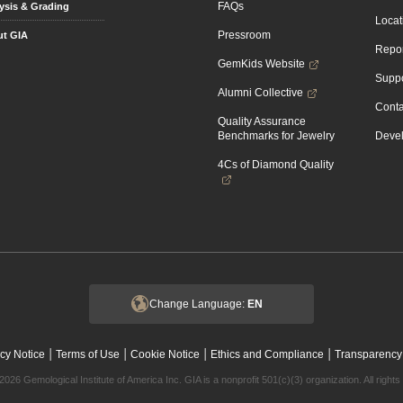
FAQs
ysis & Grading
Locat
Pressroom
t GIA
Repor
GemKids Website
Suppo
Alumni Collective
Conta
Quality Assurance
Benchmarks for Jewelry
Devel
4Cs of Diamond Quality
Change Language:
EN
|
|
|
|
cy Notice
Terms of Use
Cookie Notice
Ethics and Compliance
Transparency
2026 Gemological Institute of America Inc. GIA is a nonprofit 501(c)(3) organization. All rights