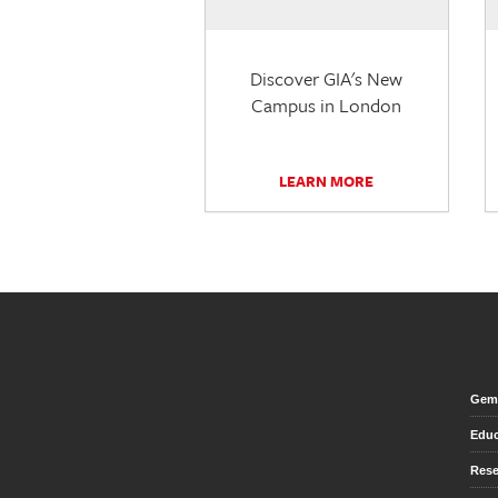
Discover GIA's New
Campus in London
LEARN MORE
Gem 
Educ
Rese