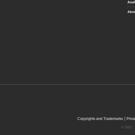
Anal
Abou
|
Copyrights and Trademarks
Priva
© 2002 - 