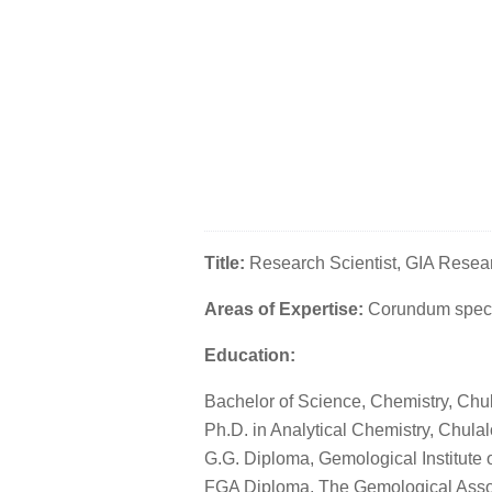
Title:
Research Scientist, GIA Rese
Areas of Expertise:
Corundum spect
Education:
Bachelor of Science, Chemistry, Chu
Ph.D. in Analytical Chemistry, Chula
G.G. Diploma, Gemological Institute 
FGA Diploma, The Gemological Associ