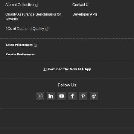
Alumni Collective
Contact Us
Quality Assurance Benchmarks for
Developer APIs
Jewelry
4Cs of Diamond Quality
Email Preferences
Cookie Preferences
Download the New GIA App
Follow Us