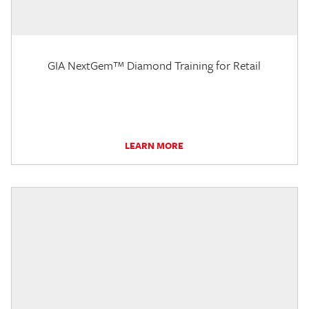
GIA NextGem™ Diamond Training for Retail
LEARN MORE