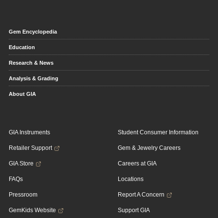
Gem Encyclopedia
Education
Research & News
Analysis & Grading
About GIA
GIA Instruments
Student Consumer Information
Retailer Support
Gem & Jewelry Careers
GIA Store
Careers at GIA
FAQs
Locations
Pressroom
Report A Concern
GemKids Website
Support GIA