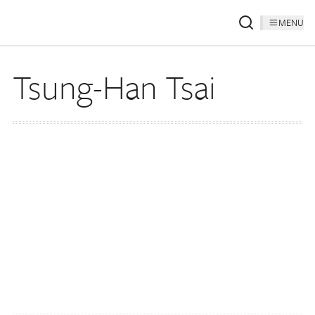
MENU
Tsung-Han Tsai