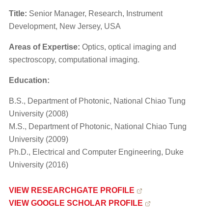
Title:
Senior Manager, Research, Instrument
Development, New Jersey, USA
Areas of Expertise:
Optics, optical imaging and
spectroscopy, computational imaging.
Education:
B.S., Department of Photonic, National Chiao Tung
University (2008)
M.S., Department of Photonic, National Chiao Tung
University (2009)
Ph.D., Electrical and Computer Engineering, Duke
University (2016)
​VIEW RESEARCHGATE PROFILE
VIEW GOOGLE SCHOLAR PROFILE