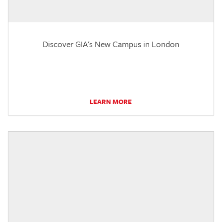
Discover GIA's New Campus in London
LEARN MORE