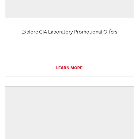
Explore GIA Laboratory Promotional Offers
LEARN MORE