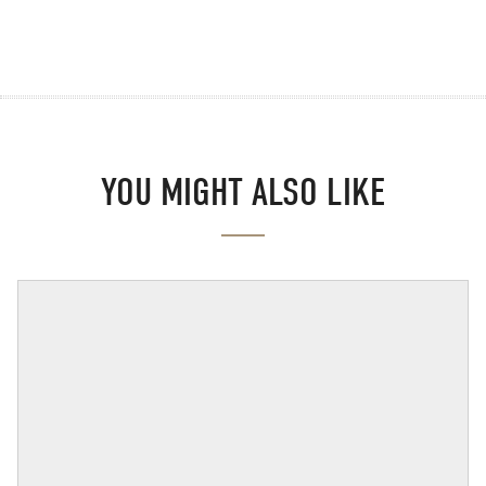
YOU MIGHT ALSO LIKE