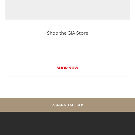
Shop the GIA Store
SHOP NOW
BACK TO TOP