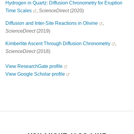
Hydrogen in Quartz: Diffusion Chronometry for Eruption
Time Scales
,
ScienceDirect
(2020)
Diffusion and Inter-Site Reactions in Olivine
,
ScienceDirect
(2019)
Kimberlite Ascent Through Diffusion Chronometry
,
ScienceDirect
(2018)
View ResearchGate profile
View Google Scholar profile