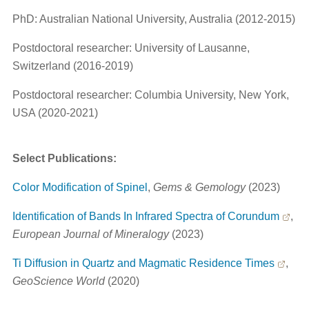
PhD: Australian National University, Australia (2012-2015)
Postdoctoral researcher: University of Lausanne,
Switzerland (2016-2019)
Postdoctoral researcher: Columbia University, New York,
USA (2020-2021)
Select Publications:
Color Modification of Spinel
,
Gems & Gemology
(2023)
Identification of Bands In Infrared Spectra of Corundum
,
European Journal of Mineralogy
(2023)
Ti Diffusion in Quartz and Magmatic Residence Times
,
GeoScience World
(2020)