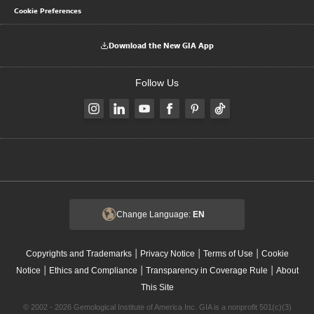
Cookie Preferences
Download the New GIA App
Follow Us
Change Language:
EN
|
|
|
Copyrights and Trademarks
Privacy Notice
Terms of Use
Cookie
|
|
|
Notice
Ethics and Compliance
Transparency in Coverage Rule
About
This Site
© 2002 - 2026 Gemological Institute of America Inc. GIA is a nonprofit 501(c)(3)