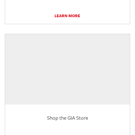
LEARN MORE
Shop the GIA Store