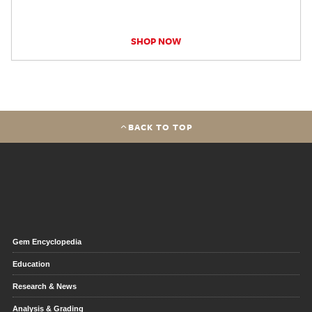
SHOP NOW
BACK TO TOP
Gem Encyclopedia
Education
Research & News
Analysis & Grading