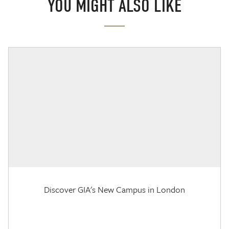
YOU MIGHT ALSO LIKE
Discover GIA's New Campus in London