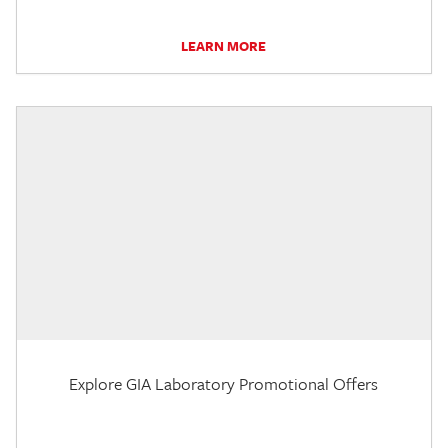
LEARN MORE
Explore GIA Laboratory Promotional Offers