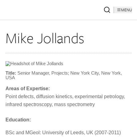
MENU
Mike Jollands
Title:
Senior Manager, Projects; New York City, New York,
USA
Areas of Expertise:
Point defects, diffusion kinetics, experimental petrology,
infrared spectroscopy, mass spectrometry
Education:
BSc and MGeol: University of Leeds, UK (2007-2011)