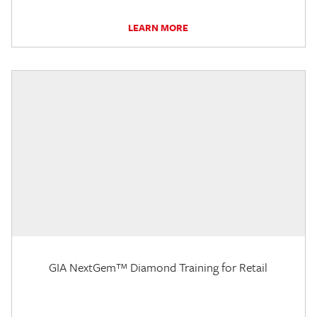
LEARN MORE
GIA NextGem™ Diamond Training for Retail