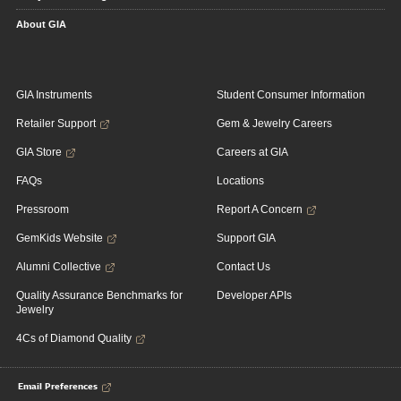
About GIA
GIA Instruments
Student Consumer Information
Retailer Support
Gem & Jewelry Careers
GIA Store
Careers at GIA
FAQs
Locations
Pressroom
Report A Concern
GemKids Website
Support GIA
Alumni Collective
Contact Us
Quality Assurance Benchmarks for
Developer APIs
Jewelry
4Cs of Diamond Quality
Email Preferences