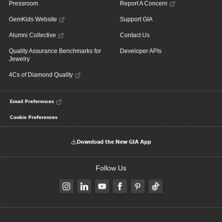
Pressroom
Report A Concern
GemKids Website
Support GIA
Alumni Collective
Contact Us
Quality Assurance Benchmarks for
Developer APIs
Jewelry
4Cs of Diamond Quality
Email Preferences
Cookie Preferences
Download the New GIA App
Follow Us