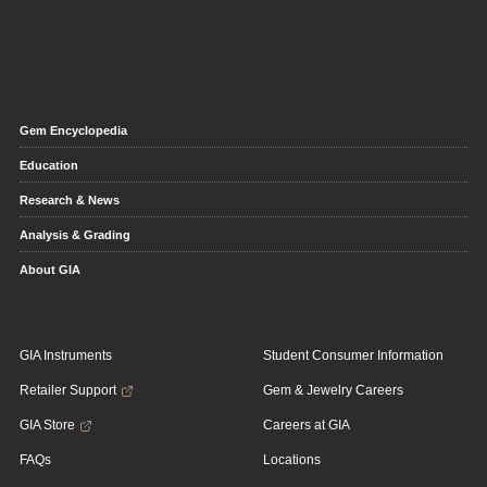
Gem Encyclopedia
Education
Research & News
Analysis & Grading
About GIA
GIA Instruments
Student Consumer Information
Retailer Support
Gem & Jewelry Careers
GIA Store
Careers at GIA
FAQs
Locations