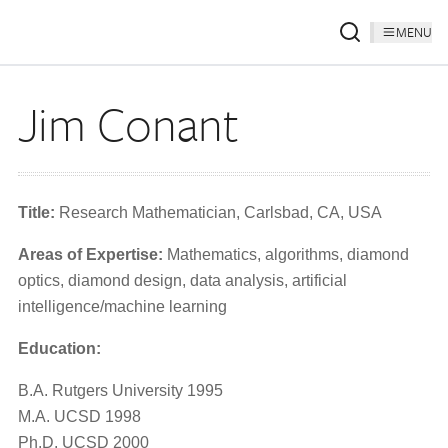
MENU
Jim Conant
Title:
Research Mathematician, Carlsbad, CA, USA
Areas of Expertise:
Mathematics, algorithms, diamond
optics, diamond design, data analysis, artificial
intelligence/machine learning
Education:
B.A. Rutgers University 1995
M.A. UCSD 1998
Ph.D. UCSD 2000