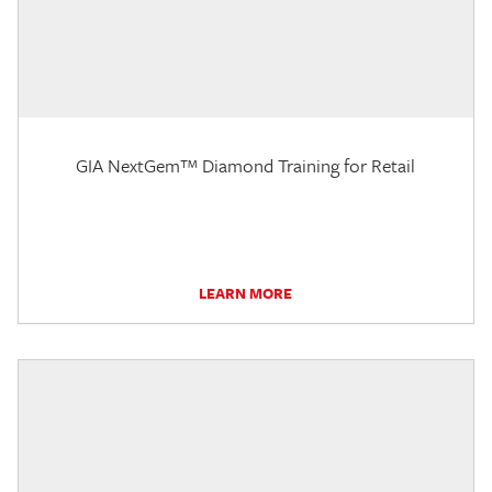
GIA NextGem™ Diamond Training for Retail
LEARN MORE