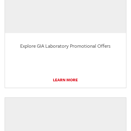
Explore GIA Laboratory Promotional Offers
LEARN MORE