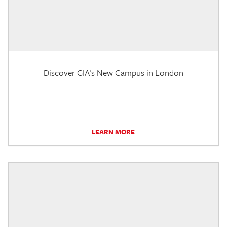
Discover GIA's New Campus in London
LEARN MORE