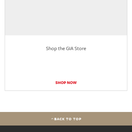
Shop the GIA Store
SHOP NOW
BACK TO TOP