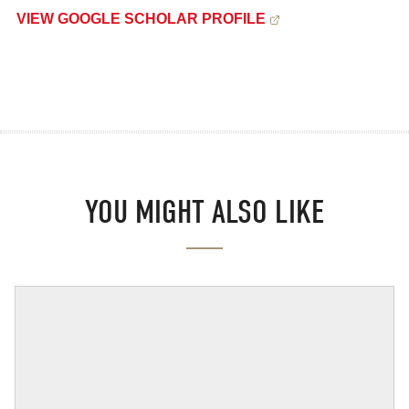
VIEW GOOGLE SCHOLAR PROFILE
YOU MIGHT ALSO LIKE