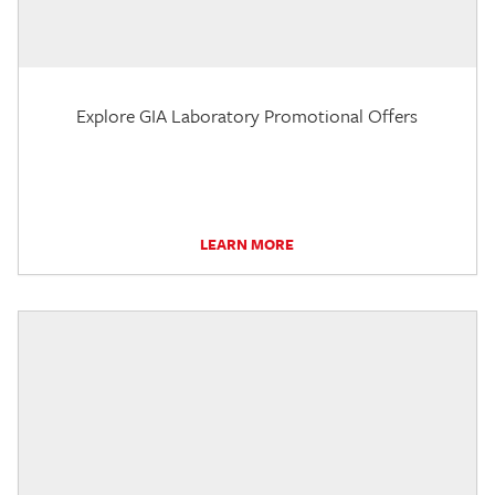
Explore GIA Laboratory Promotional Offers
LEARN MORE