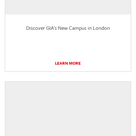
Discover GIA's New Campus in London
LEARN MORE