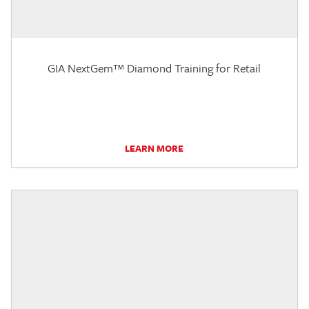
GIA NextGem™ Diamond Training for Retail
LEARN MORE