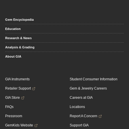
Gem Encyclopedia
Education
Research & News
Analysis & Grading
About GIA
GIA Instruments
Student Consumer Information
Retailer Support
Gem & Jewelry Careers
GIA Store
Careers at GIA
FAQs
Locations
Pressroom
Report A Concern
GemKids Website
Support GIA