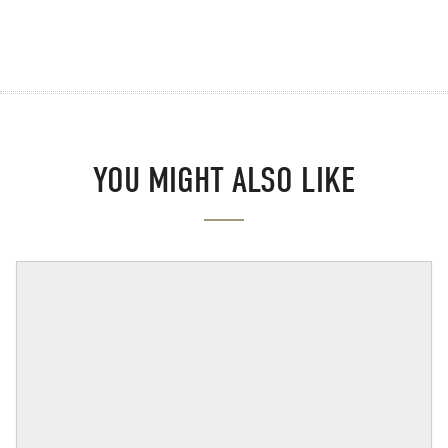
YOU MIGHT ALSO LIKE