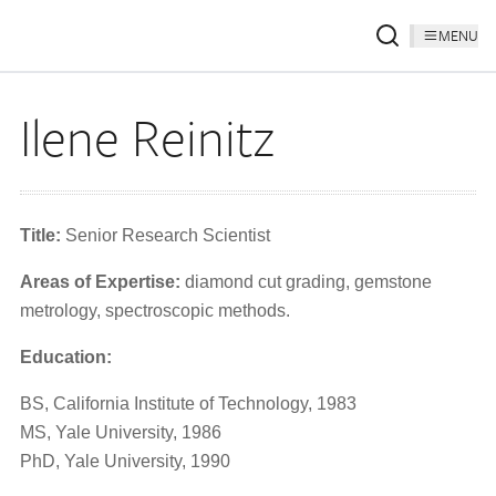
MENU
Ilene Reinitz
Title:
Senior Research Scientist
Areas of Expertise:
diamond cut grading, gemstone
metrology, spectroscopic methods.
Education:
BS, California Institute of Technology, 1983
MS, Yale University, 1986
PhD, Yale University, 1990