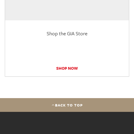
Shop the GIA Store
SHOP NOW
BACK TO TOP