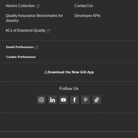
Alumni Collective
Contact Us
Quality Assurance Benchmarks for
Developer APIs
Jewelry
4Cs of Diamond Quality
Email Preferences
Cookie Preferences
Download the New GIA App
Follow Us