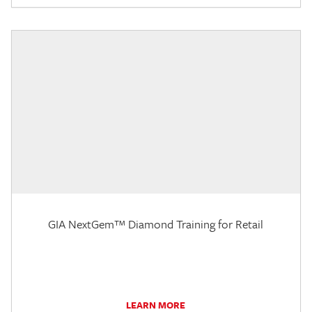
GIA NextGem™ Diamond Training for Retail
LEARN MORE