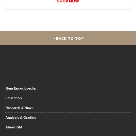
SHOP NOW
BACK TO TOP
Gem Encyclopedia
Education
Research & News
Analysis & Grading
About GIA