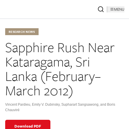
MENU
RESEARCH NEWS
Sapphire Rush Near
Kataragama, Sri
Lanka (February–
March 2012)
Vincent Pardieu, Emily V. Dubinsky, Supharart Sangsawong, and Boris
Chauviré
Download PDF