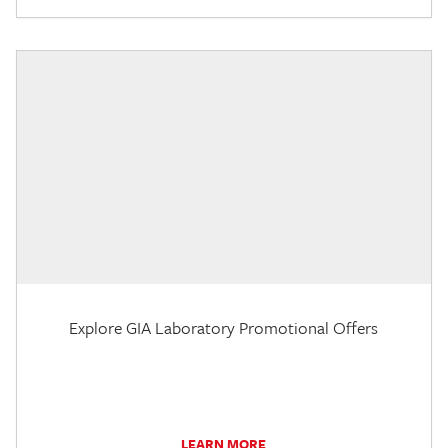
Explore GIA Laboratory Promotional Offers
LEARN MORE