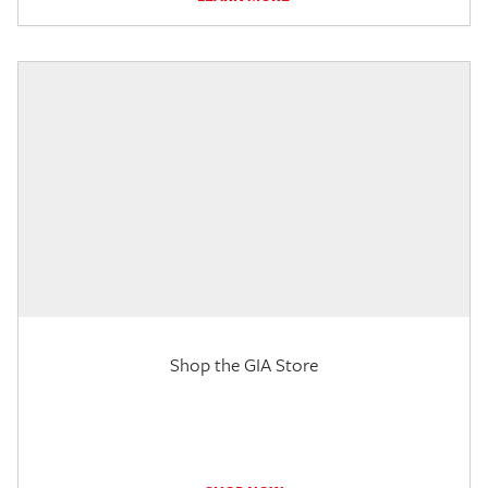
Shop the GIA Store