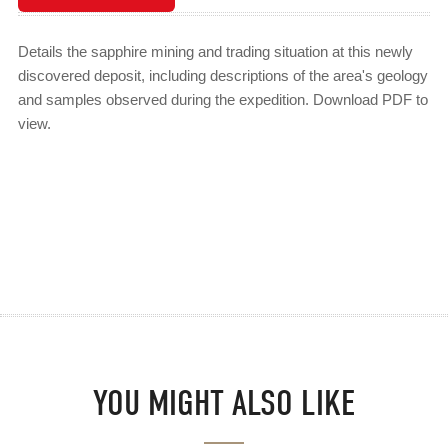
Details the sapphire mining and trading situation at this newly
discovered deposit, including descriptions of the area's geology
and samples observed during the expedition. Download PDF to
view.
YOU MIGHT ALSO LIKE