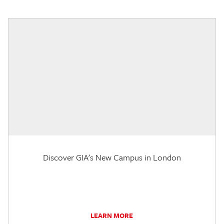
Discover GIA's New Campus in London
LEARN MORE