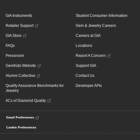
GIA Instruments
Student Consumer Information
Retailer Support
Gem & Jewelry Careers
GIA Store
Careers at GIA
FAQs
Locations
Pressroom
Report A Concern
GemKids Website
Support GIA
Alumni Collective
Contact Us
Quality Assurance Benchmarks for
Developer APIs
Jewelry
4Cs of Diamond Quality
Email Preferences
Cookie Preferences