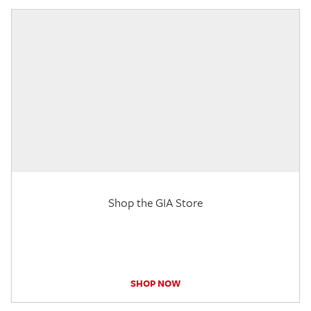
Shop the GIA Store
SHOP NOW