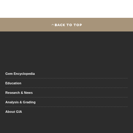
BACK TO TOP
Gem Encyclopedia
Education
Research & News
Analysis & Grading
About GIA