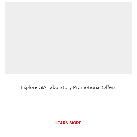
Explore GIA Laboratory Promotional Offers
LEARN MORE