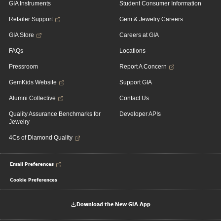
GIA Instruments
Student Consumer Information
Retailer Support
Gem & Jewelry Careers
GIA Store
Careers at GIA
FAQs
Locations
Pressroom
Report A Concern
GemKids Website
Support GIA
Alumni Collective
Contact Us
Quality Assurance Benchmarks for
Developer APIs
Jewelry
4Cs of Diamond Quality
Email Preferences
Cookie Preferences
Download the New GIA App