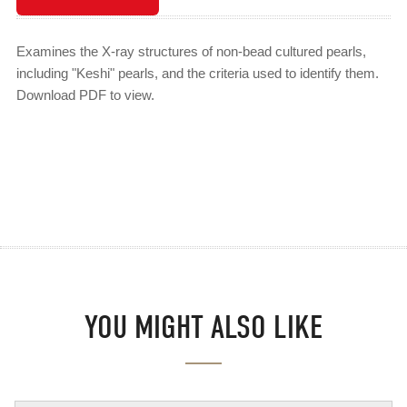
Examines the X-ray structures of non-bead cultured pearls,
including "Keshi" pearls, and the criteria used to identify them.
Download PDF to view.
YOU MIGHT ALSO LIKE