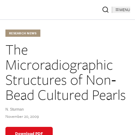
MENU
RESEARCH NEWS
The
Microradiographic
Structures of Non‐
Bead Cultured Pearls
N. Sturman
November 20, 2009
Download PDF