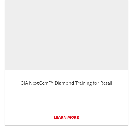
GIA NextGem™ Diamond Training for Retail
LEARN MORE