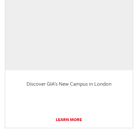
Discover GIA's New Campus in London
LEARN MORE