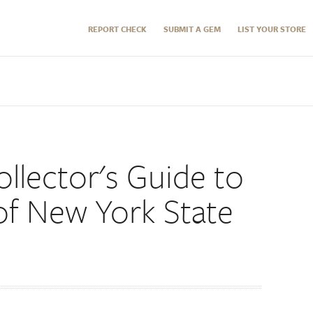
REPORT CHECK
SUBMIT A GEM
LIST YOUR STORE
llector's Guide to
of New York State