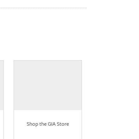
Shop the GIA Store