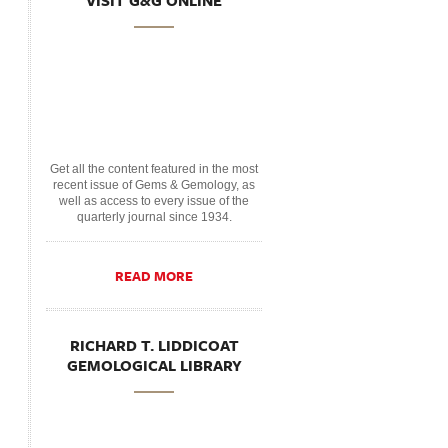
VISIT G&G ONLINE
Get all the content featured in the most
recent issue of Gems & Gemology, as
well as access to every issue of the
quarterly journal since 1934.
READ MORE
RICHARD T. LIDDICOAT
GEMOLOGICAL LIBRARY