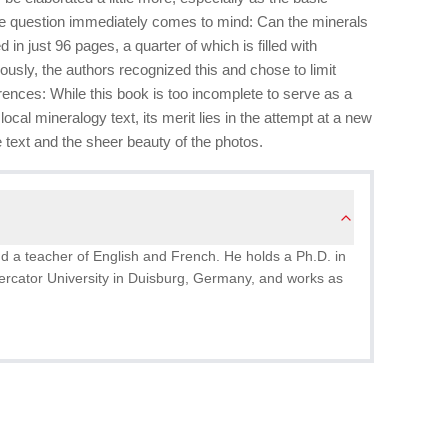
ne question immediately comes to mind: Can the minerals
 in just 96 pages, a quarter of which is filled with
ously, the authors recognized this and chose to limit
ences: While this book is too incomplete to serve as a
ocal mineralogy text, its merit lies in the attempt at a new
e text and the sheer beauty of the photos.
nd a teacher of English and French. He holds a Ph.D. in
Mercator University in Duisburg, Germany, and works as