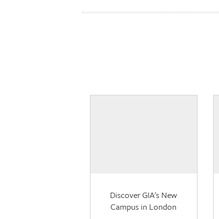
Discover GIA's New
Campus in London