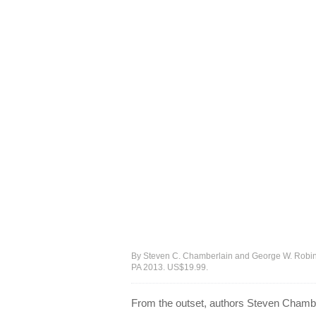
By Steven C. Chamberlain and George W. Robinson, 
PA 2013. US$19.99.
From the outset, authors Steven Chambe