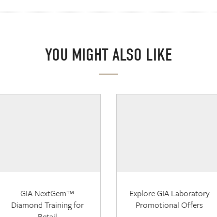
YOU MIGHT ALSO LIKE
GIA NextGem™
Explore GIA Laboratory
Diamond Training for
Promotional Offers
Retail