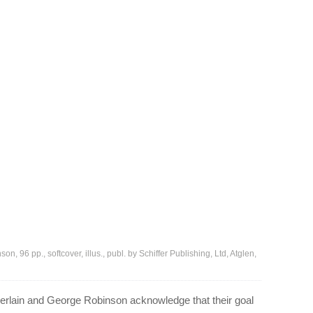
96 pp., softcover, illus., publ. by Schiffer Publishing, Ltd, Atglen,
rlain and George Robinson acknowledge that their goal