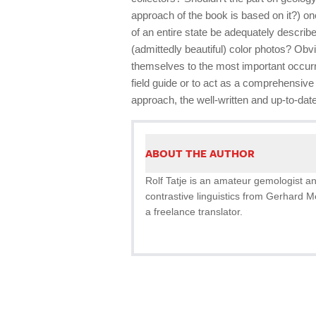
approach of the book is based on it?) o
of an entire state be adequately described
(admittedly beautiful) color photos? Obvi
themselves to the most important occurr
field guide or to act as a comprehensive l
approach, the well-written and up-to-dat
ABOUT THE AUTHOR
Rolf Tatje is an amateur gemologist a
contrastive linguistics from Gerhard 
a freelance translator.