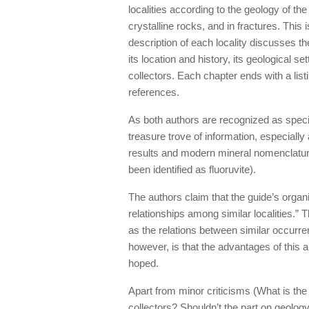
localities according to the geology of t
crystalline rocks, and in fractures. This
description of each locality discusses t
its location and history, its geological se
collectors. Each chapter ends with a lis
references.
As both authors are recognized as speci
treasure trove of information, especially
results and modern mineral nomenclatur
been identified as fluoruvite).
The authors claim that the guide’s organ
relationships among similar localities.” 
as the relations between similar occurr
however, is that the advantages of this 
hoped.
Apart from minor criticisms (What is the 
collectors? Shouldn’t the part on geology