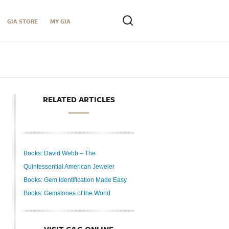
GIA STORE
MY GIA
RELATED ARTICLES
Books: David Webb – The
Quintessential American Jeweler
Books: Gem Identification Made Easy
Books: Gemstones of the World