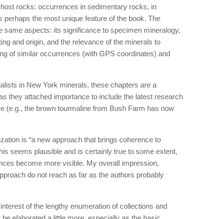
he host rocks: occurrences in sedimentary rocks, in
 is perhaps the most unique feature of the book. The
he same aspects: its significance to specimen mineralogy,
tting and origin, and the relevance of the minerals to
ting of similar occurrences (with GPS coordinates) and
alists in New York minerals, these chapters are a
 as they attached importance to include the latest research
e (e.g., the brown tourmaline from Bush Farm has now
ization is “a new approach that brings coherence to
This seems plausible and is certainly true to some extent,
ences become more visible. My overall impression,
approach do not reach as far as the authors probably
interest of the lengthy enumeration of collections and
 be elaborated a little more, especially as the basic