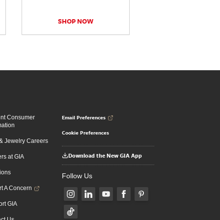
SHOP NOW
Email Preferences
ent Consumer
mation
Cookie Preferences
 Jewelry Careers
Download the New GIA App
rs at GIA
ions
Follow Us
t A Concern
rt GIA
ct Us