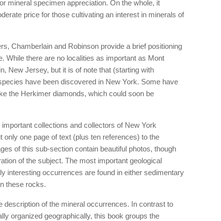
 for mineral specimen appreciation. On the whole, it
erate price for those cultivating an interest in minerals of
apters, Chamberlain and Robinson provide a brief positioning
. While there are no localities as important as Mont
, New Jersey, but it is of note that (starting with
l species have been discovered in New York. Some have
like the Herkimer diamonds, which could soon be
 important collections and collectors of New York
t only one page of text (plus ten references) to the
es of this sub-section contain beautiful photos, though
ration of the subject. The most important geological
lly interesting occurrences are found in either sedimentary
in these rocks.
 description of the mineral occurrences. In contrast to
ally organized geographically, this book groups the