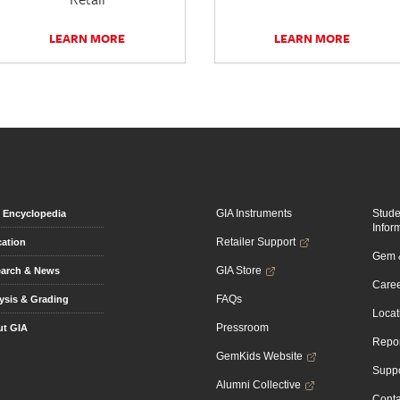
LEARN MORE
LEARN MORE
GIA Instruments
Stud
Encyclopedia
Infor
Retailer Support
ation
Gem &
GIA Store
arch & News
Caree
FAQs
ysis & Grading
Locat
Pressroom
t GIA
Repor
GemKids Website
Suppo
Alumni Collective
Conta