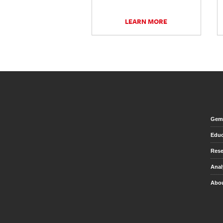
LEARN MORE
Gem 
Educ
Rese
Anal
Abou