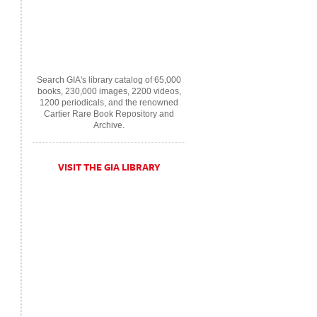
Search GIA's library catalog of 65,000
books, 230,000 images, 2200 videos,
1200 periodicals, and the renowned
Cartier Rare Book Repository and
Archive.
VISIT THE GIA LIBRARY