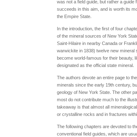
was not a field guide, but rather a guide
succeeds in this aim, and is worth its mod
the Empire State.
In the introduction, the first of four ch
of the mineral sources of New York State
Saint-Hilaire in nearby Canada or Franklin
warwickite in 1838) twelve new minera
become world-famous for their beauty, 
designated as the official state mineral.
The authors devote an entire page to the
minerals since the early 19th century, bu
geology of New York State. The other pag
most do not contribute much to the illust
takeaway is that almost all mineralogica
or crystalline rocks and in fractures with
The following chapters are devoted to the
conventional field guides, which are usu