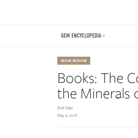
GEM ENCYCLOPEDIA
BOOK REVIEW
Books: The Co
the Minerals 
Rolf Tatje
May 6, 2016