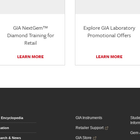
GIA NextGem™
Explore GIA Laboratory
Diamond Training for
Promotional Offers
Retail
LEARN MORE
LEARN MORE
GIA Instruments
Stud
Encyclopedia
Infor
Retailer Support
ation
Gem &
GIA Store
arch & News