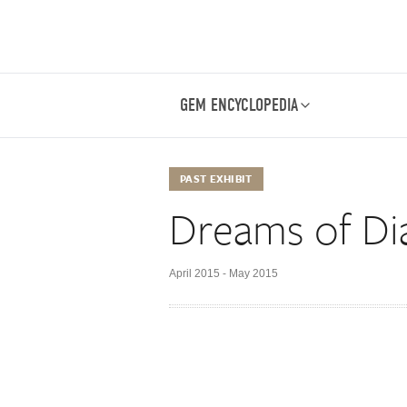
GEM ENCYCLOPEDIA
PAST EXHIBIT
Dreams of D
April 2015 - May 2015