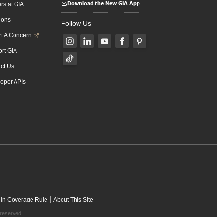
Download the New GIA App
rs at GIA
ions
Follow Us
t A Concern
rt GIA
ct Us
oper APIs
|
 in Coverage Rule
About This Site
 reserved.