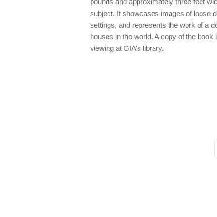
pounds and approximately three feet wid
subject. It showcases images of loose 
settings, and represents the work of a 
houses in the world. A copy of the book 
viewing at GIA’s library.