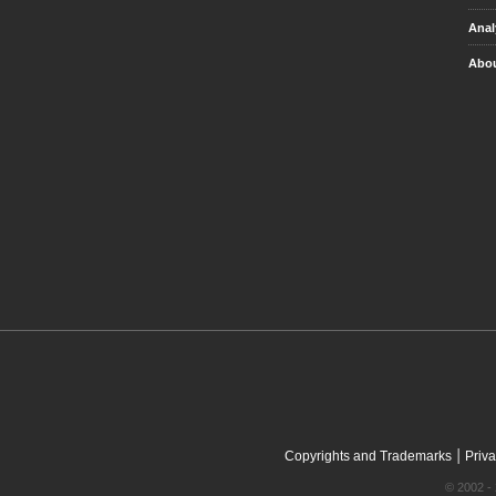
Anal
Abou
|
Copyrights and Trademarks
Priva
© 2002 - 