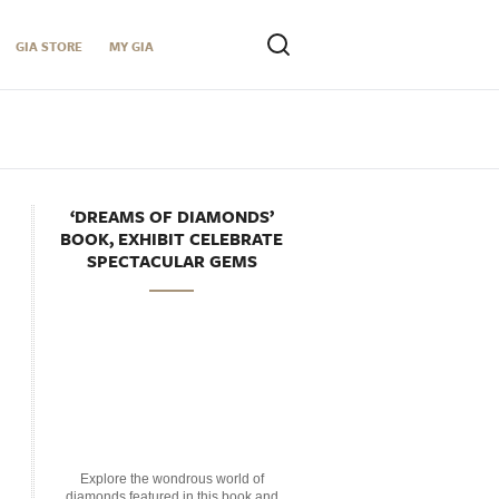
GIA STORE
MY GIA
‘DREAMS OF DIAMONDS’
BOOK, EXHIBIT CELEBRATE
SPECTACULAR GEMS
Explore the wondrous world of
diamonds featured in this book and