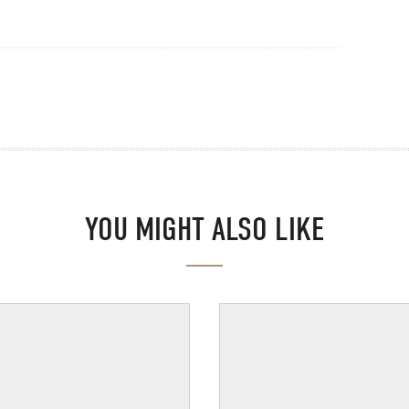
YOU MIGHT ALSO LIKE