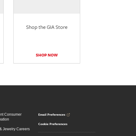
Shop the GIA Store
SHOP NOW
Email Preferences
ent Consumer
mation
Cookie Preferences
 Jewelry Careers