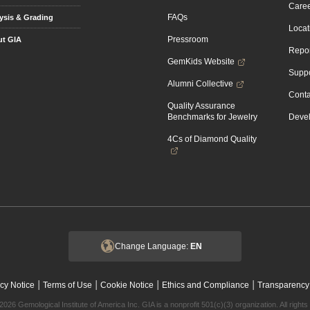
Caree
FAQs
ysis & Grading
Locat
Pressroom
t GIA
Repor
GemKids Website
Suppo
Alumni Collective
Conta
Quality Assurance
Benchmarks for Jewelry
Devel
4Cs of Diamond Quality
Change Language:
EN
|
|
|
|
cy Notice
Terms of Use
Cookie Notice
Ethics and Compliance
Transparency
2026 Gemological Institute of America Inc. GIA is a nonprofit 501(c)(3) organization. All rights