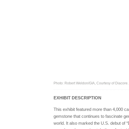
Photo: Robert Weldon/GIA, Courtesy of Diacore.
EXHIBIT DESCRIPTION
This exhibit featured more than 4,000 c
gemstone that continues to fascinate ge
world. It also marked the U.S. debut of