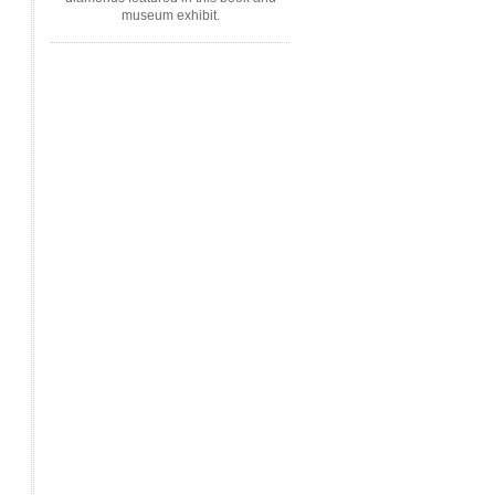
museum exhibit.