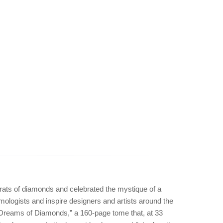
arats of diamonds and celebrated the mystique of a
mologists and inspire designers and artists around the
 “Dreams of Diamonds,” a 160-page tome that, at 33