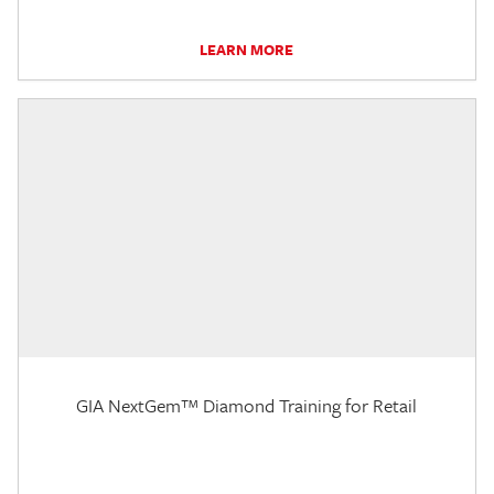
LEARN MORE
GIA NextGem™ Diamond Training for Retail