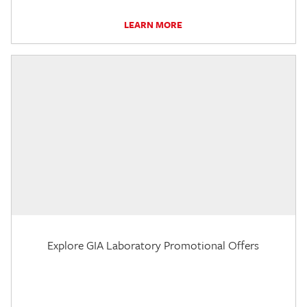
LEARN MORE
Explore GIA Laboratory Promotional Offers