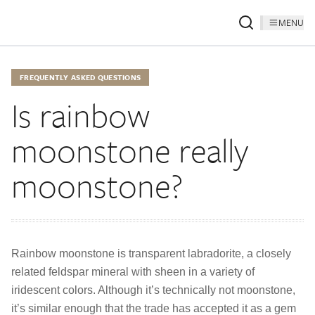
MENU
FREQUENTLY ASKED QUESTIONS
Is rainbow
moonstone really
moonstone?
Rainbow moonstone is transparent labradorite, a closely
related feldspar mineral with sheen in a variety of
iridescent colors. Although it’s technically not moonstone,
it’s similar enough that the trade has accepted it as a gem