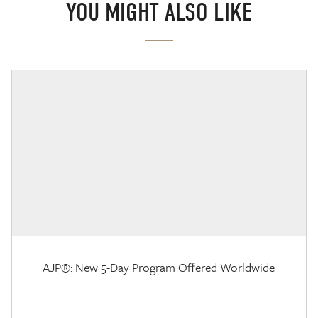
YOU MIGHT ALSO LIKE
AJP®: New 5-Day Program Offered Worldwide