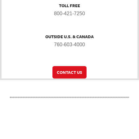
TOLL FREE
800-421-7250
OUTSIDE U.S. & CANADA
760-603-4000
CONTACT US