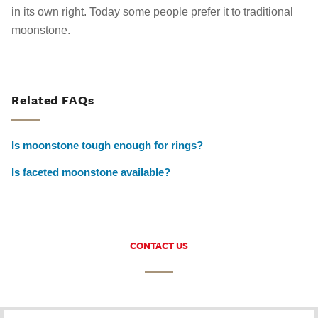
in its own right. Today some people prefer it to traditional
moonstone.
Related FAQs
Is moonstone tough enough for rings?
Is faceted moonstone available?
CONTACT US