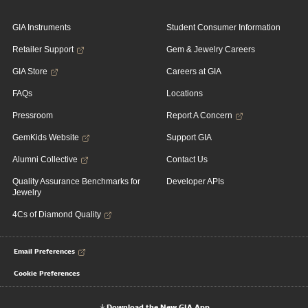
GIA Instruments
Student Consumer Information
Retailer Support
Gem & Jewelry Careers
GIA Store
Careers at GIA
FAQs
Locations
Pressroom
Report A Concern
GemKids Website
Support GIA
Alumni Collective
Contact Us
Quality Assurance Benchmarks for
Developer APIs
Jewelry
4Cs of Diamond Quality
Email Preferences
Cookie Preferences
Download the New GIA App