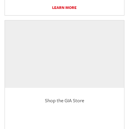
LEARN MORE
Shop the GIA Store