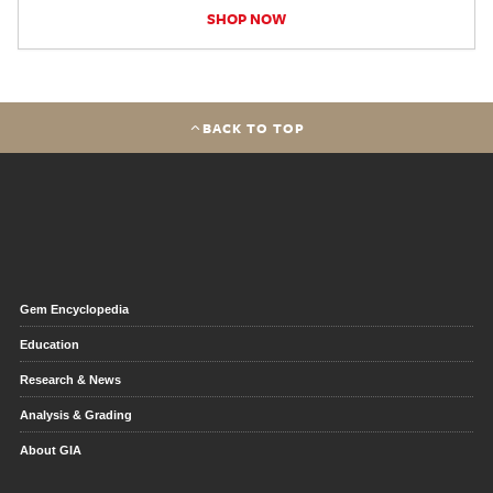
SHOP NOW
BACK TO TOP
Gem Encyclopedia
Education
Research & News
Analysis & Grading
About GIA