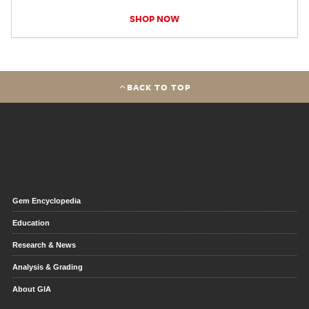
SHOP NOW
BACK TO TOP
Gem Encyclopedia
Education
Research & News
Analysis & Grading
About GIA