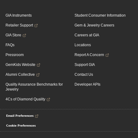
GIA Instruments
Student Consumer Information
Retailer Support
Gem & Jewelry Careers
GIA Store
Careers at GIA
FAQs
Locations
Pressroom
Report A Concern
GemKids Website
Support GIA
Alumni Collective
Contact Us
Quality Assurance Benchmarks for
Developer APIs
Jewelry
4Cs of Diamond Quality
Email Preferences
Cookie Preferences