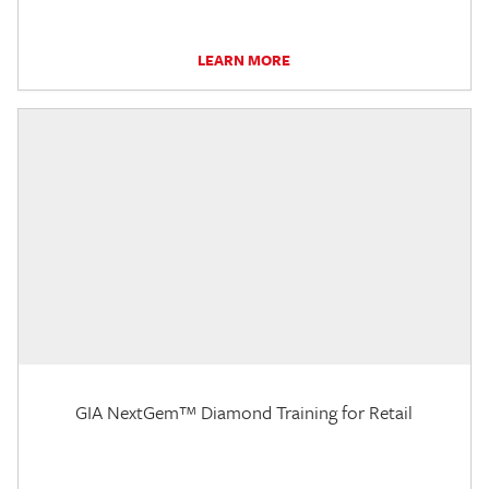
LEARN MORE
GIA NextGem™ Diamond Training for Retail