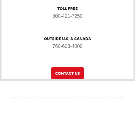
TOLL FREE
800-421-7250
OUTSIDE U.S. & CANADA
760-603-4000
CONTACT US