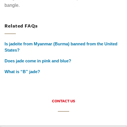
bangle.
Related FAQs
Is jadeite from Myanmar (Burma) banned from the United
States?
Does jade come in pink and blue?
What is “B” jade?
CONTACT US