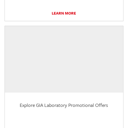
LEARN MORE
Explore GIA Laboratory Promotional Offers