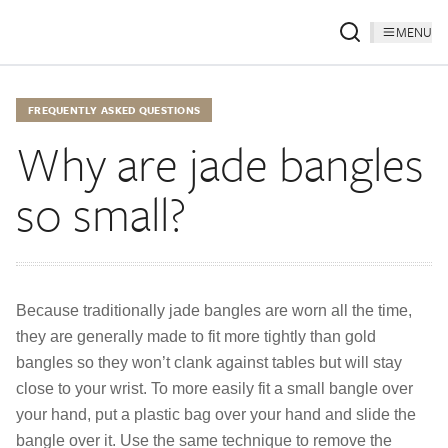
MENU
FREQUENTLY ASKED QUESTIONS
Why are jade bangles
so small?
Because traditionally jade bangles are worn all the time,
they are generally made to fit more tightly than gold
bangles so they won’t clank against tables but will stay
close to your wrist. To more easily fit a small bangle over
your hand, put a plastic bag over your hand and slide the
bangle over it. Use the same technique to remove the