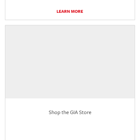
LEARN MORE
Shop the GIA Store