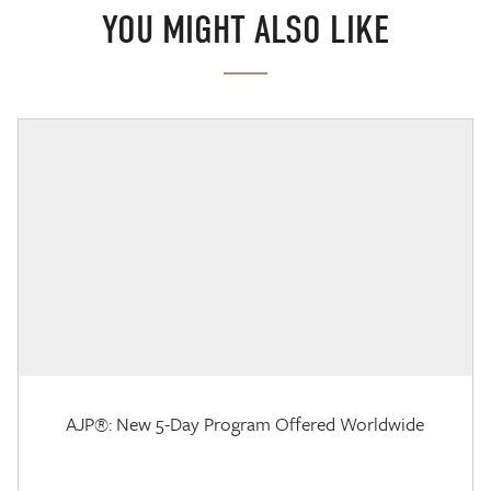
YOU MIGHT ALSO LIKE
AJP®: New 5-Day Program Offered Worldwide