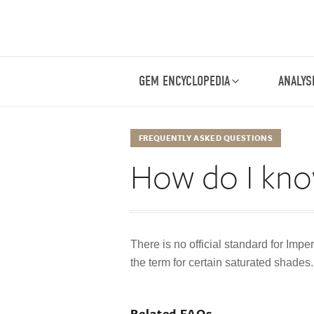
GEM ENCYCLOPEDIA
ANALYS
FREQUENTLY ASKED QUESTIONS
How do I know
There is no official standard for Impe
the term for certain saturated shades. I
Related FAQs