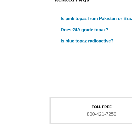
Is pink topaz from Pakistan or Bra
Does GIA grade topaz?
Is blue topaz radioactive?
TOLL FREE
800-421-7250