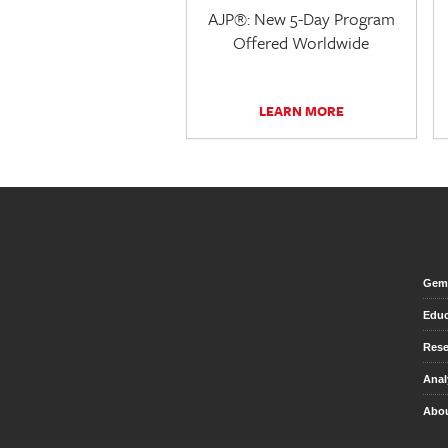
AJP®: New 5-Day Program
Offered Worldwide
LEARN MORE
Gem 
Educ
Rese
Anal
Abou