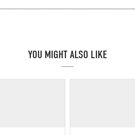
YOU MIGHT ALSO LIKE