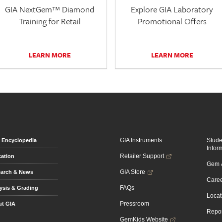
GIA NextGem™ Diamond
Explore GIA Laboratory
Training for Retail
Promotional Offers
LEARN MORE
LEARN MORE
GIA Instruments
Stud
Encyclopedia
Infor
Retailer Support
ation
Gem &
GIA Store
arch & News
Caree
FAQs
ysis & Grading
Locat
Pressroom
t GIA
Repor
GemKids Website