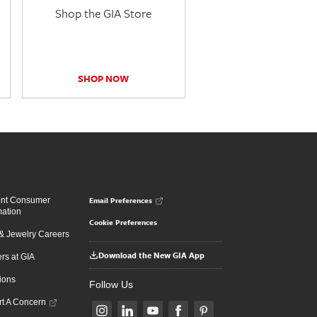
Shop the GIA Store
SHOP NOW
Email Preferences
ent Consumer
mation
Cookie Preferences
 Jewelry Careers
Download the New GIA App
rs at GIA
ions
Follow Us
t A Concern