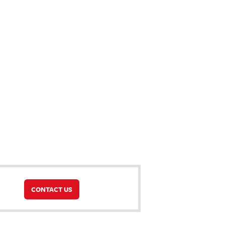
CONTACT US