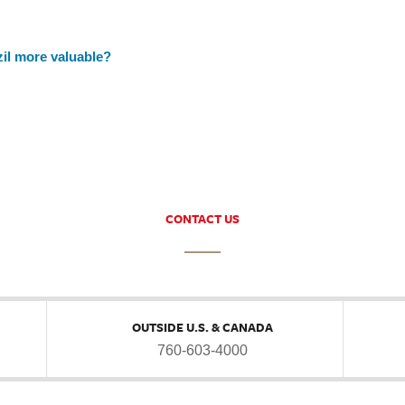
zil more valuable?
CONTACT US
OUTSIDE U.S. & CANADA
760-603-4000