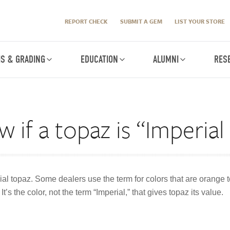
REPORT CHECK
SUBMIT A GEM
LIST YOUR STORE
IS & GRADING
EDUCATION
ALUMNI
RES
 if a topaz is “Imperial
rial topaz. Some dealers use the term for colors that are orange t
t’s the color, not the term “Imperial,” that gives topaz its value.