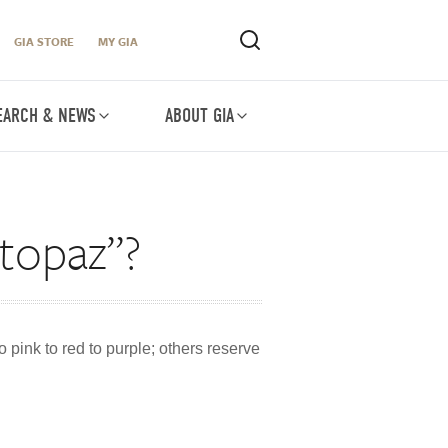
GIA STORE
MY GIA
EARCH & NEWS
ABOUT GIA
 topaz”?
o pink to red to purple; others reserve