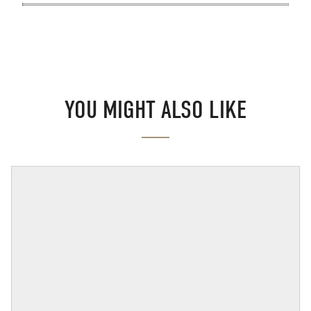
YOU MIGHT ALSO LIKE