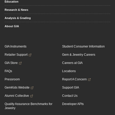
Education
Research & News
Analysis & Grading
About GIA
GIA Instruments
Student Consumer Information
Retailer Support
Gem & Jewelry Careers
GIA Store
Careers at GIA
FAQs
Locations
Pressroom
Report A Concern
GemKids Website
Support GIA
Alumni Collective
Contact Us
Quality Assurance Benchmarks for
Developer APIs
Jewelry