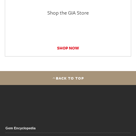
Shop the GIA Store
SHOP NOW
BACK TO TOP
Gem Encyclopedia