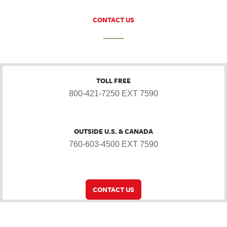
CONTACT US
TOLL FREE
800-421-7250 EXT 7590
OUTSIDE U.S. & CANADA
760-603-4500 EXT 7590
CONTACT US