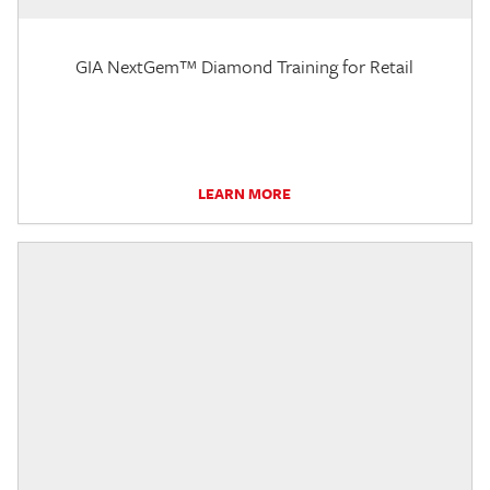
GIA NextGem™ Diamond Training for Retail
LEARN MORE