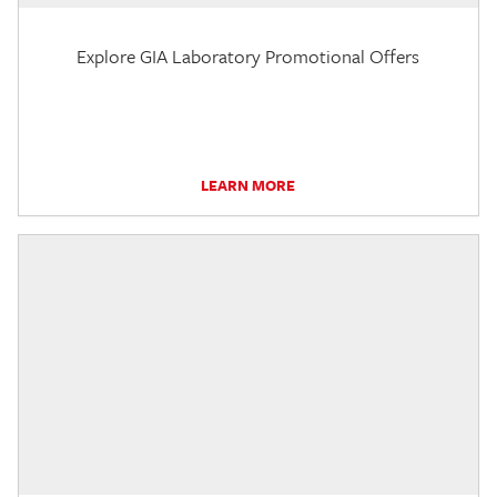
Explore GIA Laboratory Promotional Offers
LEARN MORE