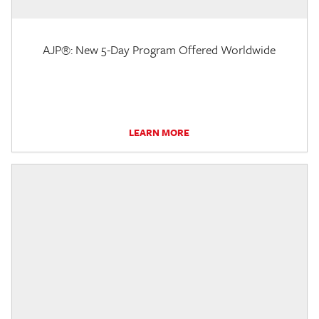
AJP®: New 5-Day Program Offered Worldwide
LEARN MORE