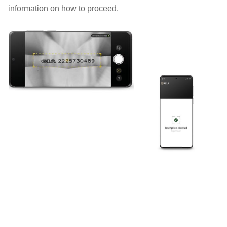
information on how to proceed.