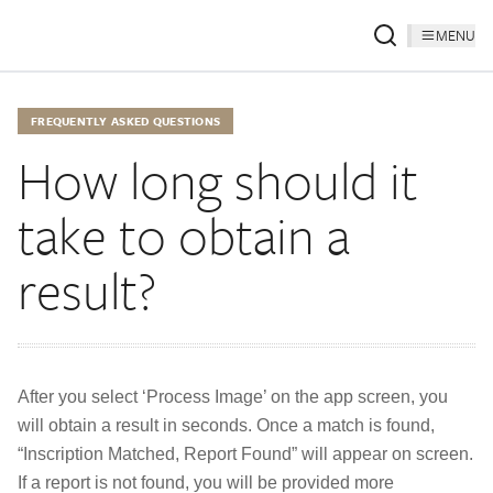
MENU
FREQUENTLY ASKED QUESTIONS
How long should it
take to obtain a
result?
After you select ‘Process Image’ on the app screen, you
will obtain a result in seconds. Once a match is found,
“Inscription Matched, Report Found” will appear on screen.
If a report is not found, you will be provided more