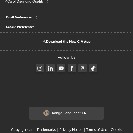
4Cs of Diamond Quality
Email Preferences
Cookie Preferences
Download the New GIA App
Follow Us
Change Language:
EN
|
|
|
Copyrights and Trademarks
Privacy Notice
Terms of Use
Cookie